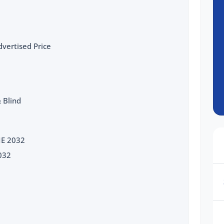
vertised Price
 Blind
NE 2032
032