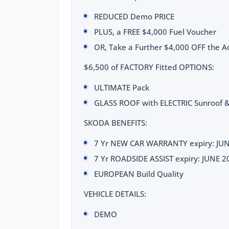
REDUCED Demo PRICE
PLUS, a FREE $4,000 Fuel Voucher
OR, Take a Further $4,000 OFF the Ad
$6,500 of FACTORY Fitted OPTIONS:
ULTIMATE Pack
GLASS ROOF with ELECTRIC Sunroof &
SKODA BENEFITS:
7 Yr NEW CAR WARRANTY expiry: JU
7 Yr ROADSIDE ASSIST expiry: JUNE 2
EUROPEAN Build Quality
VEHICLE DETAILS:
DEMO