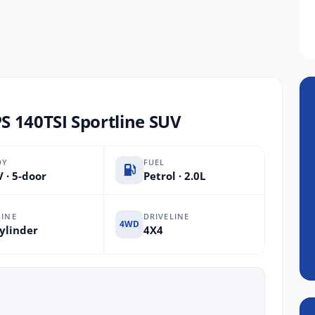
 140TSI Sportline SUV
DY
FUEL
 · 5-door
Petrol · 2.0L
INE
DRIVELINE
4WD
ylinder
4X4