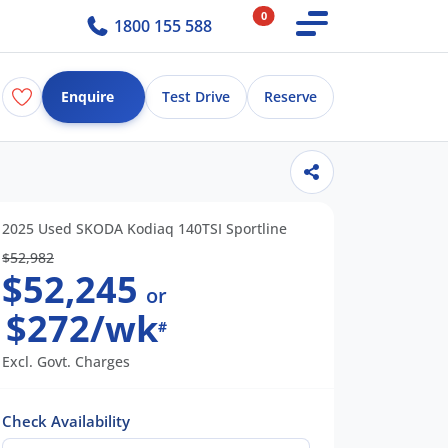
0
1800 155 588
Enquire
Test Drive
Reserve
2025 Used SKODA Kodiaq 140TSI Sportline
$52,982
$52,245
or
$272/wk
#
Excl. Govt. Charges
Check Availability