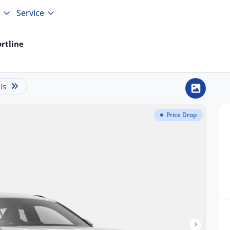
Service
rtline
is
Price Drop