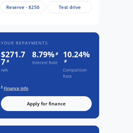
Reserve · $250
Test drive
YOUR REPAYMENTS
$271.7
8.79%
10.24%
#
7
#
#
Interest Rate
/wk
Comparison
Rate
#
Finance Info
Apply for finance