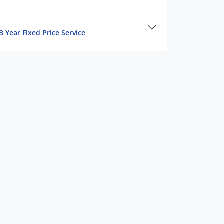
3 Year Fixed Price Service
15,082 km
APPEARANCE & DETAILS