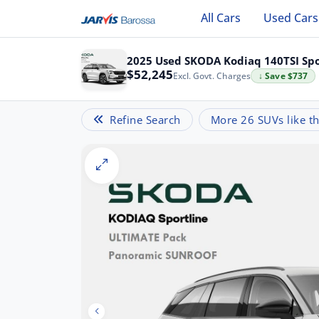
All Cars
Used Cars
2025 Used SKODA Kodiaq 140TSI Spo
$52,245
Excl. Govt. Charges
↓ Save $737
Refine Search
More 26 SUVs like th