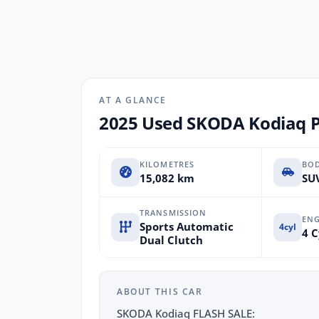
AT A GLANCE
2025 Used SKODA Kodiaq PS
KILOMETRES
BO
15,082 km
SUV
TRANSMISSION
ENG
Sports Automatic
4cyl
4 C
Dual Clutch
ABOUT THIS CAR
SKODA Kodiaq FLASH SALE: