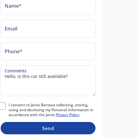
Name
*
Email
Phone
*
Comments
I consent to Jarvis Barossa collecting, storing,
using and disclosing my Personal Information in
accordance with the Jarvis
Privacy Policy
.
Send