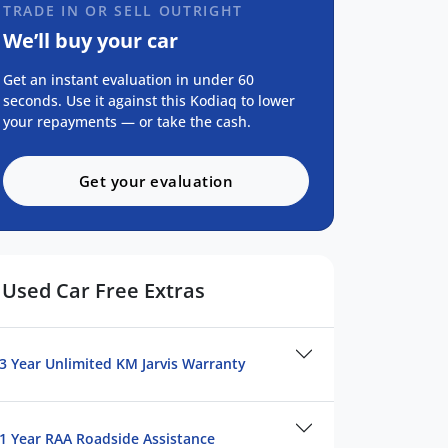
TRADE IN OR SELL OUTRIGHT
We’ll buy your car
Get an instant evaluation in under 60
seconds. Use it against this Kodiaq to lower
your repayments — or take the cash.
Get your evaluation
Used Car Free Extras
3 Year Unlimited KM Jarvis Warranty
1 Year RAA Roadside Assistance