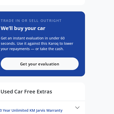
TRADE IN OR SELL OUTRIGHT
We’ll buy your car
Get an instant evaluation in under 60
seconds. Use it against this Karoq to lower
your repayments — or take the cash.
Get your evaluation
Used Car Free Extras
3 Year Unlimited KM Jarvis Warranty