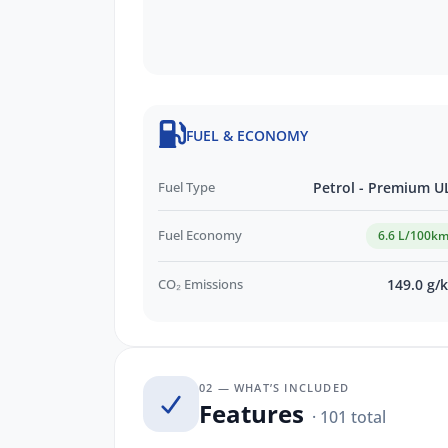
Privately Owned SKODA Dealership
Visit Our PREMIUM Indoor Showroom
Transparent, Hassle-Free Buying
Exceptional After-Sales Care & Ongo
See Why 11,000 Customers Rave Abou
FUEL & ECONOMY
EASY FINANCE OPTIONS:
Fuel Type
Petrol - Premium U
Skoda Choice GUARANTEED FUTURE 
QUICK Finance Process
Fuel Economy
6.6 L/100k
CO₂ Emissions
149.0 g/
02 — WHAT’S INCLUDED
Features
· 101 total