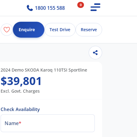
0
1800 155 588
Enquire
Test Drive
Reserve
2024 Demo SKODA Karoq 110TSI Sportline
$39,801
Excl. Govt. Charges
Check Availability
Name
*