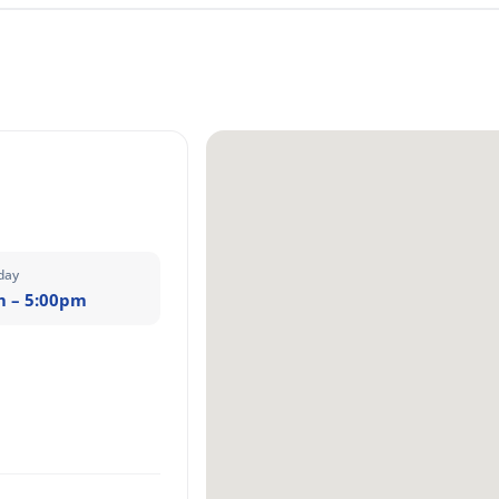
day
m – 5:00pm