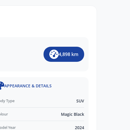
4,898 km
APPEARANCE & DETAILS
ody Type
SUV
olour
Magic Black
odel Year
2024