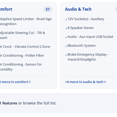
omfort
Audio & Tech
51
daptive Speed Limiter - Road Sign
12V Socket(s) - Auxiliary
ecognition
8 Speaker Stereo
djustable Steering Col. - Tilt &
Audio - Aux Input USB Socket
each
Bluetooth System
ir Cond. - Climate Control 2 Zone
Brake Emergency Display -
ir Conditioning - Pollen Filter
Hazard/Stoplights
ir Conditioning - Sensor for
umidity
6 more in comfort
+4 more in audio & tech
1 features
or browse the full list.