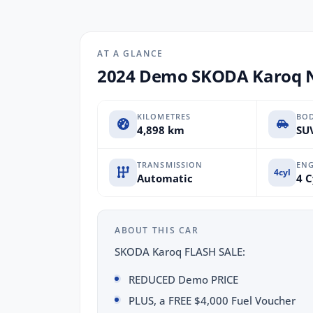
AT A GLANCE
2024 Demo SKODA Karoq NU
KILOMETRES
BO
4,898 km
SUV
TRANSMISSION
ENG
4cyl
Automatic
4 C
ABOUT THIS CAR
SKODA Karoq FLASH SALE:
REDUCED Demo PRICE
PLUS, a FREE $4,000 Fuel Voucher