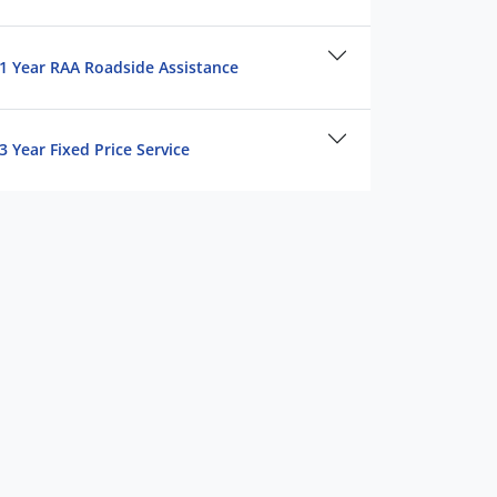
1 Year RAA Roadside Assistance
3 Year Fixed Price Service