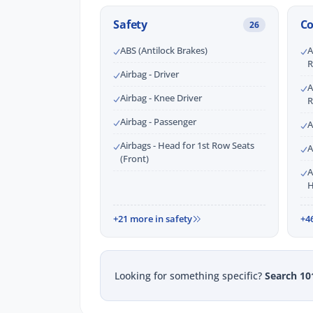
Safety
C
26
ABS (Antilock Brakes)
A
R
Airbag - Driver
A
Airbag - Knee Driver
R
Airbag - Passenger
A
Airbags - Head for 1st Row Seats
A
(Front)
A
H
+21 more in safety
+4
Looking for something specific?
Search 10