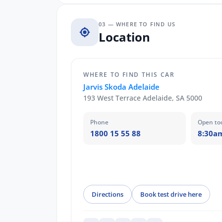
03 — WHERE TO FIND US
Location
WHERE TO FIND THIS CAR
Jarvis Skoda Adelaide
193 West Terrace Adelaide, SA 5000
Phone
Open to
1800 15 55 88
8:30a
Directions
Book test drive here