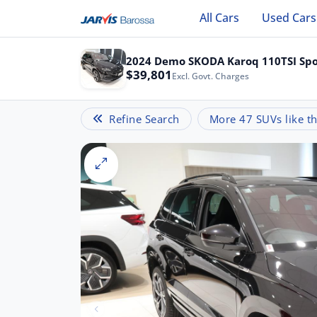
All Cars
Used Cars
2024 Demo SKODA Karoq 110TSI Spo
$39,801
Excl. Govt. Charges
Refine Search
More 47 SUVs like th