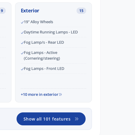
Exterior
9
15
19" Alloy Wheels
Daytime Running Lamps - LED
Fog Lamp/s - Rear LED
Fog Lamps - Active
(Cornering/steering)
Fog Lamps - Front LED
+10 more in exterior
Show all 101 features