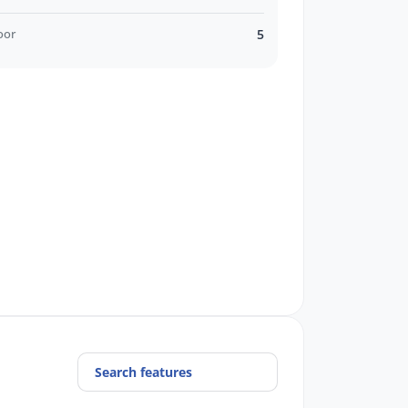
oor
5