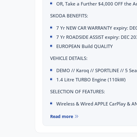
OR, Take a Further $4,000 OFF the Ad
SKODA BENEFITS:
7 Yr NEW CAR WARRANTY expiry: DE
7 Yr ROADSIDE ASSIST expiry: DEC 20
EUROPEAN Build QUALITY
VEHICLE DETAILS:
DEMO // Karoq // SPORTLINE // 5 Se
1.4 Litre TURBO Engine (110kW)
SELECTION OF FEATURES:
Wireless & Wired APPLE CarPlay & 
10.25 inch VIRTUAL COCKPIT Digital C
Read more
Wireless CHARGING Dock
Radar CRUISE CONTROL with FOLLOW