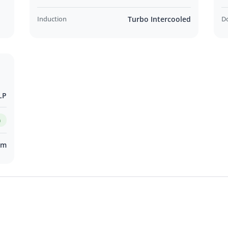
 in Adelaide CBD
Induction
Turbo Intercooled
D
ing Customer Support
t Us Online!
LP
VALUE Program
m
km