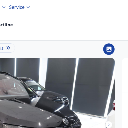
Service
rtline
is