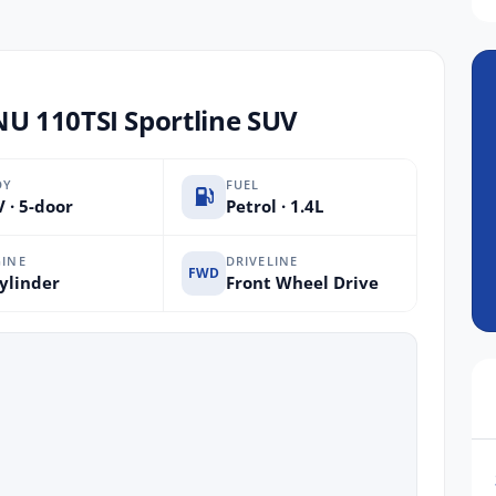
 110TSI Sportline SUV
DY
FUEL
 · 5-door
Petrol · 1.4L
INE
DRIVELINE
FWD
ylinder
Front Wheel Drive