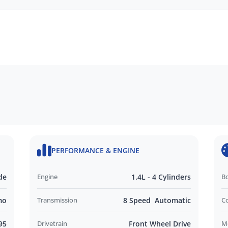
Opening
EN
idity Sensors
Wheel
PERFORMANCE & ENGINE
Lights
de
Engine
1.4L - 4 Cylinders
B
mo
Transmission
8 Speed Automatic
C
95
Drivetrain
Front Wheel Drive
M