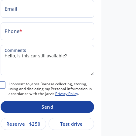
Email
Phone
*
Comments
I consent to Jarvis Barossa collecting, storing,
using and disclosing my Personal Information in
accordance with the Jarvis
Privacy Policy
.
Send
Reserve · $250
Test drive