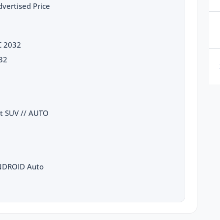
vertised Price
C 2032
32
at SUV // AUTO
ANDROID Auto
luster
 to STOP