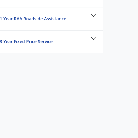
1 Year RAA Roadside Assistance
3 Year Fixed Price Service