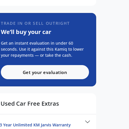
TRADE IN OR SELL OUTRIGHT
We’ll buy your car
Get an instant evaluation in under 60
seconds. Use it against this Kamiq to lower
your repayments — or take the cash.
Get your evaluation
Used Car Free Extras
3 Year Unlimited KM Jarvis Warranty