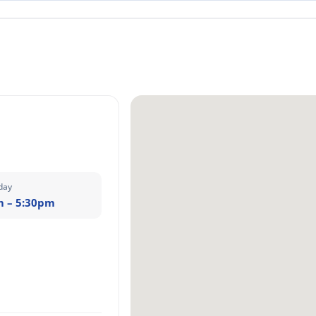
day
m – 5:30pm