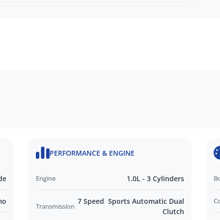
y Protection
ANDROID Auto
PERFORMANCE & ENGINE
EN
de
Engine
1.0L - 3 Cylinders
B
idity Sensors
Wheel
mo
7 Speed Sports Automatic Dual
C
Transmission
Clutch
Lights