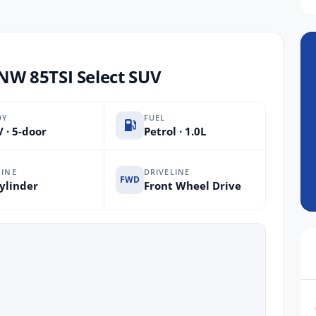
W 85TSI Select SUV
DY
FUEL
 · 5-door
Petrol · 1.0L
INE
DRIVELINE
FWD
ylinder
Front Wheel Drive