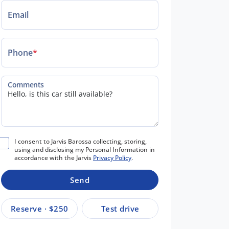
Email
Phone
*
Comments
I consent to Jarvis Barossa collecting, storing,
using and disclosing my Personal Information in
accordance with the Jarvis
Privacy Policy
.
Send
Reserve · $250
Test drive