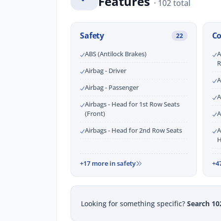
Features
· 102 total
Safety
C
22
ABS (Antilock Brakes)
A
R
Airbag - Driver
A
Airbag - Passenger
A
Airbags - Head for 1st Row Seats
(Front)
A
Airbags - Head for 2nd Row Seats
A
H
+17 more in safety
+4
Looking for something specific?
Search 10