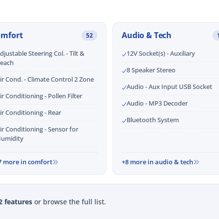
omfort
Audio & Tech
52
djustable Steering Col. - Tilt &
12V Socket(s) - Auxiliary
each
8 Speaker Stereo
ir Cond. - Climate Control 2 Zone
Audio - Aux Input USB Socket
ir Conditioning - Pollen Filter
Audio - MP3 Decoder
ir Conditioning - Rear
Bluetooth System
ir Conditioning - Sensor for
umidity
7 more in comfort
+8 more in audio & tech
2 features
or browse the full list.