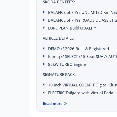
SKODA BENEFITS:
BALANCE of 7 Yrs UNLIMITED Km NEW
BALANCE of 7 Yrs ROADSIDE ASSIST un
EUROPEAN Build QUALITY
VEHICLE DETAILS:
DEMO // 2026 Built & Registered
Kamiq // SELECT // 5 Seat SUV // AU
85kW TURBO Engine
SIGNATURE PACK:
10 inch VIRTUAL COCKPIT Digital Clus
ELECTRIC Tailgate with Virtual Pedal
Adaptive CRUISE CONTROL with SPEE
Read more
PARK ASSIST with Automated Steerin
Lane ASSIST with Adaptive Lane Gui