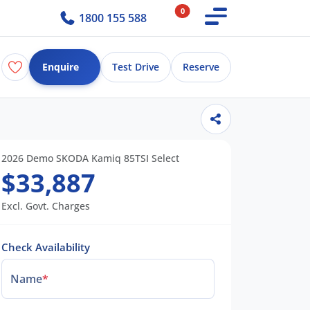
0
1800 155 588
Enquire
Test Drive
Reserve
2026 Demo SKODA Kamiq 85TSI Select
$33,887
Excl. Govt. Charges
Check Availability
Name
*