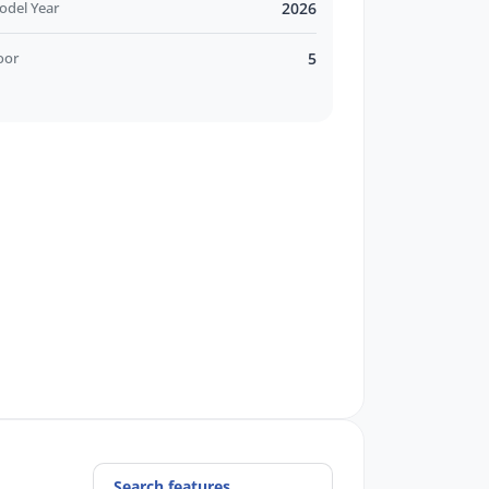
odel Year
2026
oor
5