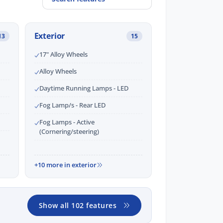
Exterior
13
15
17" Alloy Wheels
Alloy Wheels
Daytime Running Lamps - LED
Fog Lamp/s - Rear LED
Fog Lamps - Active
(Cornering/steering)
+10 more in exterior
Show all 102 features