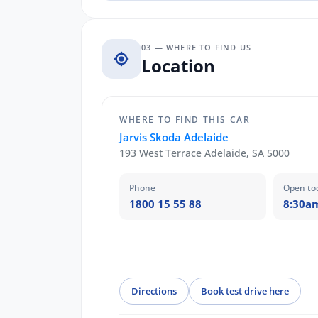
03 — WHERE TO FIND US
Location
WHERE TO FIND THIS CAR
Jarvis Skoda Adelaide
193 West Terrace Adelaide, SA 5000
Phone
Open to
1800 15 55 88
8:30a
Directions
Book test drive here