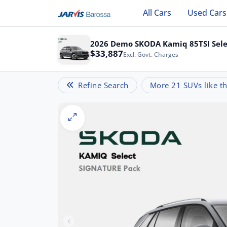
All Cars
Used Cars
2026 Demo SKODA Kamiq 85TSI Sele
$33,887
Excl. Govt. Charges
Refine Search
More 21 SUVs like th