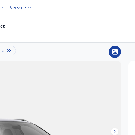
Service
ct
is