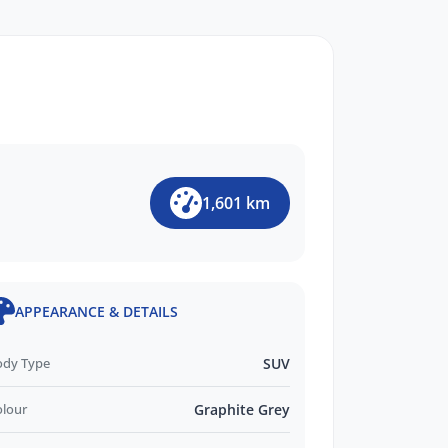
1,601 km
APPEARANCE & DETAILS
ody Type
SUV
olour
Graphite Grey