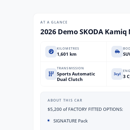
AT A GLANCE
2026 Demo SKODA Kamiq N
KILOMETRES
BO
1,601 km
SUV
TRANSMISSION
ENG
Sports Automatic
3cyl
3 C
Dual Clutch
ABOUT THIS CAR
$5,200 of FACTORY FITTED OPTIONS:
SIGNATURE Pack