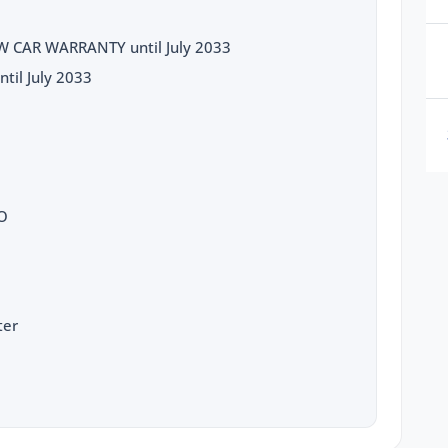
 CAR WARRANTY until July 2033
til July 2033
TO
ter
D LIMITER
g
dance