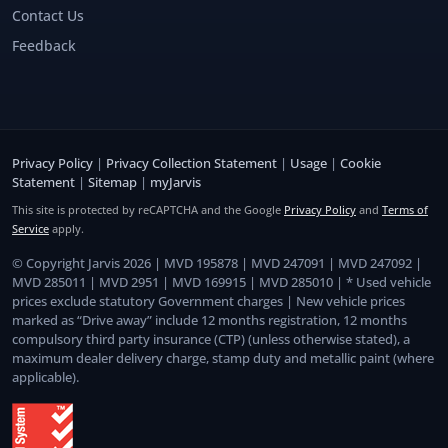
Contact Us
Feedback
Privacy Policy
|
Privacy Collection Statement
|
Usage
|
Cookie
Statement
|
Sitemap
|
myJarvis
This site is protected by reCAPTCHA and the Google
Privacy Policy
and
Terms of
Service
apply.
© Copyright Jarvis 2026 | MVD 195878 | MVD 247091 | MVD 247092 |
MVD 285011 | MVD 2951 | MVD 169915 | MVD 285010 | * Used vehicle
prices exclude statutory Government charges | New vehicle prices
marked as “Drive away” include 12 months registration, 12 months
compulsory third party insurance (CTP) (unless otherwise stated), a
maximum dealer delivery charge, stamp duty and metallic paint (where
applicable).