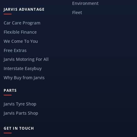
Environment
JARVIS ADVANTAGE
Fleet
Car Care Program
Flexible Finance
We Come To You
Free Extras
Jarvis Motoring For All
Interstate Easybuy
Why Buy from Jarvis
PARTS
Jarvis Tyre Shop
Jarvis Parts Shop
GET IN TOUCH