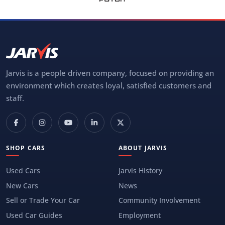
Jarvis is a people driven company, focused on providing an
environment which creates loyal, satisfied customers and
staff.
SHOP CARS
ABOUT JARVIS
Used Cars
Jarvis History
New Cars
News
Sell or Trade Your Car
Community Involvement
Used Car Guides
Employment