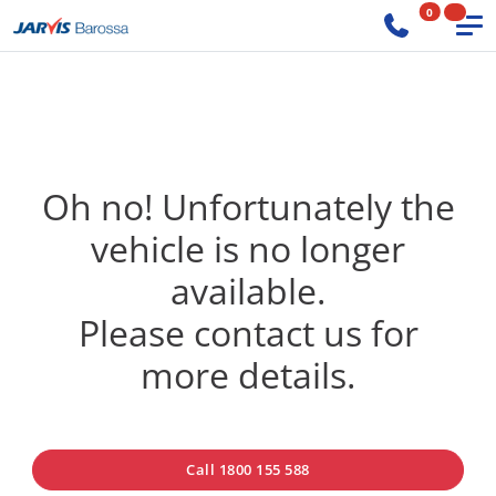
0
Oh no! Unfortunately the
vehicle is no longer
available.
Please contact us for
more details.
Call 1800 155 588