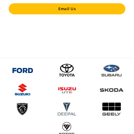
Email Us