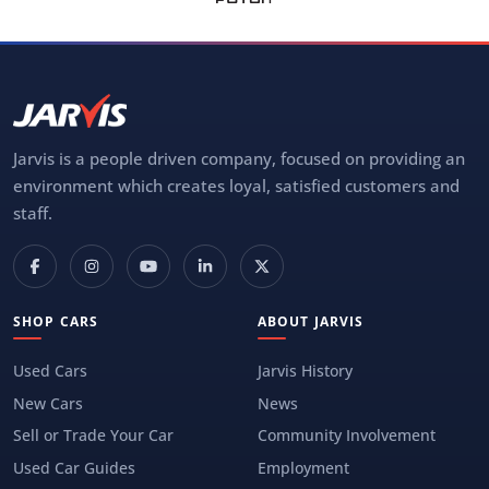
Jarvis is a people driven company, focused on providing an
environment which creates loyal, satisfied customers and
staff.
SHOP CARS
ABOUT JARVIS
Used Cars
Jarvis History
New Cars
News
Sell or Trade Your Car
Community Involvement
Used Car Guides
Employment