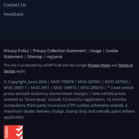
Contact Us
Feedback
Privacy Policy
|
Privacy Collection Statement
|
Usage
|
Cookie
Statement
|
Sitemap
|
myJarvis
This site is protected by reCAPTCHA and the Google
Privacy Policy
and
Terms of
Service
apply.
© Copyright Jarvis 2026 | MVD 195878 | MVD 247091 | MVD 247092 |
MVD 285011 | MVD 2951 | MVD 169915 | MVD 285010 | * Used vehicle
prices exclude statutory Government charges | New vehicle prices
marked as “Drive away” include 12 months registration, 12 months
compulsory third party insurance (CTP) (unless otherwise stated), a
maximum dealer delivery charge, stamp duty and metallic paint (where
applicable).