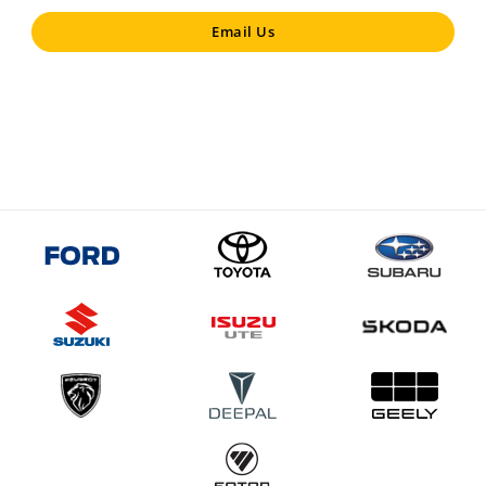
Email Us