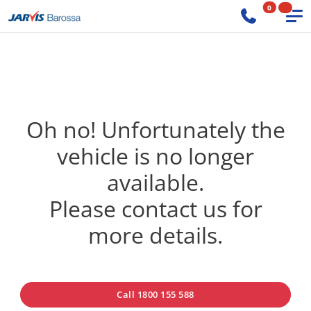
0
Oh no! Unfortunately the
vehicle is no longer
available.
Please contact us for
more details.
Call 1800 155 588