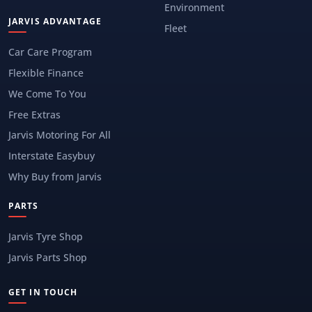
Environment
JARVIS ADVANTAGE
Fleet
Car Care Program
Flexible Finance
We Come To You
Free Extras
Jarvis Motoring For All
Interstate Easybuy
Why Buy from Jarvis
PARTS
Jarvis Tyre Shop
Jarvis Parts Shop
GET IN TOUCH