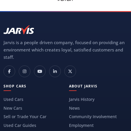
Jarvis is a people driven company, focused on providing an
environment which creates loyal, satisfied customers and
staff.
SHOP CARS
ABOUT JARVIS
Used Cars
Jarvis History
New Cars
News
Sell or Trade Your Car
Community Involvement
Used Car Guides
Employment