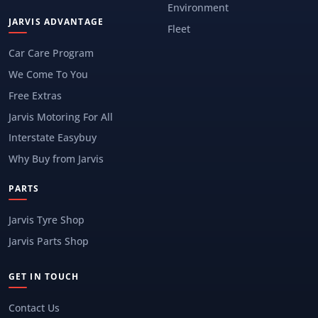
Environment
JARVIS ADVANTAGE
Fleet
Car Care Program
We Come To You
Free Extras
Jarvis Motoring For All
Interstate Easybuy
Why Buy from Jarvis
PARTS
Jarvis Tyre Shop
Jarvis Parts Shop
GET IN TOUCH
Contact Us