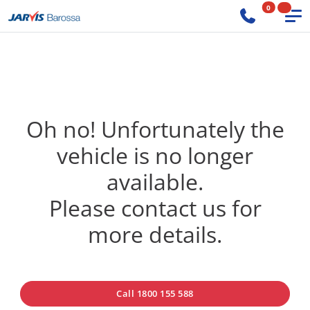
0
Oh no! Unfortunately the
vehicle is no longer
available.
Please contact us for
more details.
Call 1800 155 588