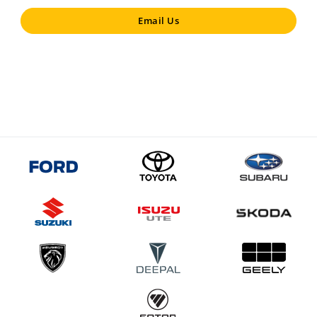
Email Us