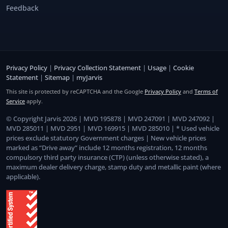
Feedback
Privacy Policy
|
Privacy Collection Statement
|
Usage
|
Cookie
Statement
|
Sitemap
|
myJarvis
This site is protected by reCAPTCHA and the Google
Privacy Policy
and
Terms of
Service
apply.
© Copyright Jarvis 2026 | MVD 195878 | MVD 247091 | MVD 247092 |
MVD 285011 | MVD 2951 | MVD 169915 | MVD 285010 | * Used vehicle
prices exclude statutory Government charges | New vehicle prices
marked as “Drive away” include 12 months registration, 12 months
compulsory third party insurance (CTP) (unless otherwise stated), a
maximum dealer delivery charge, stamp duty and metallic paint (where
applicable).