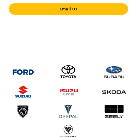
Email Us