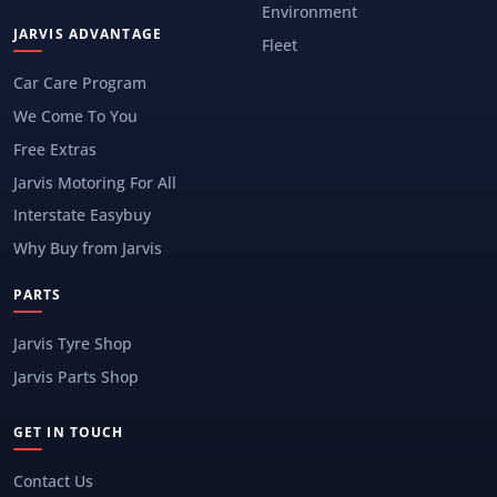
Environment
JARVIS ADVANTAGE
Fleet
Car Care Program
We Come To You
Free Extras
Jarvis Motoring For All
Interstate Easybuy
Why Buy from Jarvis
PARTS
Jarvis Tyre Shop
Jarvis Parts Shop
GET IN TOUCH
Contact Us