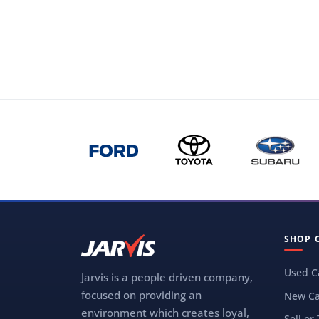
SHOP 
Used C
Jarvis is a people driven company,
focused on providing an
New Ca
environment which creates loyal,
Sell or