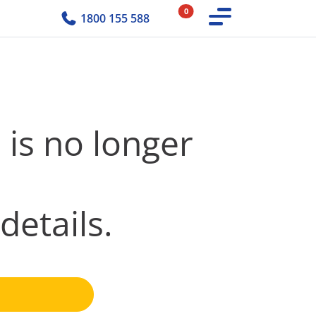
0
1800 155 588
 is no longer
details.