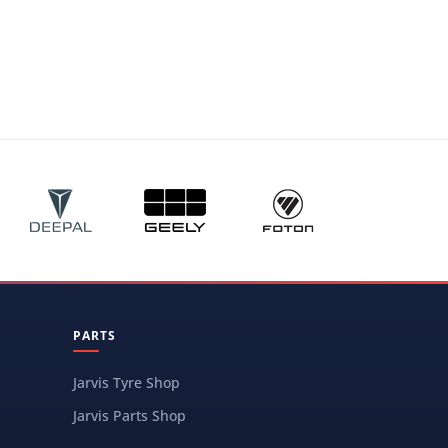
PARTS
Jarvis Tyre Shop
Jarvis Parts Shop