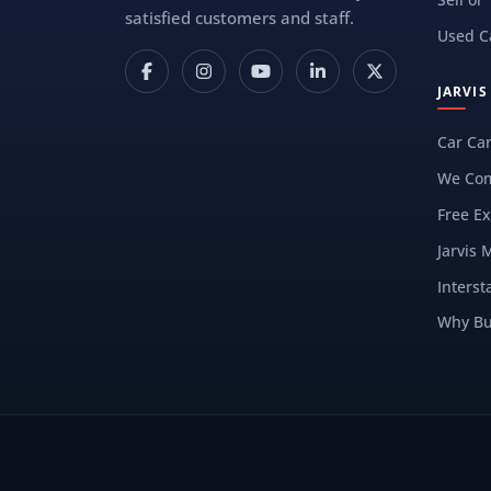
satisfied customers and staff.
Used C
JARVI
Car Ca
We Com
Free Ex
Jarvis 
Interst
Why Bu