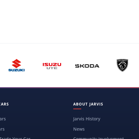
CARS
ABOUT JARVIS
ars
Jarvis History
rs
News
 Trade Your Car
Community Involvement