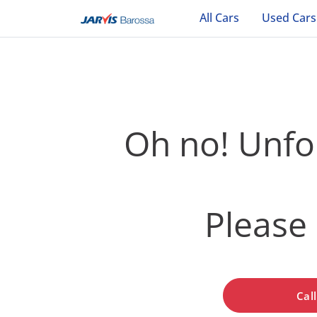
All Cars
Used Cars
Oh no! Unfor
Please 
Cal