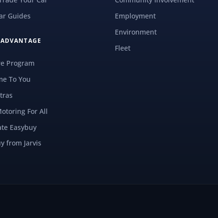
ar Guides
Employment
Environment
S ADVANTAGE
Fleet
re Program
e To You
tras
Motoring For All
ate Easybuy
y from Jarvis