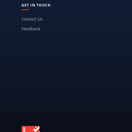
GET IN TOUCH
Contact Us
Feedback