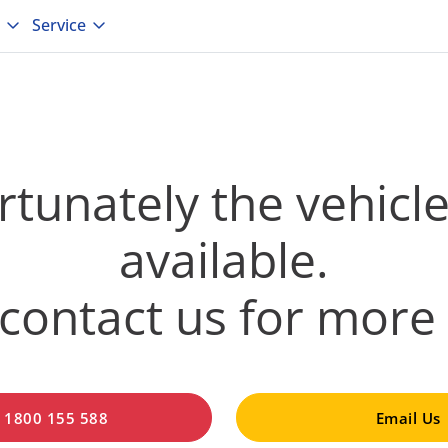
Service
tunately the vehicle
available.
contact us for more 
l 1800 155 588
Email Us