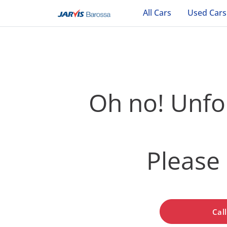
All Cars
Used Cars
Oh no! Unfor
Please 
Cal