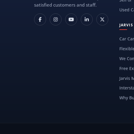
satisfied customers and staff.
Used C
JARVI
Car Ca
Flexibl
We Com
Free Ex
Jarvis 
Interst
Why Bu