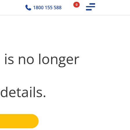
0
1800 155 588
 is no longer
details.