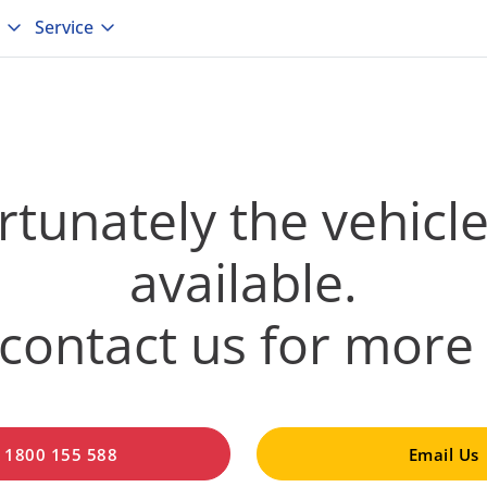
Service
tunately the vehicle
available.
contact us for more 
l 1800 155 588
Email Us