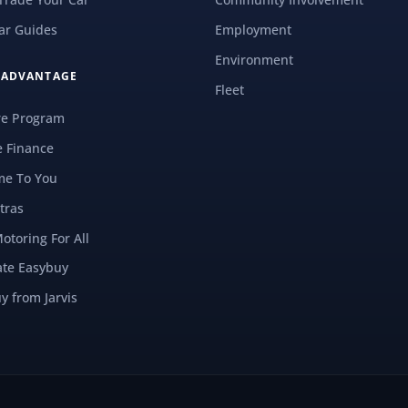
ar Guides
Employment
Environment
S ADVANTAGE
Fleet
re Program
e Finance
e To You
tras
Motoring For All
ate Easybuy
y from Jarvis