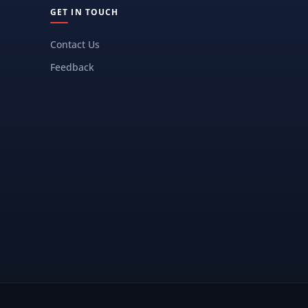
GET IN TOUCH
Contact Us
Feedback