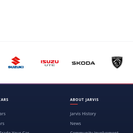
CARS
ABOUT JARVIS
ars
Jarvis History
rs
News
 Trade Your Car
Community Involvement