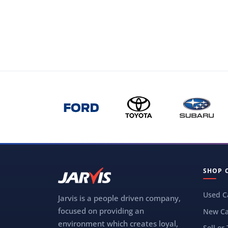
SHOP 
Used C
Jarvis is a people driven company,
focused on providing an
New Ca
environment which creates loyal,
Sell or