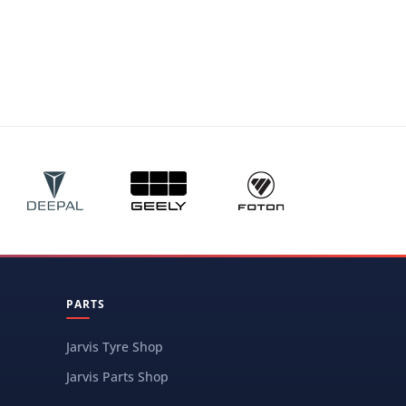
PARTS
Jarvis Tyre Shop
Jarvis Parts Shop