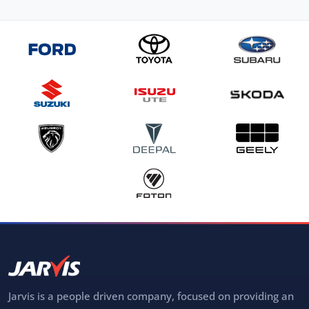
Jarvis is a people driven company, focused on providing an