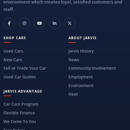
environment which creates loyal, satisfied customers and
staff.
SHOP CARS
ABOUT JARVIS
Used Cars
Jarvis History
New Cars
News
Sell or Trade Your Car
Community Involvement
Used Car Guides
Employment
Environment
JARVIS ADVANTAGE
Fleet
Car Care Program
Flexible Finance
We Come To You