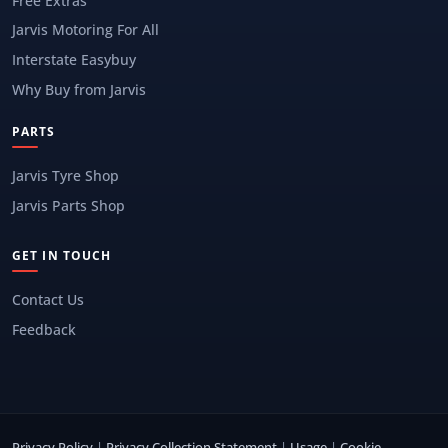
Free Extras
Jarvis Motoring For All
Interstate Easybuy
Why Buy from Jarvis
PARTS
Jarvis Tyre Shop
Jarvis Parts Shop
GET IN TOUCH
Contact Us
Feedback
Privacy Policy
|
Privacy Collection Statement
|
Usage
|
Cookie