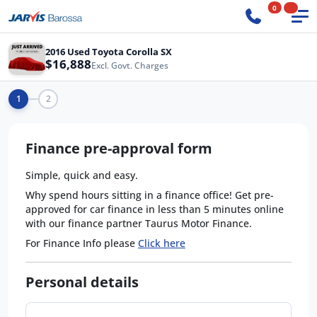
0
2016 Used Toyota Corolla SX
$16,888
Excl. Govt. Charges
1
2
Finance pre-approval form
Simple, quick and easy.
Why spend hours sitting in a finance office! Get pre-
approved for car finance in less than 5 minutes online
with our finance partner Taurus Motor Finance.
For Finance Info please
Click here
Personal details