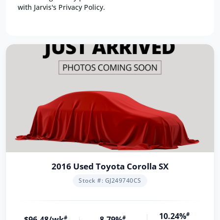
with Jarvis's Privacy Policy.
2016 Used Toyota Corolla SX
Stock #: GJ249740CS
10.24%
#
$96.48/wk
#
8.79%
#