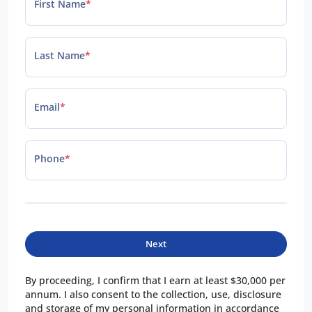
First Name
*
Last Name
*
Email
*
Phone
*
Next
By proceeding, I confirm that I earn at least $30,000 per
annum. I also consent to the collection, use, disclosure
and storage of my personal information in accordance