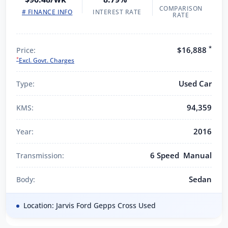
COMPARISON
# FINANCE INFO
INTEREST RATE
RATE
*
$16,888
Price:
*
Excl. Govt. Charges
Used Car
Type:
94,359
KMS:
2016
Year:
6 Speed Manual
Transmission:
Sedan
Body:
Location: Jarvis Ford Gepps Cross Used