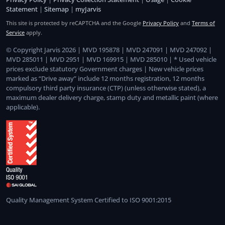
Statement
|
Sitemap
|
myJarvis
This site is protected by reCAPTCHA and the Google
Privacy Policy
and
Terms of
Service
apply.
© Copyright Jarvis 2026 | MVD 195878 | MVD 247091 | MVD 247092 |
MVD 285011 | MVD 2951 | MVD 169915 | MVD 285010 | * Used vehicle
prices exclude statutory Government charges | New vehicle prices
marked as “Drive away” include 12 months registration, 12 months
compulsory third party insurance (CTP) (unless otherwise stated), a
maximum dealer delivery charge, stamp duty and metallic paint (where
applicable).
Quality Management System Certified to ISO 9001:2015