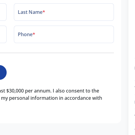
Last Name
*
Phone
*
east $30,000 per annum. I also consent to the
of my personal information in accordance with