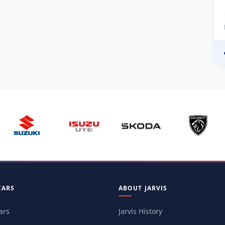
CARS
ABOUT JARVIS
ars
Jarvis History