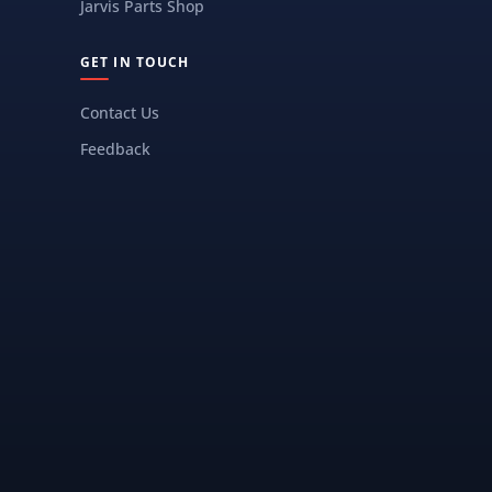
Jarvis Parts Shop
GET IN TOUCH
Contact Us
Feedback