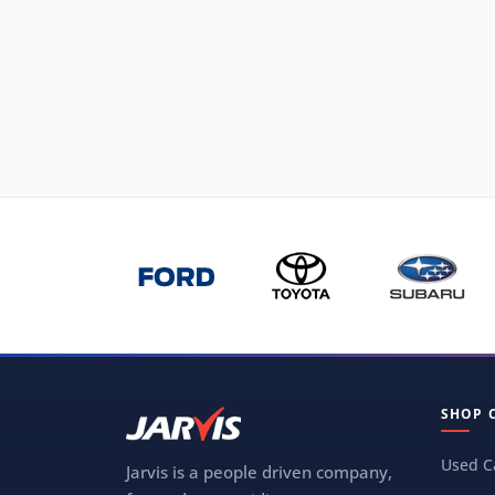
SHOP 
Used C
Jarvis is a people driven company,