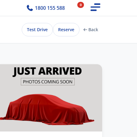
0
1800 155 588
Test Drive
Reserve
Back