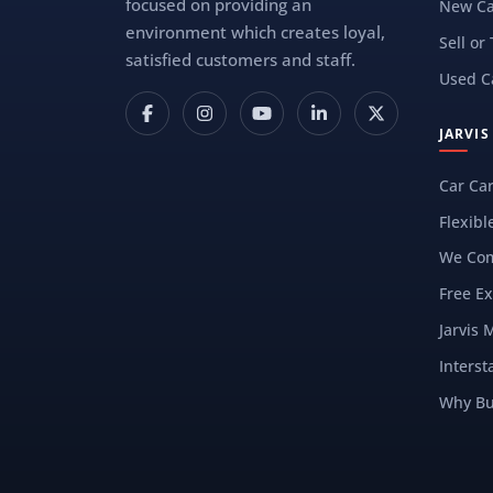
focused on providing an
New Ca
environment which creates loyal,
Sell or
satisfied customers and staff.
Used C
JARVI
Car Ca
Flexibl
We Com
Free Ex
Jarvis 
Interst
Why Bu