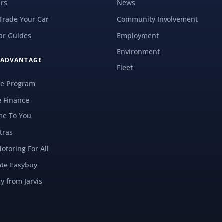
rs
News
 Trade Your Car
Community Involvement
ar Guides
Employment
Environment
S ADVANTAGE
Fleet
re Program
e Finance
e To You
tras
Motoring For All
ate Easybuy
y from Jarvis