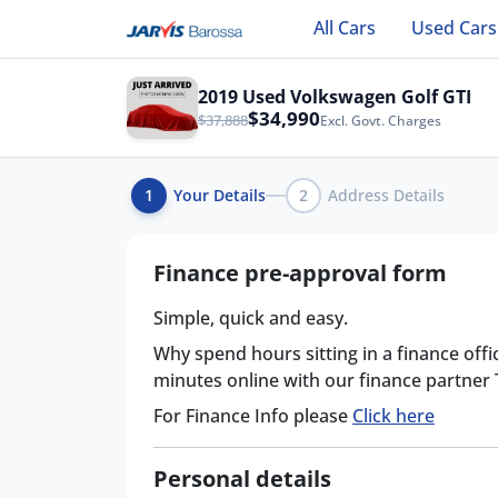
All Cars
Used Cars
2019 Used Volkswagen Golf GTI
$34,990
$37,888
Excl. Govt. Charges
1
Your Details
2
Address Details
Finance pre-approval form
Simple, quick and easy.
Why spend hours sitting in a finance offi
minutes online with our finance partner
For Finance Info please
Click here
Personal details