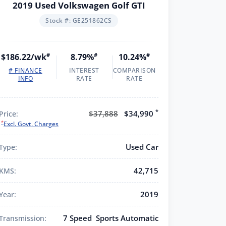
2019 Used Volkswagen Golf GTI
Stock #: GE251862CS
$186.22/wk
#
8.79%
#
10.24%
#
# FINANCE
INTEREST
COMPARISON
INFO
RATE
RATE
*
$37,888
$34,990
Price:
*
Excl. Govt. Charges
Used Car
Type:
42,715
KMS:
2019
Year:
7 Speed Sports Automatic
Transmission: