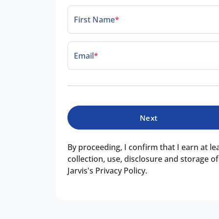
First Name
*
Email
*
Next
By proceeding, I confirm that I earn at l
collection, use, disclosure and storage 
Jarvis's Privacy Policy.