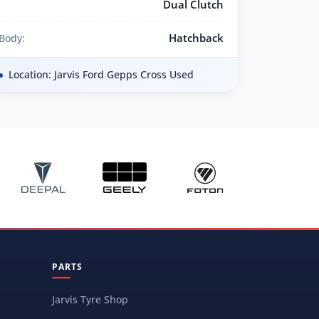
Dual Clutch
Hatchback
Body:
Location: Jarvis Ford Gepps Cross Used
PARTS
Jarvis Tyre Shop