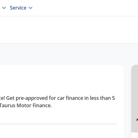
Service
ce! Get pre-approved for car finance in less than 5
 Taurus Motor Finance.