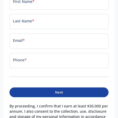
First Name
*
Last Name
*
Email
*
Phone
*
Next
By proceeding, I confirm that I earn at least $30,000 per
annum. I also consent to the collection, use, disclosure
and storage of my personal information in accordance