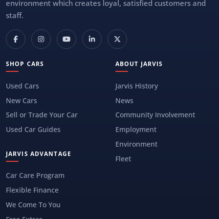
environment which creates loyal, satisfied customers and
staff.
SHOP CARS
ABOUT JARVIS
Used Cars
Jarvis History
New Cars
News
Sell or Trade Your Car
Community Involvement
Used Car Guides
Employment
Environment
JARVIS ADVANTAGE
Fleet
Car Care Program
Flexible Finance
We Come To You