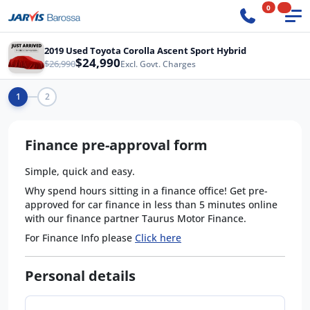
0
2019 Used Toyota Corolla Ascent Sport Hybrid
$24,990
$26,990
Excl. Govt. Charges
1
2
Finance pre-approval form
Simple, quick and easy.
Why spend hours sitting in a finance office! Get pre-
approved for car finance in less than 5 minutes online
with our finance partner Taurus Motor Finance.
For Finance Info please
Click here
Personal details