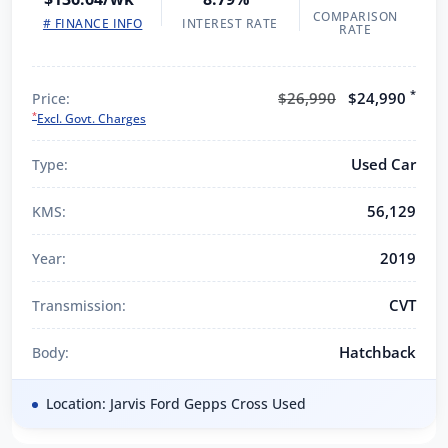
COMPARISON
# FINANCE INFO
INTEREST RATE
RATE
*
$26,990
$24,990
Price:
*
Excl. Govt. Charges
Used Car
Type:
56,129
KMS:
2019
Year:
CVT
Transmission:
Hatchback
Body:
Location: Jarvis Ford Gepps Cross Used