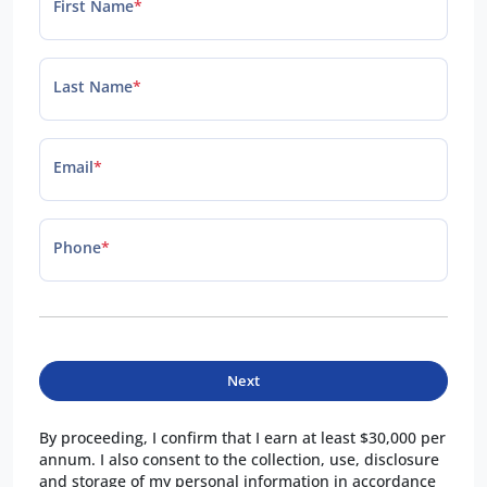
First Name
*
Last Name
*
Email
*
Phone
*
Next
By proceeding, I confirm that I earn at least $30,000 per
annum. I also consent to the collection, use, disclosure
and storage of my personal information in accordance