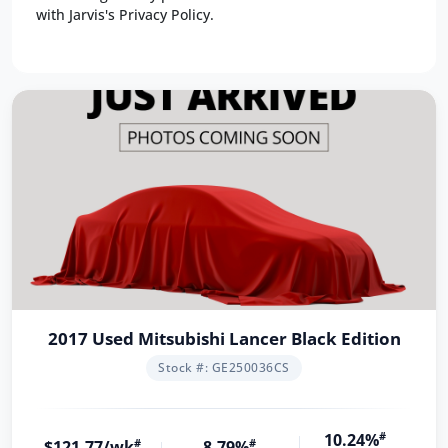
with Jarvis's Privacy Policy.
2017 Used Mitsubishi Lancer Black Edition
Stock #: GE250036CS
10.24%
#
$121.77/wk
#
8.79%
#