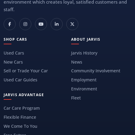
environment which creates loyal, satisfied customers and
staff.
SHOP CARS
ABOUT JARVIS
Used Cars
Jarvis History
New Cars
News
Sell or Trade Your Car
Community Involvement
Used Car Guides
Employment
Environment
JARVIS ADVANTAGE
Fleet
Car Care Program
Flexible Finance
We Come To You