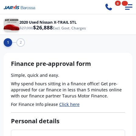
0
2020 Used Nissan X-TRAIL STL
$26,888
$27,990
Excl. Govt. Charges
1
2
Finance pre-approval form
Simple, quick and easy.
Why spend hours sitting in a finance office! Get pre-
approved for car finance in less than 5 minutes online
with our finance partner Taurus Motor Finance.
For Finance Info please
Click here
Personal details