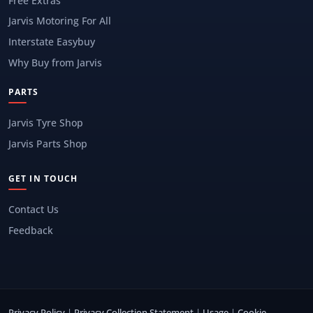
Free Extras
Jarvis Motoring For All
Interstate Easybuy
Why Buy from Jarvis
PARTS
Jarvis Tyre Shop
Jarvis Parts Shop
GET IN TOUCH
Contact Us
Feedback
Privacy Policy
|
Privacy Collection Statement
|
Usage
|
Cookie