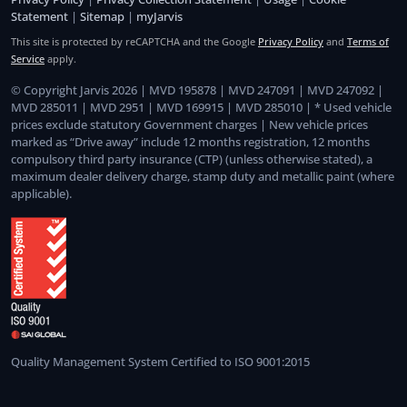
Statement
|
Sitemap
|
myJarvis
This site is protected by reCAPTCHA and the Google
Privacy Policy
and
Terms of
Service
apply.
© Copyright Jarvis 2026 | MVD 195878 | MVD 247091 | MVD 247092 |
MVD 285011 | MVD 2951 | MVD 169915 | MVD 285010 | * Used vehicle
prices exclude statutory Government charges | New vehicle prices
marked as “Drive away” include 12 months registration, 12 months
compulsory third party insurance (CTP) (unless otherwise stated), a
maximum dealer delivery charge, stamp duty and metallic paint (where
applicable).
Quality Management System Certified to ISO 9001:2015