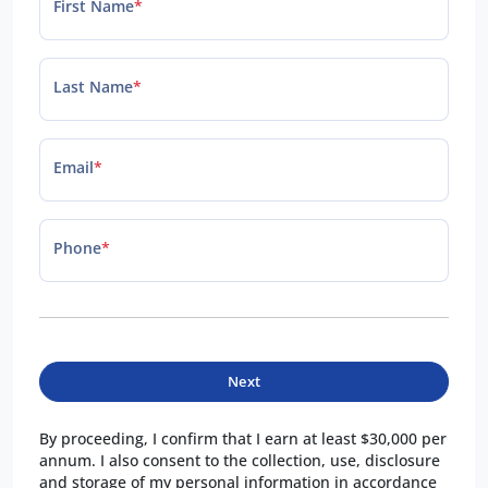
First Name
*
Last Name
*
Email
*
Phone
*
Next
By proceeding, I confirm that I earn at least $30,000 per
annum. I also consent to the collection, use, disclosure
and storage of my personal information in accordance