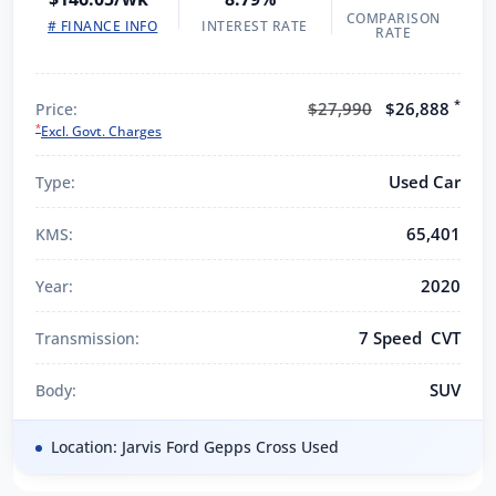
COMPARISON
# FINANCE INFO
INTEREST RATE
RATE
*
$27,990
$26,888
Price:
*
Excl. Govt. Charges
Used Car
Type:
65,401
KMS:
2020
Year:
7 Speed CVT
Transmission:
SUV
Body:
Location: Jarvis Ford Gepps Cross Used