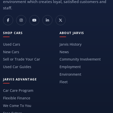
environment which creates loyal, satisfied customers and
staff.
SHOP CARS
ABOUT JARVIS
Used Cars
Jarvis History
New Cars
News
Sell or Trade Your Car
Community Involvement
Used Car Guides
Employment
Environment
JARVIS ADVANTAGE
Fleet
Car Care Program
Flexible Finance
We Come To You