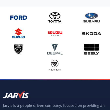
Jarvis is a people driven company, focused on providing an