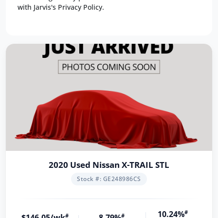
with Jarvis's Privacy Policy.
2020 Used Nissan X-TRAIL STL
Stock #: GE248986CS
10.24%
#
$146.05/wk
#
8.79%
#