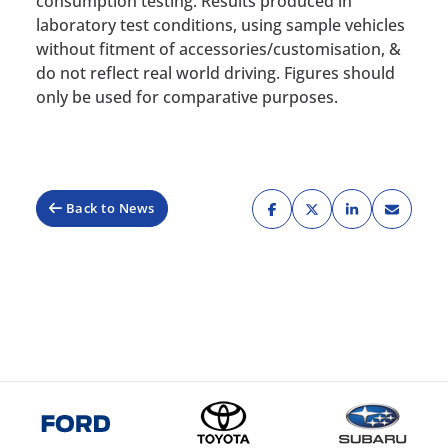
consumption testing. Results produced in
laboratory test conditions, using sample vehicles
without fitment of accessories/customisation, &
do not reflect real world driving. Figures should
only be used for comparative purposes.
Back to News