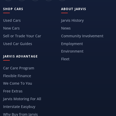
SHOP CARS
ABOUT JARVIS
Used Cars
Jarvis History
New Cars
News
Sell or Trade Your Car
Community Involvement
Used Car Guides
Employment
Environment
JARVIS ADVANTAGE
Fleet
Car Care Program
Flexible Finance
We Come To You
Free Extras
Jarvis Motoring For All
Interstate Easybuy
Why Buy from Jarvis