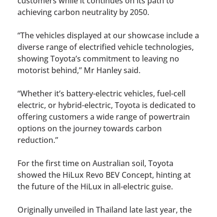
customers while it continues on its path to
achieving carbon neutrality by 2050.
“The vehicles displayed at our showcase include a
diverse range of electrified vehicle technologies,
showing Toyota’s commitment to leaving no
motorist behind,” Mr Hanley said.
“Whether it’s battery-electric vehicles, fuel-cell
electric, or hybrid-electric, Toyota is dedicated to
offering customers a wide range of powertrain
options on the journey towards carbon
reduction.”
For the first time on Australian soil, Toyota
showed the HiLux Revo BEV Concept, hinting at
the future of the HiLux in all-electric guise.
Originally unveiled in Thailand late last year, the