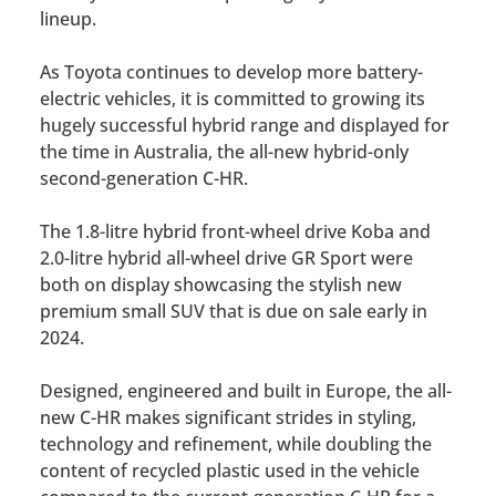
lineup.
As Toyota continues to develop more battery-
electric vehicles, it is committed to growing its
hugely successful hybrid range and displayed for
the time in Australia, the all-new hybrid-only
second-generation C-HR.
The 1.8-litre hybrid front-wheel drive Koba and
2.0-litre hybrid all-wheel drive GR Sport were
both on display showcasing the stylish new
premium small SUV that is due on sale early in
2024.
Designed, engineered and built in Europe, the all-
new C-HR makes significant strides in styling,
technology and refinement, while doubling the
content of recycled plastic used in the vehicle