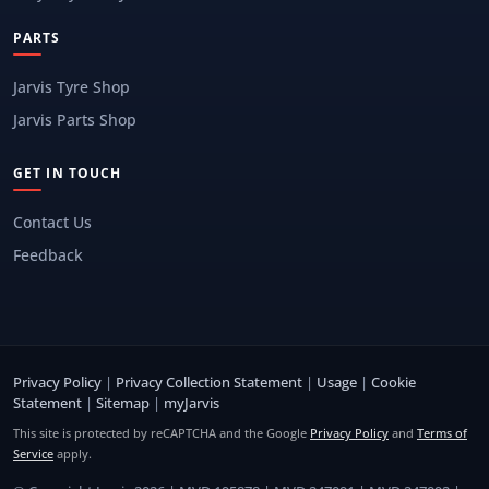
PARTS
Jarvis Tyre Shop
Jarvis Parts Shop
GET IN TOUCH
Contact Us
Feedback
Privacy Policy
|
Privacy Collection Statement
|
Usage
|
Cookie
Statement
|
Sitemap
|
myJarvis
This site is protected by reCAPTCHA and the Google
Privacy Policy
and
Terms of
Service
apply.