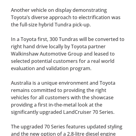
Another vehicle on display demonstrating
Toyota’s diverse approach to electrification was
the full-size hybrid Tundra pick-up.
In a Toyota first, 300 Tundras will be converted to
right hand drive locally by Toyota partner
Walkinshaw Automotive Group and leased to
selected potential customers for a real world
evaluation and validation program.
Australia is a unique environment and Toyota
remains committed to providing the right
vehicles for all customers with the showcase
providing a first in-the-metal look at the
significantly upgraded LandCruiser 70 Series.
The upgraded 70 Series features updated styling
and the new option of a 2.8-litre diesel engine