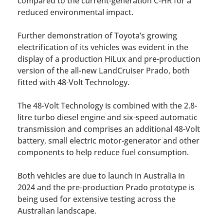
compared to the current-generation C-HR for a
reduced environmental impact.
Further demonstration of Toyota’s growing
electrification of its vehicles was evident in the
display of a production HiLux and pre-production
version of the all-new LandCruiser Prado, both
fitted with 48-Volt Technology.
The 48-Volt Technology is combined with the 2.8-
litre turbo diesel engine and six-speed automatic
transmission and comprises an additional 48-Volt
battery, small electric motor-generator and other
components to help reduce fuel consumption.
Both vehicles are due to launch in Australia in
2024 and the pre-production Prado prototype is
being used for extensive testing across the
Australian landscape.