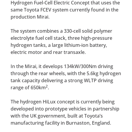
Hydrogen Fuel-Cell Electric Concept that uses the
same Toyota FCEV system currently found in the
production Mirai.
The system combines a 330-cell solid polymer
electrolyte fuel cell stack, three high-pressure
hydrogen tanks, a large lithium-ion battery,
electric motor and rear transaxle.
In the Mirai, it develops 134kW/300Nm driving
through the rear wheels, with the 5.6kg hydrogen
tank capacity delivering a strong WLTP driving
2
range of 650km
.
The hydrogen HiLux concept is currently being
developed into prototype vehicles in partnership
with the UK government, built at Toyota’s
manufacturing facility in Burnaston, England.