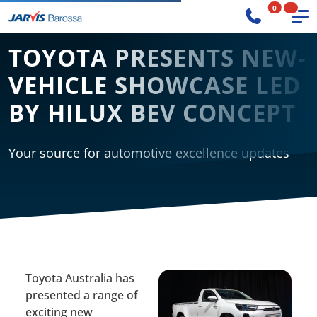
0
TOYOTA PRESENTS NEW-
VEHICLE SHOWCASE LED
BY HILUX BEV CONCEPT
Your source for automotive excellence updates
Toyota Australia has
presented a range of
exciting new