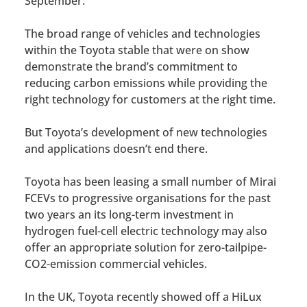
September.
The broad range of vehicles and technologies
within the Toyota stable that were on show
demonstrate the brand’s commitment to
reducing carbon emissions while providing the
right technology for customers at the right time.
But Toyota’s development of new technologies
and applications doesn’t end there.
Toyota has been leasing a small number of Mirai
FCEVs to progressive organisations for the past
two years an its long-term investment in
hydrogen fuel-cell electric technology may also
offer an appropriate solution for zero-tailpipe-
CO2-emission commercial vehicles.
In the UK, Toyota recently showed off a HiLux