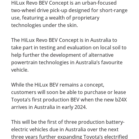
HiLux Revo BEV Concept is an urban-focused
two-wheel drive pick-up designed for short-range
use, featuring a wealth of proprietary
technologies under the skin.
The HiLux Revo BEV Concept is in Australia to
take part in testing and evaluation on local soil to
help further the development of alternative
powertrain technologies in Australia’s favourite
vehicle.
While the HiLux BEV remains a concept,
customers will soon be able to purchase or lease
Toyota’s first production BEV when the new bZ4X
arrives in Australia in early 2024.
This will be the first of three production battery-
electric vehicles due in Australia over the next
three years further expanding Toyota’s electrified