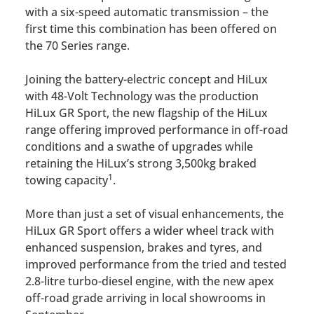
with a six-speed automatic transmission – the
first time this combination has been offered on
the 70 Series range.
Joining the battery-electric concept and HiLux
with 48-Volt Technology was the production
HiLux GR Sport, the new flagship of the HiLux
range offering improved performance in off-road
conditions and a swathe of upgrades while
retaining the HiLux’s strong 3,500kg braked
1
towing capacity
.
More than just a set of visual enhancements, the
HiLux GR Sport offers a wider wheel track with
enhanced suspension, brakes and tyres, and
improved performance from the tried and tested
2.8-litre turbo-diesel engine, with the new apex
off-road grade arriving in local showrooms in