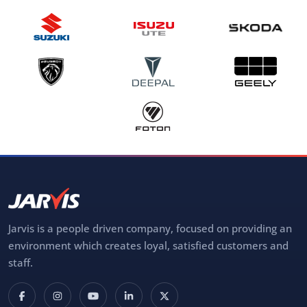
Jarvis is a people driven company, focused on providing an
environment which creates loyal, satisfied customers and
staff.