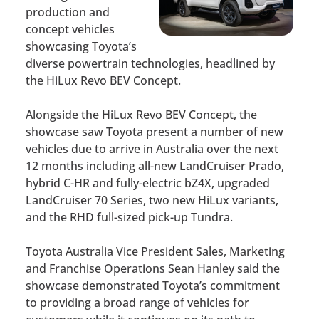
production and
concept vehicles
showcasing Toyota’s
diverse powertrain technologies, headlined by
the HiLux Revo BEV Concept.
Alongside the HiLux Revo BEV Concept, the
showcase saw Toyota present a number of new
vehicles due to arrive in Australia over the next
12 months including all-new LandCruiser Prado,
hybrid C-HR and fully-electric bZ4X, upgraded
LandCruiser 70 Series, two new HiLux variants,
and the RHD full-sized pick-up Tundra.
Toyota Australia Vice President Sales, Marketing
and Franchise Operations Sean Hanley said the
showcase demonstrated Toyota’s commitment
to providing a broad range of vehicles for