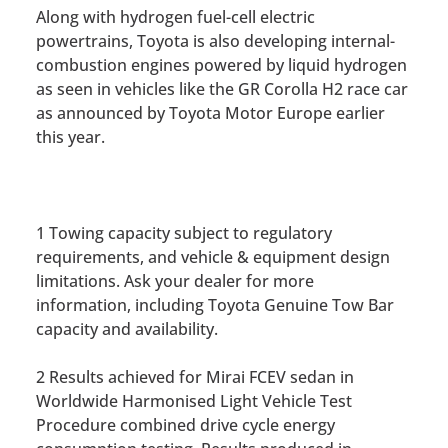
Along with hydrogen fuel-cell electric
powertrains, Toyota is also developing internal-
combustion engines powered by liquid hydrogen
as seen in vehicles like the GR Corolla H2 race car
as announced by Toyota Motor Europe earlier
this year.
1 Towing capacity subject to regulatory
requirements, and vehicle & equipment design
limitations. Ask your dealer for more
information, including Toyota Genuine Tow Bar
capacity and availability.
2 Results achieved for Mirai FCEV sedan in
Worldwide Harmonised Light Vehicle Test
Procedure combined drive cycle energy