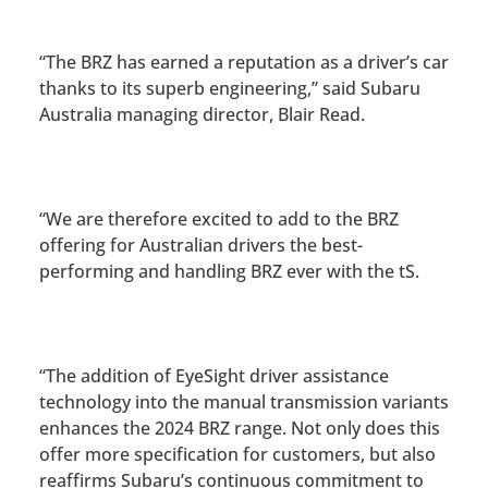
“The BRZ has earned a reputation as a driver’s car
thanks to its superb engineering,” said Subaru
Australia managing director, Blair Read.
“We are therefore excited to add to the BRZ
offering for Australian drivers the best-
performing and handling BRZ ever with the tS.
“The addition of EyeSight driver assistance
technology into the manual transmission variants
enhances the 2024 BRZ range. Not only does this
offer more specification for customers, but also
reaffirms Subaru’s continuous commitment to