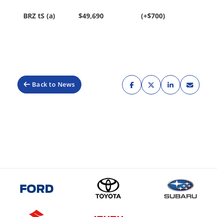
BRZ tS (a)
$49,690
(+$700)
Back to News