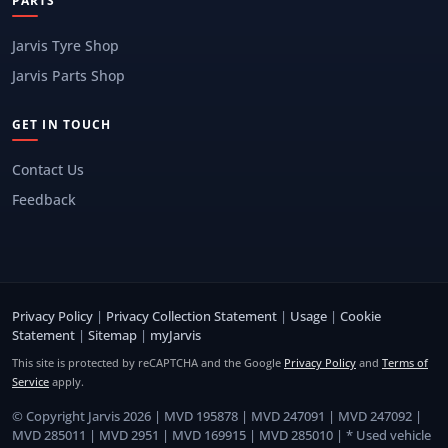
PARTS
Jarvis Tyre Shop
Jarvis Parts Shop
GET IN TOUCH
Contact Us
Feedback
Privacy Policy
|
Privacy Collection Statement
|
Usage
|
Cookie
Statement
|
Sitemap
|
myJarvis
This site is protected by reCAPTCHA and the Google
Privacy Policy
and
Terms of
Service
apply.
© Copyright Jarvis 2026 | MVD 195878 | MVD 247091 | MVD 247092 |
MVD 285011 | MVD 2951 | MVD 169915 | MVD 285010 | * Used vehicle