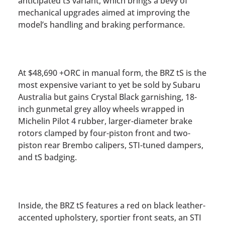
anticipated tS variant, which brings a bevy of
mechanical upgrades aimed at improving the
model’s handling and braking performance.
At $48,690 +ORC in manual form, the BRZ tS is the
most expensive variant to yet be sold by Subaru
Australia but gains Crystal Black garnishing, 18-
inch gunmetal grey alloy wheels wrapped in
Michelin Pilot 4 rubber, larger-diameter brake
rotors clamped by four-piston front and two-
piston rear Brembo calipers, STI-tuned dampers,
and tS badging.
Inside, the BRZ tS features a red on black leather-
accented upholstery, sportier front seats, an STI