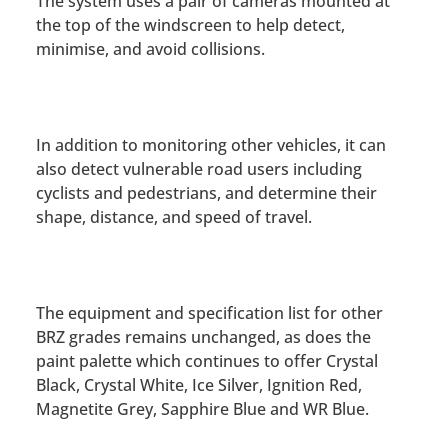
The system uses a pair of cameras mounted at
the top of the windscreen to help detect,
minimise, and avoid collisions.
In addition to monitoring other vehicles, it can
also detect vulnerable road users including
cyclists and pedestrians, and determine their
shape, distance, and speed of travel.
The equipment and specification list for other
BRZ grades remains unchanged, as does the
paint palette which continues to offer Crystal
Black, Crystal White, Ice Silver, Ignition Red,
Magnetite Grey, Sapphire Blue and WR Blue.