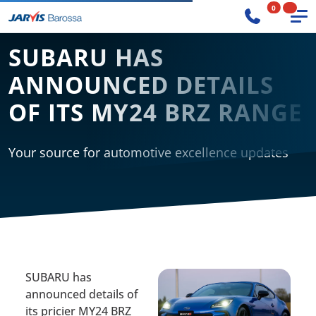
0
SUBARU HAS
ANNOUNCED DETAILS
OF ITS MY24 BRZ RANGE
Your source for automotive excellence updates
SUBARU has
announced details of
its pricier MY24 BRZ