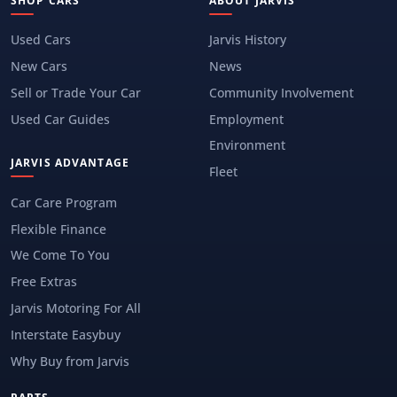
SHOP CARS
ABOUT JARVIS
Used Cars
Jarvis History
New Cars
News
Sell or Trade Your Car
Community Involvement
Used Car Guides
Employment
Environment
JARVIS ADVANTAGE
Fleet
Car Care Program
Flexible Finance
We Come To You
Free Extras
Jarvis Motoring For All
Interstate Easybuy
Why Buy from Jarvis