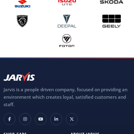
Jarvis is a people driven company, focused on providing an
environment which creates loyal, satisfied customers and
staff.