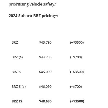
prioritising vehicle safety.”
2024 Subaru BRZ pricing*:
BRZ
$43,790
(+$3500)
BRZ (a)
$44,790
(+$700)
BRZ S
$45,090
(+$3500)
BRZ S (a)
$46,090
(+$700)
BRZ tS
$48,690
(+$3500)