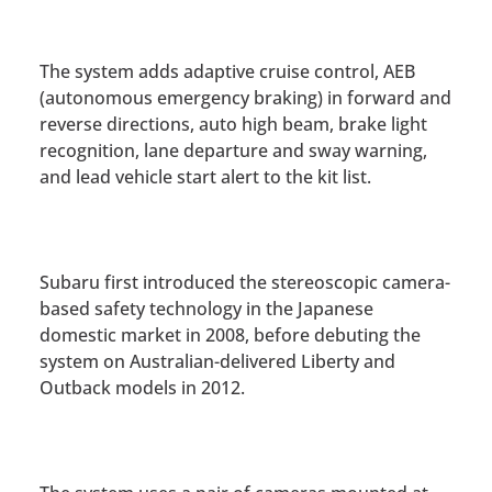
The system adds adaptive cruise control, AEB
(autonomous emergency braking) in forward and
reverse directions, auto high beam, brake light
recognition, lane departure and sway warning,
and lead vehicle start alert to the kit list.
Subaru first introduced the stereoscopic camera-
based safety technology in the Japanese
domestic market in 2008, before debuting the
system on Australian-delivered Liberty and
Outback models in 2012.