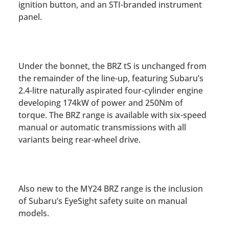
ignition button, and an STI-branded instrument
panel.
Under the bonnet, the BRZ tS is unchanged from
the remainder of the line-up, featuring Subaru’s
2.4-litre naturally aspirated four-cylinder engine
developing 174kW of power and 250Nm of
torque. The BRZ range is available with six-speed
manual or automatic transmissions with all
variants being rear-wheel drive.
Also new to the MY24 BRZ range is the inclusion
of Subaru’s EyeSight safety suite on manual
models.