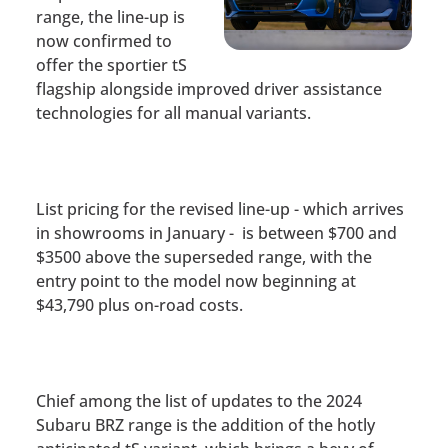
range, the line-up is
now confirmed to
offer the sportier tS
flagship
alongside improved driver assistance
technologies for all manual variants.
List pricing for the revised line-up - which arrives
in showrooms in January - is between $700 and
$3500 above the superseded range, with the
entry point to the model now beginning at
$43,790 plus on-road costs.
Chief among the list of updates to the 2024
Subaru BRZ range is the addition of the hotly