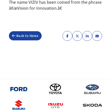
The name VIZIV has been coined from the phrase
â€œVision for Innovation.â€
Back to News