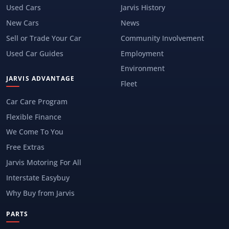
Used Cars
Jarvis History
New Cars
News
Sell or Trade Your Car
Community Involvement
Used Car Guides
Employment
Environment
JARVIS ADVANTAGE
Fleet
Car Care Program
Flexible Finance
We Come To You
Free Extras
Jarvis Motoring For All
Interstate Easybuy
Why Buy from Jarvis
PARTS