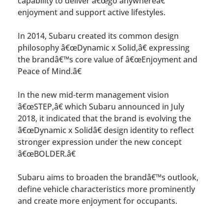
capability to deliver â€œgo anywhereâ€
enjoyment and support active lifestyles.
In 2014, Subaru created its common design
philosophy â€œDynamic x Solid,â€ expressing
the brandâ€™s core value of â€œEnjoyment and
Peace of Mind.â€
In the new mid-term management vision
â€œSTEP,â€ which Subaru announced in July
2018, it indicated that the brand is evolving the
â€œDynamic x Solidâ€ design identity to reflect
stronger expression under the new concept
â€œBOLDER.â€
Subaru aims to broaden the brandâ€™s outlook,
define vehicle characteristics more prominently
and create more enjoyment for occupants.