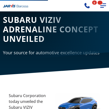
0
SUBARU VIZIV
ADRENALINE CONCEPT
UNVEILED
Your source for automotive excellence updates
Subaru Corporation
today unveiled the
Subaru VIZIV