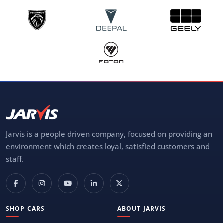
Jarvis is a people driven company, focused on providing an
environment which creates loyal, satisfied customers and
staff.
SHOP CARS
ABOUT JARVIS