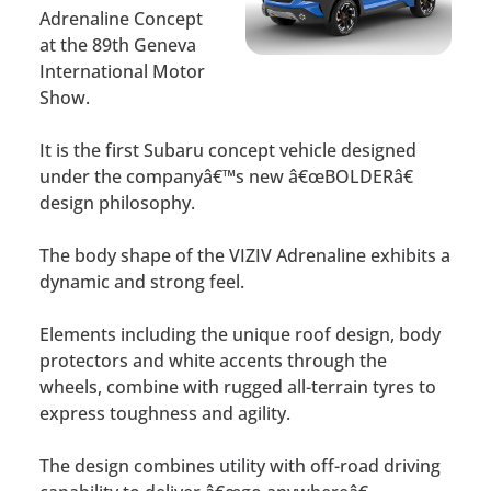
Adrenaline Concept
at the 89th Geneva
International Motor
Show.
It is the first Subaru concept vehicle designed
under the companyâ€™s new â€œBOLDERâ€
design philosophy.
The body shape of the VIZIV Adrenaline exhibits a
dynamic and strong feel.
Elements including the unique roof design, body
protectors and white accents through the
wheels, combine with rugged all-terrain tyres to
express toughness and agility.
The design combines utility with off-road driving