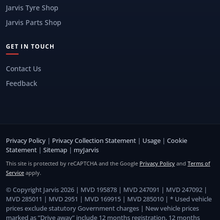
Jarvis Tyre Shop
Jarvis Parts Shop
GET IN TOUCH
Contact Us
Feedback
Privacy Policy
|
Privacy Collection Statement
|
Usage
|
Cookie
Statement
|
Sitemap
|
myJarvis
This site is protected by reCAPTCHA and the Google
Privacy Policy
and
Terms of
Service
apply.
© Copyright Jarvis 2026 | MVD 195878 | MVD 247091 | MVD 247092 |
MVD 285011 | MVD 2951 | MVD 169915 | MVD 285010 | * Used vehicle
prices exclude statutory Government charges | New vehicle prices
marked as “Drive away” include 12 months registration, 12 months