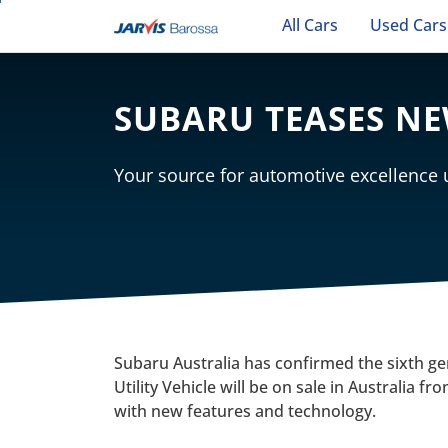
All Cars
Used Cars
SUBARU TEASES N
Your source for automotive excellence
Subaru Australia has confirmed the sixth g
Utility Vehicle will be on sale in Australia 
with new features and technology.