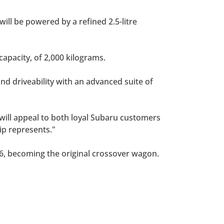
will be powered by a refined 2.5-litre
capacity, of 2,000 kilograms.
nd driveability with an advanced suite of
s will appeal to both loyal Subaru customers
ip represents."
96, becoming the original crossover wagon.