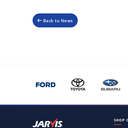
Back to News
SHOP 