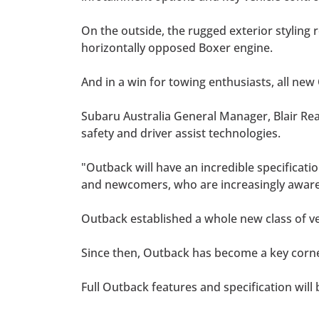
On the outside, the rugged exterior styling r
horizontally opposed Boxer engine.
And in a win for towing enthusiasts, all new
Subaru Australia General Manager, Blair Read
safety and driver assist technologies.
"Outback will have an incredible specificatio
and newcomers, who are increasingly aware 
Outback established a whole new class of ve
Since then, Outback has become a key corn
Full Outback features and specification will 