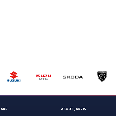
CARS
ABOUT JARVIS