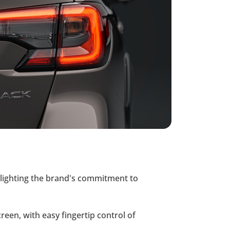
ighlighting the brand's commitment to
creen, with easy fingertip control of