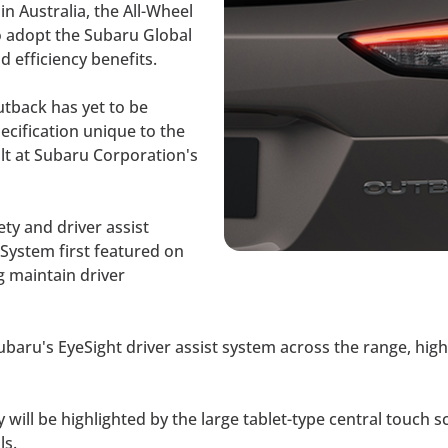
in Australia, the All-Wheel
o adopt the Subaru Global
 efficiency benefits.
utback has yet to be
pecification unique to the
lt at Subaru Corporation's
ety and driver assist
 System first featured on
g maintain driver
f Subaru's EyeSight driver assist system across the range, h
 will be highlighted by the large tablet-type central touch s
ls.