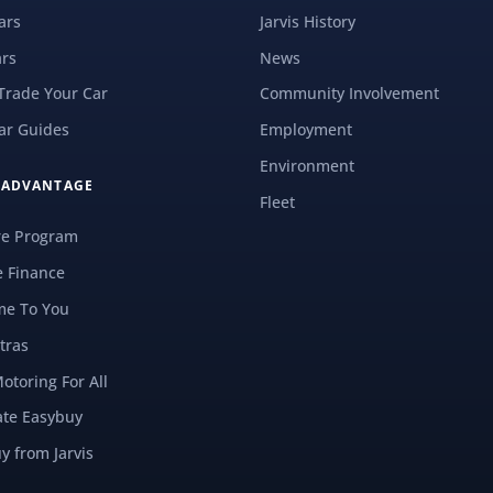
ars
Jarvis History
rs
News
 Trade Your Car
Community Involvement
ar Guides
Employment
Environment
S ADVANTAGE
Fleet
re Program
e Finance
e To You
tras
Motoring For All
ate Easybuy
y from Jarvis