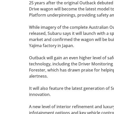
25 years after the original Outback debuted 
Drive wagon will become the latest model t
Platform underpinnings, providing safety and
While imagery of the complete Australian O
released, Subaru says it will launch with a s
market and confirmed the wagon will be bui
Yajima factory in Japan.
Outback will gain an even higher level of saf
technology, including the Driver Monitoring
Forester, which has drawn praise for helpin
alertness.
It will also feature the latest generation o
innovation.
A new level of interior refinement and luxury
infotainment options and key vehicle contro