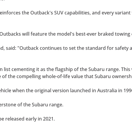
einforces the Outback's SUV capabilities, and every variant 
 Outbacks will feature the model's best-ever braked towing 
, said: "Outback continues to set the standard for safety a
n list cementing it as the flagship of the Subaru range. Thi
of the compelling whole-of-life value that Subaru ownersh
hicle when the original version launched in Australia in 19
erstone of the Subaru range.
be released early in 2021.