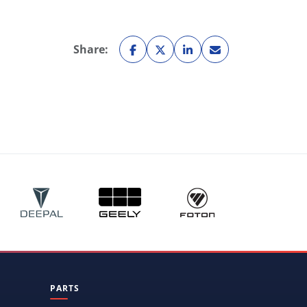
Share:
PARTS