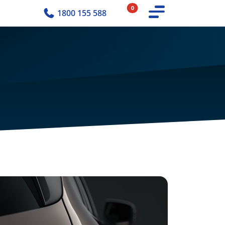
0
1800 155 588