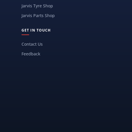
Jarvis Tyre Shop
Jarvis Parts Shop
GET IN TOUCH
Contact Us
Feedback