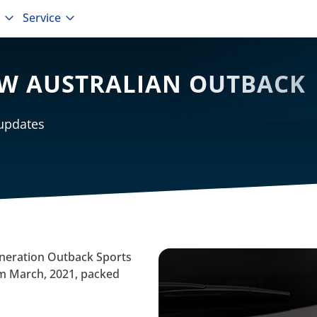
Service
EW AUSTRALIAN OUTBACK
 updates
eneration Outback Sports
from March, 2021, packed