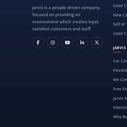
Used C
Jarvis is a people driven company,
focused on providing an
New Ca
environment which creates loyal,
Sell or
satisfied customers and staff.
Used C
JARVI
Car Ca
Flexibl
We Com
Free Ex
Jarvis 
Interst
Why Bu