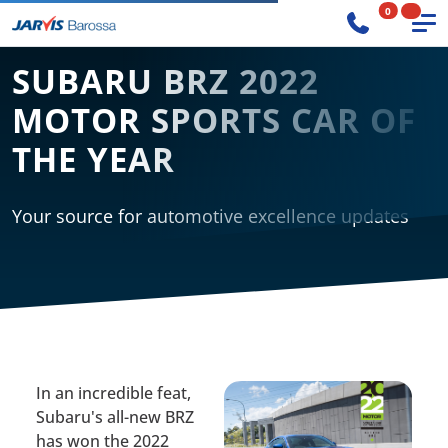
0
SUBARU BRZ 2022
MOTOR SPORTS CAR OF
THE YEAR
Your source for automotive excellence updates
In an incredible feat,
Subaru's all-new BRZ
has won the 2022