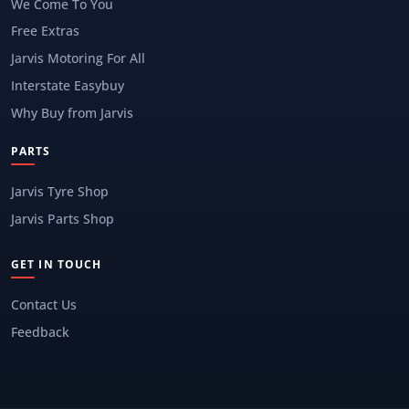
We Come To You
Free Extras
Jarvis Motoring For All
Interstate Easybuy
Why Buy from Jarvis
PARTS
Jarvis Tyre Shop
Jarvis Parts Shop
GET IN TOUCH
Contact Us
Feedback