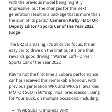
with the previous model being mightily
impressive, but the changes for this next
generation result in a package that is more than
the sum of its parts."
Cameron Kirby - MOTOR
Deputy Editor / Sports Car of the Year 2022
Judge
The BRZ is amazing. It's all driver focus. It's an
easy car to drive on the limit but it's one that
rewards good driving." Warren Luff - Driver,
Sports Car of the Year 2022
Itâ€™s not the first time a Subaru performance
car has received this remarkable honour, with
previous generation WRX and WRX STI awarded
MOTOR SCOTYâ€™s spiritual predecessor, Bang
for Your Buck, on multiple occasions. Including:
1998: Subaru Impreza WRX