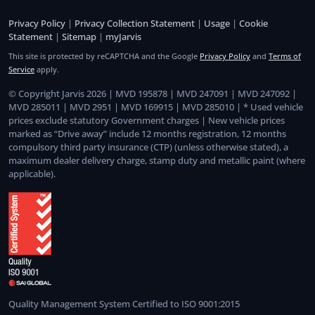
Privacy Policy
|
Privacy Collection Statement
|
Usage
|
Cookie
Statement
|
Sitemap
|
myJarvis
This site is protected by reCAPTCHA and the Google
Privacy Policy
and
Terms of
Service
apply.
© Copyright Jarvis 2026 | MVD 195878 | MVD 247091 | MVD 247092 |
MVD 285011 | MVD 2951 | MVD 169915 | MVD 285010 | * Used vehicle
prices exclude statutory Government charges | New vehicle prices
marked as “Drive away” include 12 months registration, 12 months
compulsory third party insurance (CTP) (unless otherwise stated), a
maximum dealer delivery charge, stamp duty and metallic paint (where
applicable).
Quality Management System Certified to ISO 9001:2015