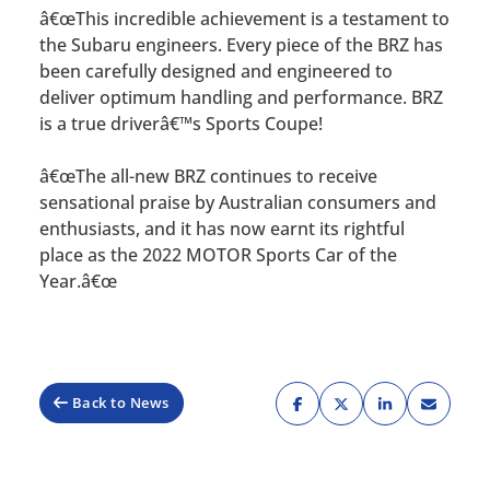
â€œThis incredible achievement is a testament to
the Subaru engineers. Every piece of the BRZ has
been carefully designed and engineered to
deliver optimum handling and performance. BRZ
is a true driverâ€™s Sports Coupe!
â€œThe all-new BRZ continues to receive
sensational praise by Australian consumers and
enthusiasts, and it has now earnt its rightful
place as the 2022 MOTOR Sports Car of the
Year.â€œ
Back to News