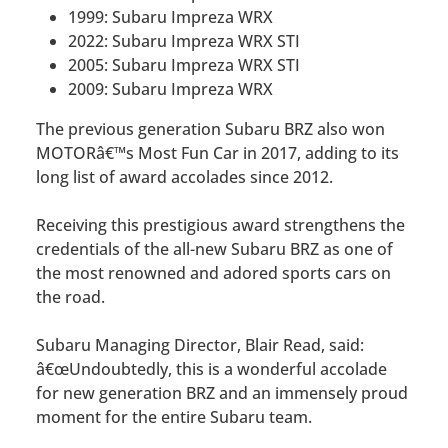
1999: Subaru Impreza WRX
2022: Subaru Impreza WRX STI
2005: Subaru Impreza WRX STI
2009: Subaru Impreza WRX
The previous generation Subaru BRZ also won
MOTORâ€™s Most Fun Car in 2017, adding to its
long list of award accolades since 2012.
Receiving this prestigious award strengthens the
credentials of the all-new Subaru BRZ as one of
the most renowned and adored sports cars on
the road.
Subaru Managing Director, Blair Read, said:
â€œUndoubtedly, this is a wonderful accolade
for new generation BRZ and an immensely proud
moment for the entire Subaru team.