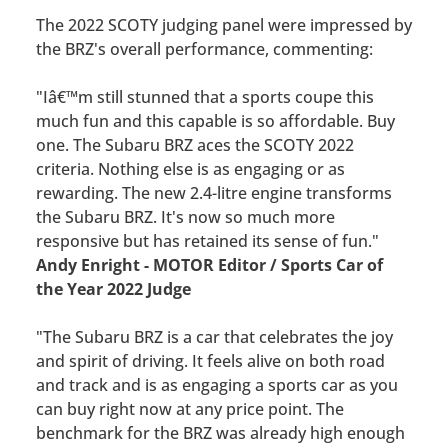
The 2022 SCOTY judging panel were impressed by
the BRZ's overall performance, commenting:
"Iâ€™m still stunned that a sports coupe this
much fun and this capable is so affordable. Buy
one. The Subaru BRZ aces the SCOTY 2022
criteria. Nothing else is as engaging or as
rewarding. The new 2.4-litre engine transforms
the Subaru BRZ. It's now so much more
responsive but has retained its sense of fun."
Andy Enright - MOTOR Editor / Sports Car of
the Year 2022 Judge
"The Subaru BRZ is a car that celebrates the joy
and spirit of driving. It feels alive on both road
and track and is as engaging a sports car as you
can buy right now at any price point. The
benchmark for the BRZ was already high enough