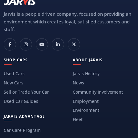
Jarvis is a people driven company, focused on providing an
environment which creates loyal, satisfied customers and
staff.
SHOP CARS
ABOUT JARVIS
Used Cars
Jarvis History
New Cars
News
Sell or Trade Your Car
Community Involvement
Used Car Guides
Employment
Environment
JARVIS ADVANTAGE
Fleet
Car Care Program