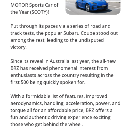
MOTOR Sports Car of
the Year (SCOTY)!
Put through its paces via a series of road and
track tests, the popular Subaru Coupe stood out
among the rest, leading to the undisputed
victory.
Since its reveal in Australia last year, the all-new
BRZ has received phenomenal interest from
enthusiasts across the country resulting in the
first 500 being quickly spoken for.
With a formidable list of features, improved
aerodynamics, handling, acceleration, power, and
torque all for an affordable price, BRZ offers a
fun and authentic driving experience exciting
those who get behind the wheel.