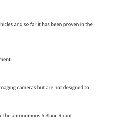
cles and so far it has been proven in the
tment.
l imaging cameras but are not designed to
or the autonomous 6 Blanc Robot.