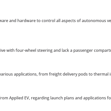
are and hardware to control all aspects of autonomous vehi
rive with four-wheel steering and lack a passenger compar
 various applications, from freight delivery pods to therma
rom Applied EV, regarding launch plans and applications f