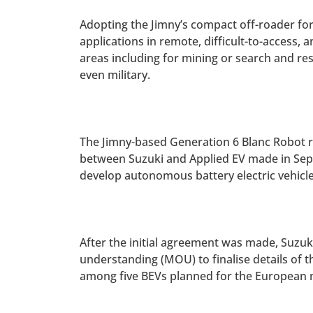
Adopting the Jimny’s compact off-roader fo
applications in remote, difficult-to-access, 
areas including for mining or search and re
even military.
The Jimny-based Generation 6 Blanc Robot 
between Suzuki and Applied EV made in Sep
develop autonomous battery electric vehicle
After the initial agreement was made, Suzu
understanding (MOU) to finalise details of 
among five BEVs planned for the European 