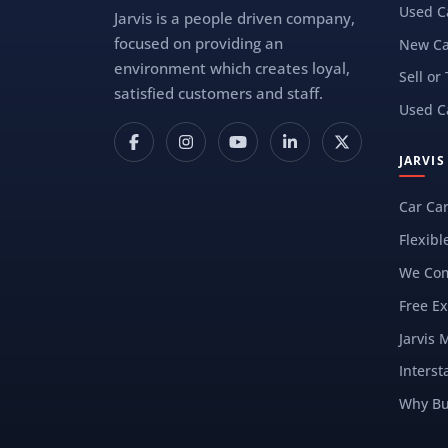
Used C
Jarvis is a people driven company,
focused on providing an
New Ca
environment which creates loyal,
Sell or
satisfied customers and staff.
Used C
JARVI
Car Ca
Flexibl
We Com
Free Ex
Jarvis 
Interst
Why Bu