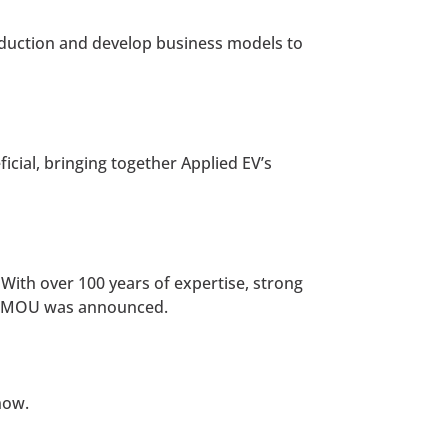
oduction and develop business models to
icial, bringing together Applied EV’s
 With over 100 years of expertise, strong
the MOU was announced.
now.