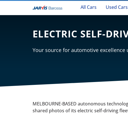
All Cars
Used Cars
ELECTRIC SELF-DRI
Your source for automotive excellence
MELBOURNE-BASED autonomous technology
shared photos of its electric self-driving fle