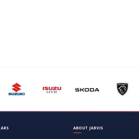
CARS
ABOUT JARVIS