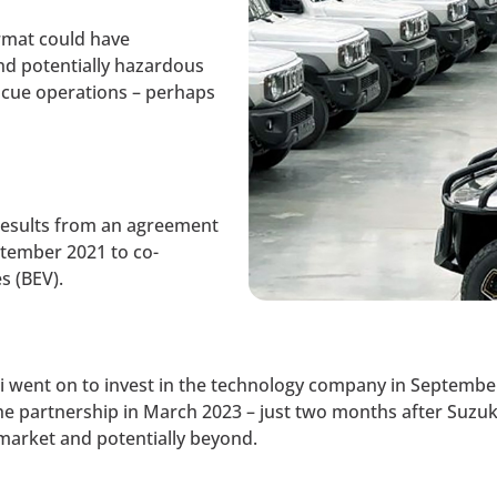
rmat could have
and potentially hazardous
scue operations – perhaps
results from an agreement
tember 2021 to co-
s (BEV).
ki went on to invest in the technology company in Septem
the partnership in March 2023 – just two months after Suzuk
market and potentially beyond.