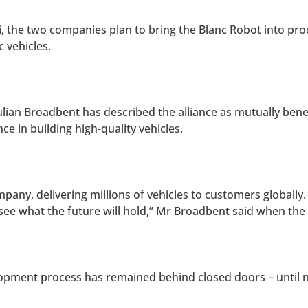
i, the two companies plan to bring the Blanc Robot into pr
 vehicles.
lian Broadbent has described the alliance as mutually benef
e in building high-quality vehicles.
pany, delivering millions of vehicles to customers globally.
o see what the future will hold,” Mr Broadbent said when 
opment process has remained behind closed doors – until 