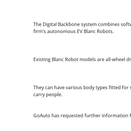
The Digital Backbone system combines softw
firm’s autonomous EV Blanc Robots.
Existing Blanc Robot models are all-wheel d
They can have various body types fitted for
carry people.
GoAuto has requested further information f