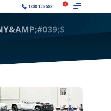
0
1800 155 588
MNY&AMP;#039;S