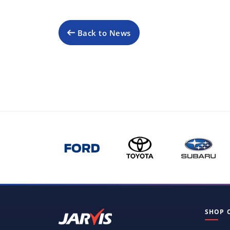
Back to News
SHOP 