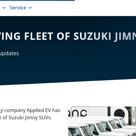
Service
VING FLEET OF SUZUKI JI
 updates
 company Applied EV has
et of Suzuki Jimny SUVs.