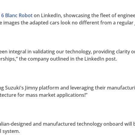
 6 Blanc Robot
on LinkedIn, showcasing the fleet of engineer
he images the adapted cars look no different from a regular 
been integral in validating our technology, providing clarity
erships,” the company outlined in the LinkedIn post.
ng Suzuki's Jimny platform and leveraging their manufacturin
ecture for mass market applications!”
tralian-designed and manufactured technology onboard will
ol system.