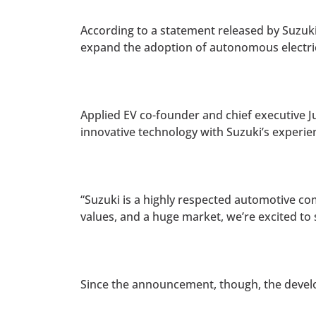
According to a statement released by Suzuk
expand the adoption of autonomous electric
Applied EV co-founder and chief executive Ju
innovative technology with Suzuki’s experienc
“Suzuki is a highly respected automotive com
values, and a huge market, we’re excited t
Since the announcement, though, the devel