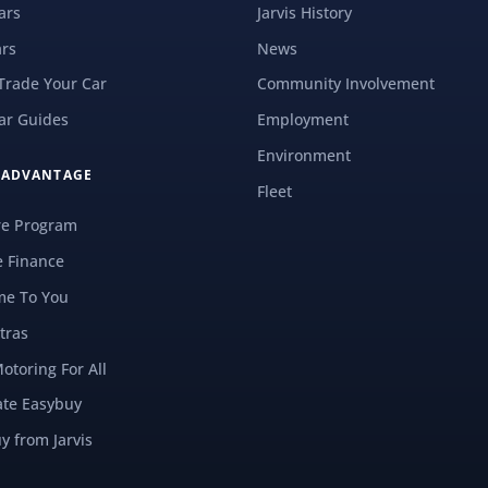
ars
Jarvis History
rs
News
 Trade Your Car
Community Involvement
ar Guides
Employment
Environment
S ADVANTAGE
Fleet
re Program
e Finance
e To You
tras
Motoring For All
ate Easybuy
y from Jarvis