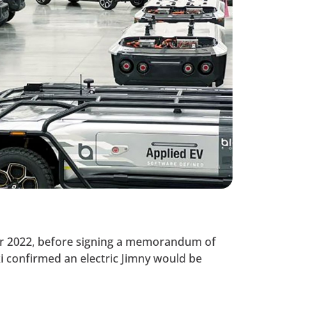
ber 2022, before signing a memorandum of
i confirmed an electric Jimny would be