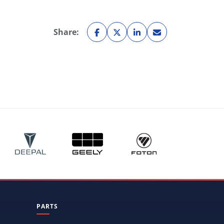
Share:
PARTS