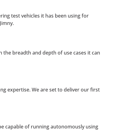
ing test vehicles it has been using for
Jimny.
 on the breadth and depth of use cases it can
g expertise. We are set to deliver our first
 be capable of running autonomously using