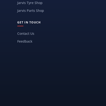
Jarvis Tyre Shop
Jarvis Parts Shop
GET IN TOUCH
Contact Us
Feedback