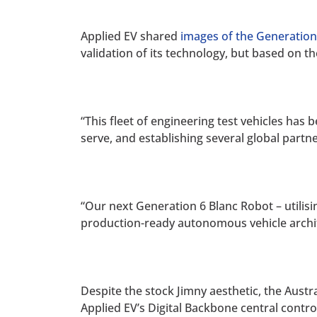
Applied EV shared
images of the Generation
validation of its technology, but based on t
“This fleet of engineering test vehicles has 
serve, and establishing several global partn
“Our next Generation 6 Blanc Robot – utilisi
production-ready autonomous vehicle archit
Despite the stock Jimny aesthetic, the Aus
Applied EV’s Digital Backbone central contr