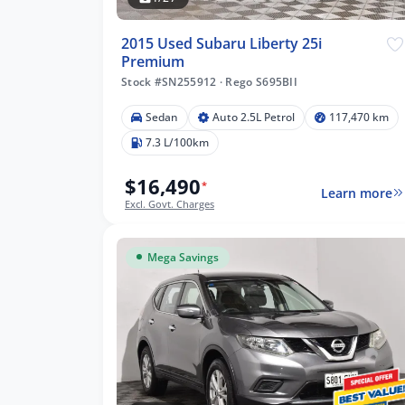
2015 Used Subaru Liberty 25i
Premium
Stock #SN255912
·
Rego S695BII
Sedan
Auto 2.5L Petrol
117,470 km
7.3 L/100km
$16,490
*
Learn more
Excl. Govt. Charges
Mega Savings