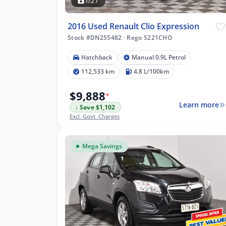
1/27
2016 Used Renault Clio Expression
Stock #DN255482
·
Rego S221CHO
m
Hatchback
Manual 0.9L Petrol
112,533 km
4.8 L/100km
$9,888
*
lters
Learn more
↓ Save $1,102
Excl. Govt. Charges
Mega Savings