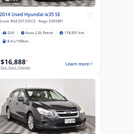
2014 Used Hyundai ix35 SE
Stock #GE257335CS
·
Rego S293BFI
SUV
Auto 2.0L Petrol
118,951 km
8.4 L/100km
$16,888
*
Learn more
Excl. Govt. Charges