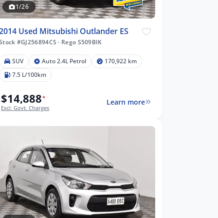
1/26
2014 Used Mitsubishi Outlander ES
Stock #GJ256894CS
·
Rego S509BIK
SUV
Auto 2.4L Petrol
170,922 km
7.5 L/100km
$14,888
*
Learn more
Excl. Govt. Charges