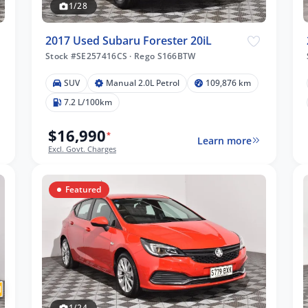
1/28
2017 Used Subaru Forester 20iL
Stock #SE257416CS
·
Rego S166BTW
SUV
Manual 2.0L Petrol
109,876 km
7.2 L/100km
$16,990
*
Learn more
Excl. Govt. Charges
Featured
1/24