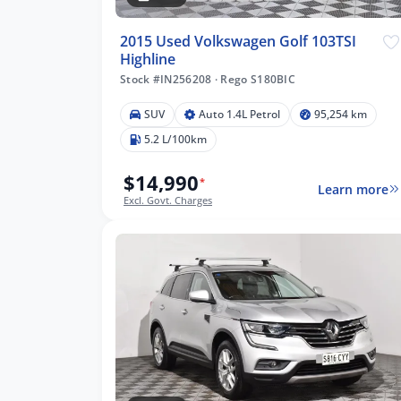
2015 Used Volkswagen Golf 103TSI
Highline
Stock #IN256208
·
Rego S180BIC
SUV
Auto 1.4L Petrol
95,254 km
5.2 L/100km
$14,990
*
Learn more
Excl. Govt. Charges