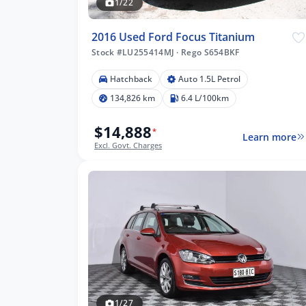
1/22
2016 Used Ford Focus Titanium
Stock #LU255414MJ
·
Rego S654BKF
Hatchback
Auto 1.5L Petrol
134,826 km
6.4 L/100km
$14,888
*
Learn more
Excl. Govt. Charges
1/27