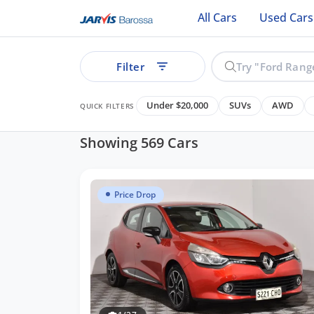
All Cars
Used Cars
Filter
Under $20,000
SUVs
AWD
QUICK FILTERS
Showing 569 Cars
Price Drop
See all