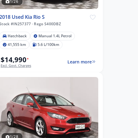
1/26
2018 Used Kia Rio S
Stock #IN257377
·
Rego S400DBZ
Hatchback
Manual 1.4L Petrol
41,555 km
5.6 L/100km
$14,990
*
Learn more
Excl. Govt. Charges
1/28