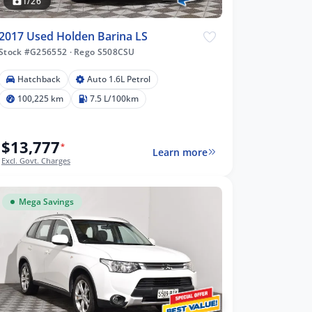
1/26
2017 Used Holden Barina LS
Stock #G256552
·
Rego S508CSU
Hatchback
Auto 1.6L Petrol
100,225 km
7.5 L/100km
$13,777
*
Learn more
Excl. Govt. Charges
Mega Savings