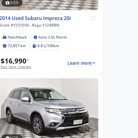
1/25
2014 Used Subaru Impreza 20i
Stock #Y251004
·
Rego S128BBN
Hatchback
Auto 2.0L Petrol
73,857 km
6.8 L/100km
$16,990
*
Learn more
Excl. Govt. Charges
1/26