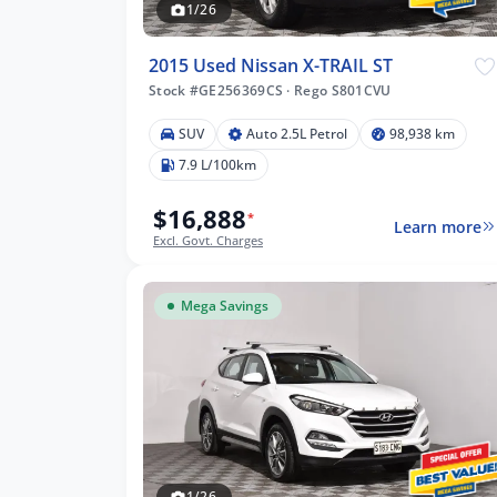
1/26
2015 Used Nissan X-TRAIL ST
Stock #GE256369CS
·
Rego S801CVU
SUV
Auto 2.5L Petrol
98,938 km
7.9 L/100km
$16,888
*
Learn more
Excl. Govt. Charges
Mega Savings
1/26