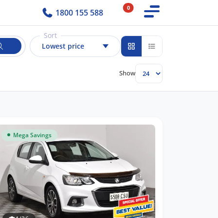
0
1800 155 588
Sort
Lowest price
Show
Mega Savings