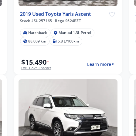
2019 Used Toyota Yaris Ascent
Stock #SU257165
·
Rego S624BZT
Hatchback
Manual 1.3L Petrol
88,009 km
5.8 L/100km
$15,490
*
Learn more
Excl. Govt. Charges