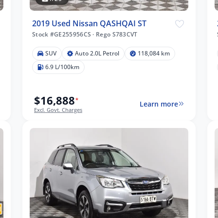
2019 Used Nissan QASHQAI ST
Stock #GE255956CS
·
Rego S783CVT
SUV
Auto 2.0L Petrol
118,084 km
6.9 L/100km
$16,888
*
Learn more
Excl. Govt. Charges