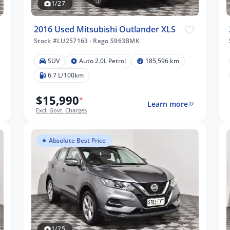
1/27
2016 Used Mitsubishi Outlander XLS
Stock #LU257163
·
Rego S963BMK
SUV
Auto 2.0L Petrol
185,596 km
6.7 L/100km
$15,990
*
Learn more
Excl. Govt. Charges
Absolute Best Price
1/25