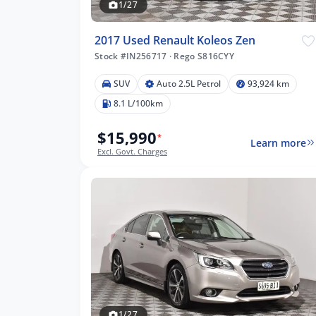
1/27
2017 Used Renault Koleos Zen
Stock #IN256717
·
Rego S816CYY
SUV
Auto 2.5L Petrol
93,924 km
8.1 L/100km
$15,990
*
Learn more
Excl. Govt. Charges
1/27