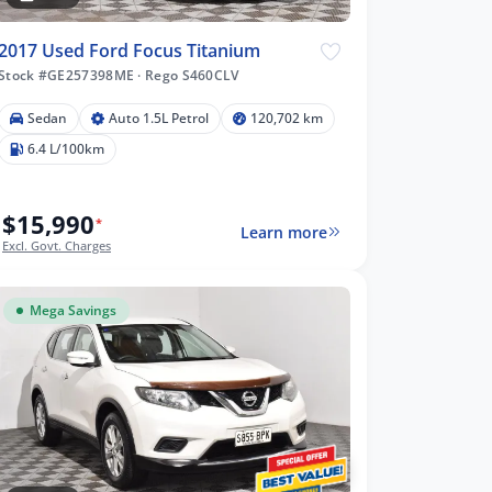
2017 Used Ford Focus Titanium
Stock #GE257398ME
·
Rego S460CLV
Sedan
Auto 1.5L Petrol
120,702 km
6.4 L/100km
$15,990
*
Learn more
Excl. Govt. Charges
Mega Savings