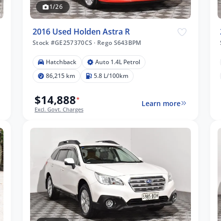
1/26
2016 Used Holden Astra R
Stock #GE257370CS
·
Rego S643BPM
Hatchback
Auto 1.4L Petrol
86,215 km
5.8 L/100km
$14,888
*
Learn more
Excl. Govt. Charges