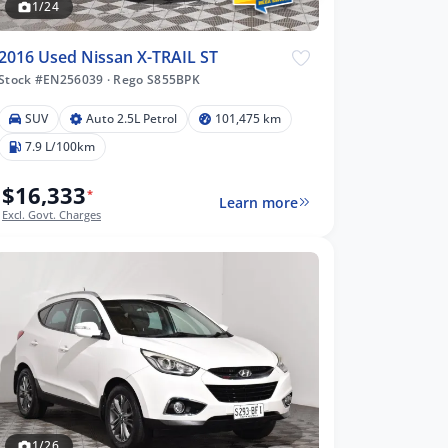
1/24
2016 Used Nissan X-TRAIL ST
Stock #EN256039
·
Rego S855BPK
SUV
Auto 2.5L Petrol
101,475 km
7.9 L/100km
$16,333
*
Learn more
Excl. Govt. Charges
1/26