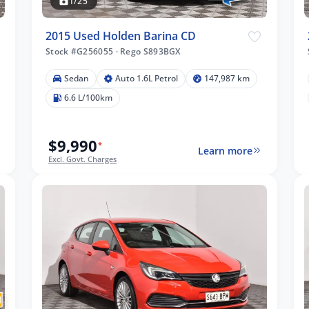
1/25
2015 Used Holden Barina CD
Stock #G256055
·
Rego S893BGX
Sedan
Auto 1.6L Petrol
147,987 km
6.6 L/100km
$9,990
*
Learn more
Excl. Govt. Charges