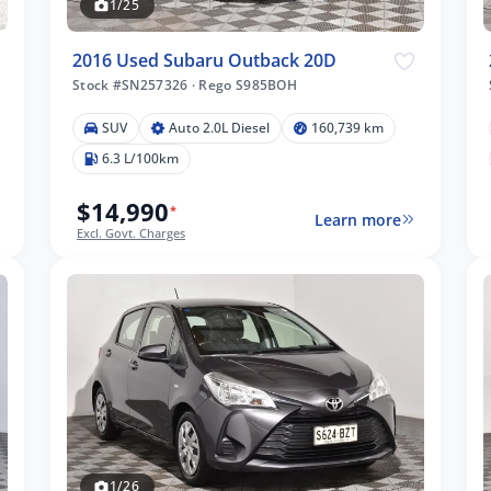
1/25
2016 Used Subaru Outback 20D
Stock #SN257326
·
Rego S985BOH
SUV
Auto 2.0L Diesel
160,739 km
6.3 L/100km
$14,990
*
Learn more
Excl. Govt. Charges
1/26