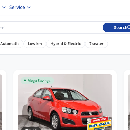
Service
Search
Automatic
Low km
Hybrid & Electric
7 seater
Mega Savings