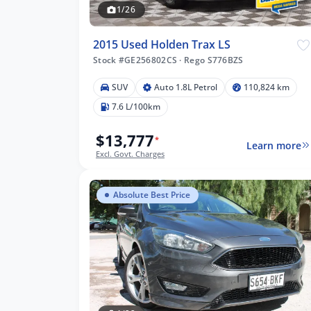
1/26
2015 Used Holden Trax LS
Stock #GE256802CS
·
Rego S776BZS
SUV
Auto 1.8L Petrol
110,824 km
7.6 L/100km
$13,777
*
Learn more
Excl. Govt. Charges
Absolute Best Price