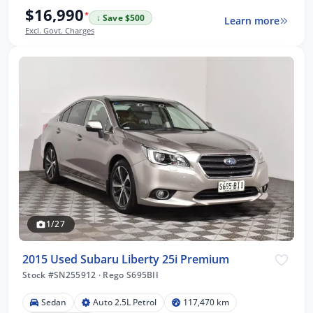
$16,990
*
↓ Save $500
Learn more
Excl. Govt. Charges
1/27
2015 Used Subaru Liberty 25i Premium
Stock #SN255912
·
Rego S695BII
Sedan
Auto 2.5L Petrol
117,470 km