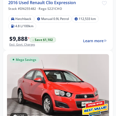
2016 Used Renault Clio Expression
Stock #DN255482
·
Rego S221CHO
Hatchback
Manual 0.9L Petrol
112,533 km
4.8 L/100km
$9,888
*
↓ Save $1,102
Learn more
Excl. Govt. Charges
Mega Savings
1/25