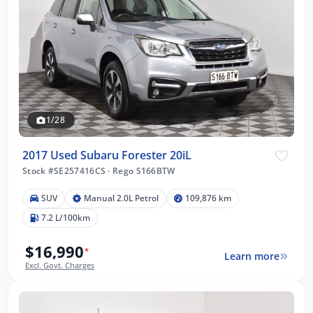
1/28
2017 Used Subaru Forester 20iL
Stock #SE257416CS
·
Rego S166BTW
SUV
Manual 2.0L Petrol
109,876 km
7.2 L/100km
$16,990
*
Learn more
Excl. Govt. Charges