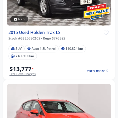
1/26
2015 Used Holden Trax LS
Stock #GE256802CS
·
Rego S776BZS
SUV
Auto 1.8L Petrol
110,824 km
7.6 L/100km
$13,777
*
Learn more
Excl. Govt. Charges