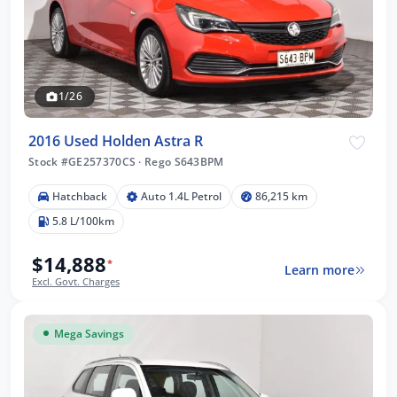
1/26
2016 Used Holden Astra R
Stock #GE257370CS
·
Rego S643BPM
Hatchback
Auto 1.4L Petrol
86,215 km
5.8 L/100km
$14,888
*
Learn more
Excl. Govt. Charges
Mega Savings