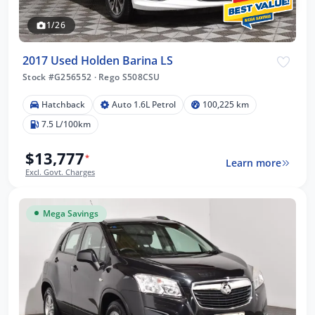
1/26
2017 Used Holden Barina LS
Stock #G256552
·
Rego S508CSU
Hatchback
Auto 1.6L Petrol
100,225 km
7.5 L/100km
$13,777
*
Learn more
Excl. Govt. Charges
Mega Savings