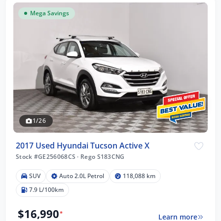
Mega Savings
1/26
2017 Used Hyundai Tucson Active X
Stock #GE256068CS
·
Rego S183CNG
SUV
Auto 2.0L Petrol
118,088 km
7.9 L/100km
$16,990
*
Learn more