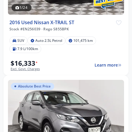
1/24
2016 Used Nissan X-TRAIL ST
Stock #EN256039
·
Rego S855BPK
SUV
Auto 2.5L Petrol
101,475 km
7.9 L/100km
$16,333
*
Learn more
Excl. Govt. Charges
Absolute Best Price