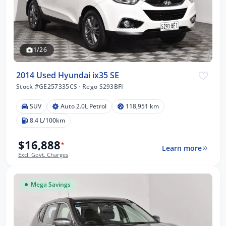
1/26
2014 Used Hyundai ix35 SE
Stock #GE257335CS
·
Rego S293BFI
SUV
Auto 2.0L Petrol
118,951 km
8.4 L/100km
$16,888
*
Learn more
Excl. Govt. Charges
Mega Savings