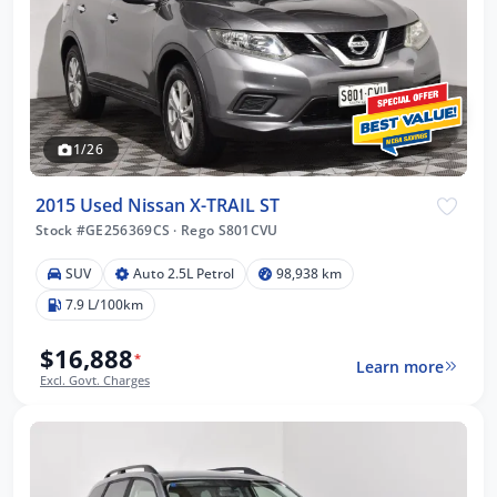
1/26
2015 Used Nissan X-TRAIL ST
Stock #GE256369CS
·
Rego S801CVU
SUV
Auto 2.5L Petrol
98,938 km
7.9 L/100km
$16,888
*
Learn more
Excl. Govt. Charges