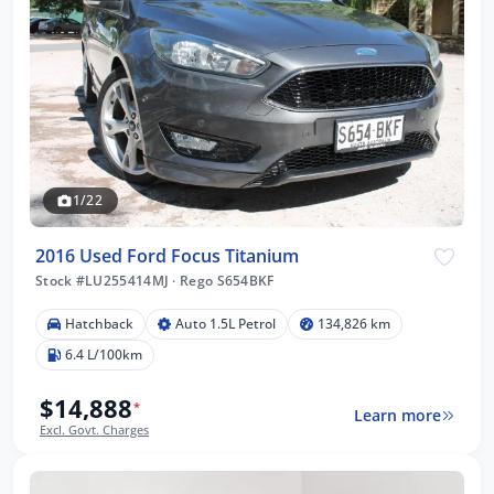
1/22
2016 Used Ford Focus Titanium
Stock #LU255414MJ
·
Rego S654BKF
Hatchback
Auto 1.5L Petrol
134,826 km
6.4 L/100km
$14,888
*
Learn more
Excl. Govt. Charges