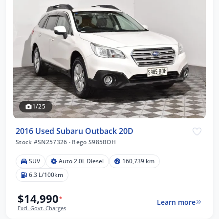
1/25
2016 Used Subaru Outback 20D
Stock #SN257326
·
Rego S985BOH
SUV
Auto 2.0L Diesel
160,739 km
6.3 L/100km
$14,990
*
Learn more
Excl. Govt. Charges