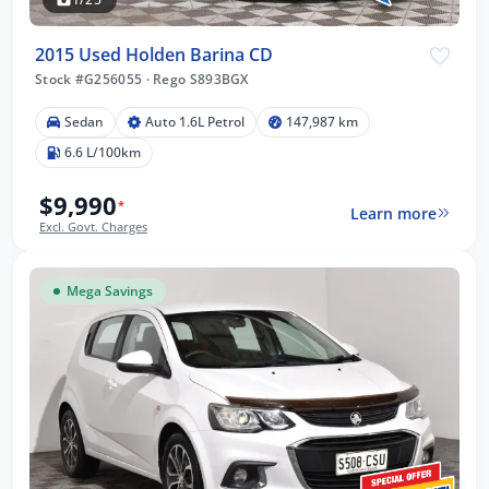
2015 Used Holden Barina CD
Stock #G256055
·
Rego S893BGX
Sedan
Auto 1.6L Petrol
147,987 km
6.6 L/100km
$9,990
*
Learn more
Excl. Govt. Charges
Mega Savings