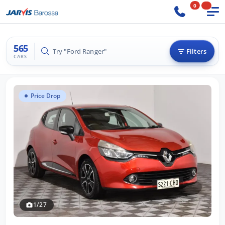
0
565
Try "BMW 3 Series"
Filters
CARS
Price Drop
1/27