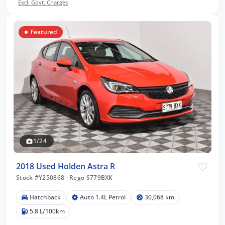
Excl. Govt. Charges
Featured
1/24
2018 Used Holden Astra R
Stock #Y250868
·
Rego S779BXK
Hatchback
Auto 1.4L Petrol
30,068 km
5.8 L/100km