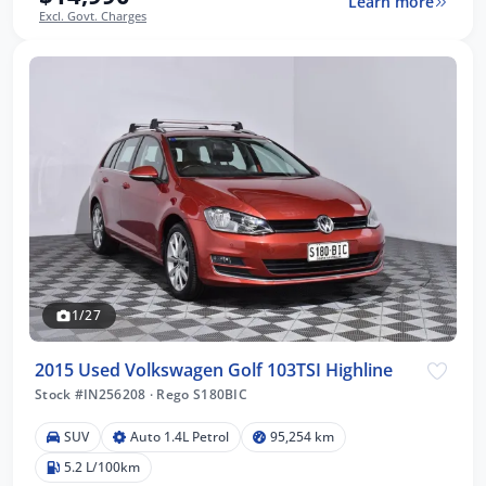
Learn more
Excl. Govt. Charges
1/27
2015 Used Volkswagen Golf 103TSI Highline
Stock #IN256208
·
Rego S180BIC
SUV
Auto 1.4L Petrol
95,254 km
5.2 L/100km