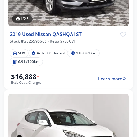
1/25
2019 Used Nissan QASHQAI ST
Stock #GE255956CS
·
Rego S783CVT
SUV
Auto 2.0L Petrol
118,084 km
6.9 L/100km
$16,888
*
Learn more
Excl. Govt. Charges