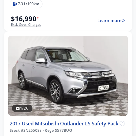
7.3 L/100km
$16,990
*
Learn more
Excl. Govt. Charges
1/26
2017 Used Mitsubishi Outlander LS Safety Pack
Stock #SN255088
·
Rego S577BUO