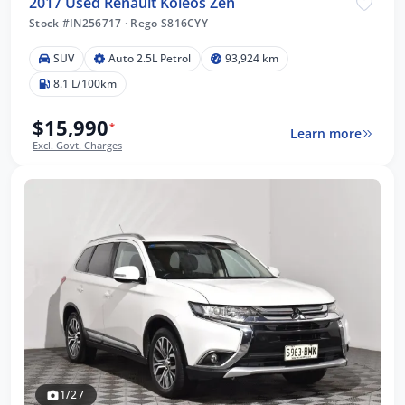
2017 Used Renault Koleos Zen
Stock #IN256717
·
Rego S816CYY
SUV
Auto 2.5L Petrol
93,924 km
8.1 L/100km
$15,990
*
Learn more
Excl. Govt. Charges
1/27