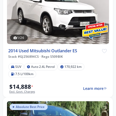
1/26
2014 Used Mitsubishi Outlander ES
Stock #GJ256894CS
·
Rego S509BIK
SUV
Auto 2.4L Petrol
170,922 km
7.5 L/100km
$14,888
*
Learn more
Excl. Govt. Charges
Absolute Best Price