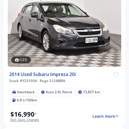
1/25
2014 Used Subaru Impreza 20i
Stock #Y251004
·
Rego S128BBN
Hatchback
Auto 2.0L Petrol
73,857 km
6.8 L/100km
$16,990
*
Learn more
Excl. Govt. Charges