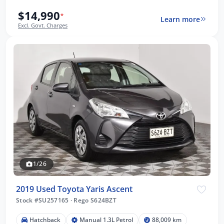
$14,990
*
Learn more
Excl. Govt. Charges
1/26
2019 Used Toyota Yaris Ascent
Stock #SU257165
·
Rego S624BZT
Hatchback
Manual 1.3L Petrol
88,009 km