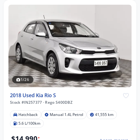
1/26
2018 Used Kia Rio S
Stock #IN257377
·
Rego S400DBZ
Hatchback
Manual 1.4L Petrol
41,555 km
5.6 L/100km
$14,990
*