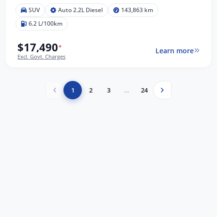
SUV
Auto 2.2L Diesel
143,863 km
6.2 L/100km
$17,490
*
Learn more
Excl. Govt. Charges
1
2
3
…
24