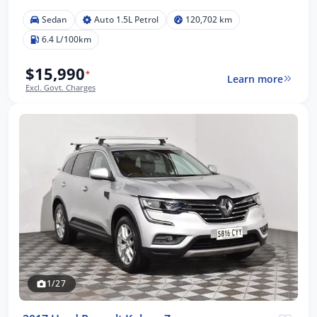
Sedan
Auto 1.5L Petrol
120,702 km
6.4 L/100km
$15,990
*
Learn more
Excl. Govt. Charges
1/27