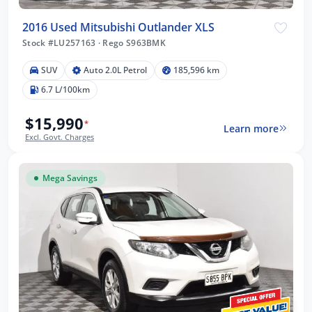
2016 Used Mitsubishi Outlander XLS
Stock #LU257163
·
Rego S963BMK
SUV
Auto 2.0L Petrol
185,596 km
6.7 L/100km
$15,990
*
Learn more
Excl. Govt. Charges
Mega Savings