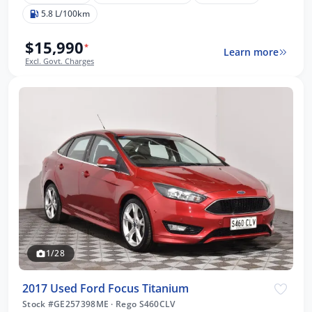
5.8 L/100km
$15,990
*
Learn more
Excl. Govt. Charges
1/28
2017 Used Ford Focus Titanium
Stock #GE257398ME
·
Rego S460CLV