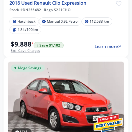
2016 Used Renault Clio Expression
Stock #DN255482
·
Rego S221CHO
Hatchback
Manual 0.9L Petrol
112,533 km
4.8 L/100km
$9,888
*
↓ Save $1,102
Learn more
Excl. Govt. Charges
Mega Savings
1/25