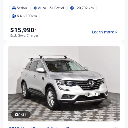
Sedan
Auto 1.5L Petrol
120,702 km
6.4 L/100km
$15,990
*
Learn more
Excl. Govt. Charges
1/27