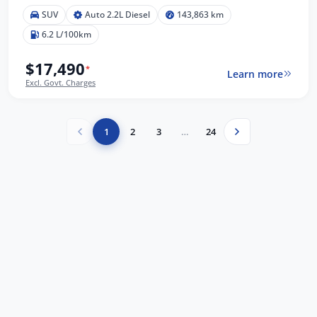
SUV
Auto 2.2L Diesel
143,863 km
6.2 L/100km
$17,490
*
Learn more
Excl. Govt. Charges
1
2
3
…
24