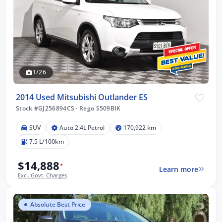
1/26
2014 Used Mitsubishi Outlander ES
Stock #GJ256894CS
·
Rego S509BIK
SUV
Auto 2.4L Petrol
170,922 km
7.5 L/100km
$14,888
*
Learn more
Excl. Govt. Charges
Absolute Best Price