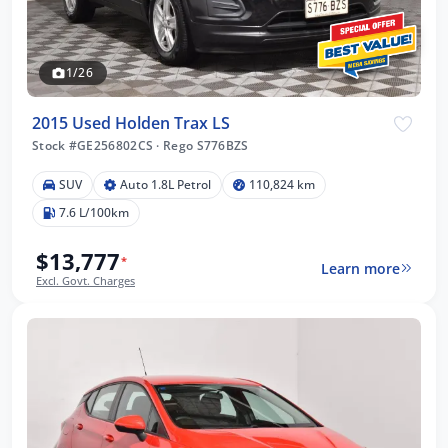
1/26
2015 Used Holden Trax LS
Stock #GE256802CS
·
Rego S776BZS
SUV
Auto 1.8L Petrol
110,824 km
7.6 L/100km
$13,777
*
Learn more
Excl. Govt. Charges