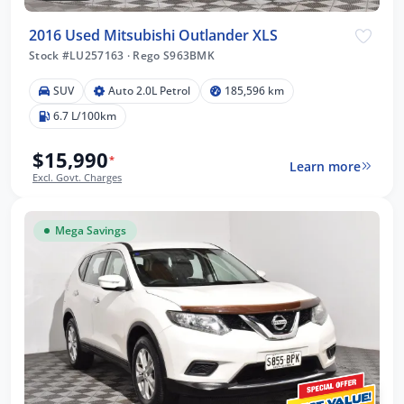
2016 Used Mitsubishi Outlander XLS
Stock #LU257163
·
Rego S963BMK
SUV
Auto 2.0L Petrol
185,596 km
6.7 L/100km
$15,990
*
Learn more
Excl. Govt. Charges
Mega Savings