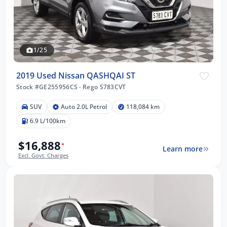
1/25
2019 Used Nissan QASHQAI ST
Stock #GE255956CS
·
Rego S783CVT
SUV
Auto 2.0L Petrol
118,084 km
6.9 L/100km
$16,888
*
Learn more
Excl. Govt. Charges