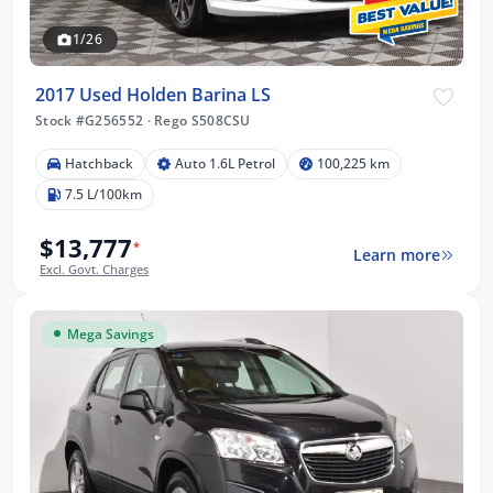
1/26
2017 Used Holden Barina LS
Stock #G256552
·
Rego S508CSU
Hatchback
Auto 1.6L Petrol
100,225 km
7.5 L/100km
$13,777
*
Learn more
Excl. Govt. Charges
Mega Savings