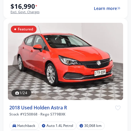
$16,990
*
Learn more
Excl. Govt. Charges
Featured
1/24
2018 Used Holden Astra R
Stock #Y250868
·
Rego S779BXK
Hatchback
Auto 1.4L Petrol
30,068 km