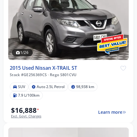
1/26
2015 Used Nissan X-TRAIL ST
Stock #GE256369CS
·
Rego S801CVU
SUV
Auto 2.5L Petrol
98,938 km
7.9 L/100km
$16,888
*
Learn more
Excl. Govt. Charges