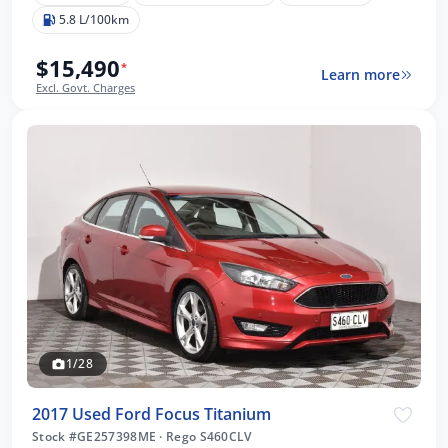
5.8 L/100km
$15,490
*
Learn more
Excl. Govt. Charges
1/28
2017 Used Ford Focus Titanium
Stock #GE257398ME
·
Rego S460CLV