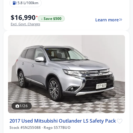
5.8 L/100km
$16,990
*
↓ Save $500
Learn more
Excl. Govt. Charges
1/26
2017 Used Mitsubishi Outlander LS Safety Pack
Stock #SN255088
·
Rego S577BUO