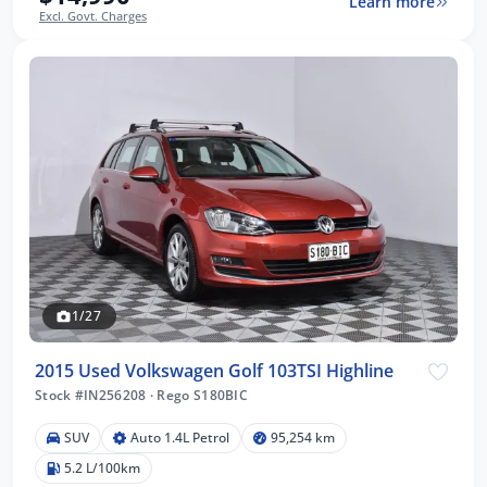
Learn more
Excl. Govt. Charges
1/27
2015 Used Volkswagen Golf 103TSI Highline
Stock #IN256208
·
Rego S180BIC
SUV
Auto 1.4L Petrol
95,254 km
5.2 L/100km