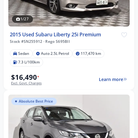
1/27
2015 Used Subaru Liberty 25i Premium
Stock #SN255912
·
Rego S695BII
Sedan
Auto 2.5L Petrol
117,470 km
7.3 L/100km
$16,490
*
Learn more
Excl. Govt. Charges
Absolute Best Price