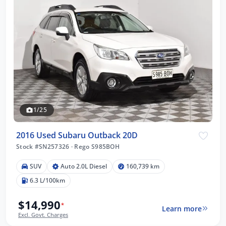
1/25
2016 Used Subaru Outback 20D
Stock #SN257326
·
Rego S985BOH
SUV
Auto 2.0L Diesel
160,739 km
6.3 L/100km
$14,990
*
Learn more
Excl. Govt. Charges