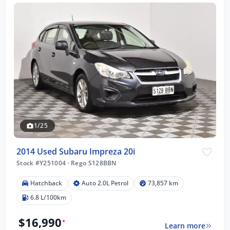
1/25
2014 Used Subaru Impreza 20i
Stock #Y251004
·
Rego S128BBN
Hatchback
Auto 2.0L Petrol
73,857 km
6.8 L/100km
$16,990
*
Learn more