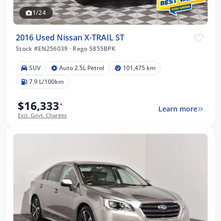
1/24
2016 Used Nissan X-TRAIL ST
Stock #EN256039
·
Rego S855BPK
SUV
Auto 2.5L Petrol
101,475 km
7.9 L/100km
$16,333
*
Learn more
Excl. Govt. Charges