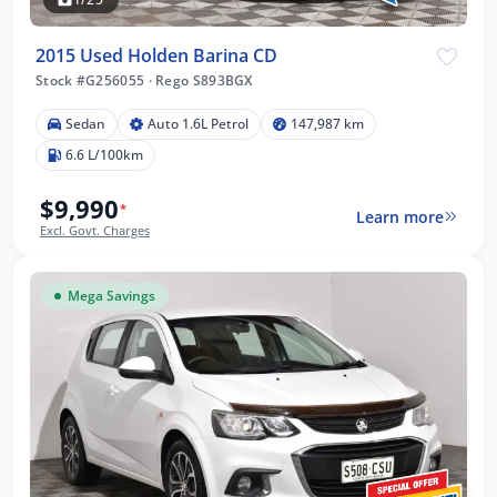
2015 Used Holden Barina CD
Stock #G256055
·
Rego S893BGX
Sedan
Auto 1.6L Petrol
147,987 km
6.6 L/100km
$9,990
*
Learn more
Excl. Govt. Charges
Mega Savings