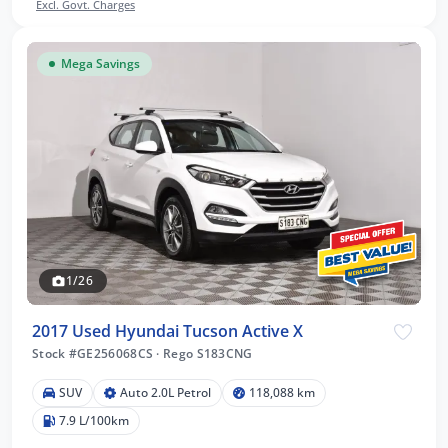
Excl. Govt. Charges
Mega Savings
1/26
2017 Used Hyundai Tucson Active X
Stock #GE256068CS
·
Rego S183CNG
SUV
Auto 2.0L Petrol
118,088 km
7.9 L/100km