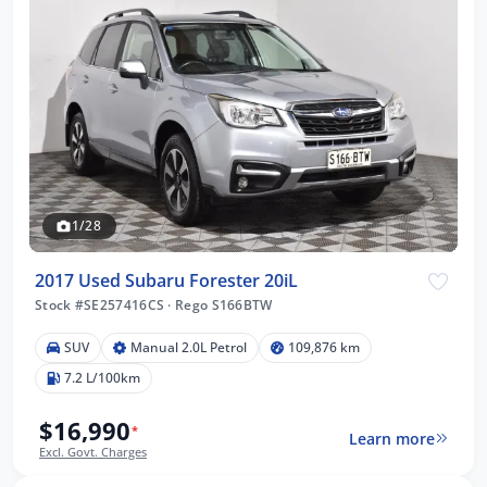
1/28
2017 Used Subaru Forester 20iL
Stock #SE257416CS
·
Rego S166BTW
SUV
Manual 2.0L Petrol
109,876 km
7.2 L/100km
$16,990
*
Learn more
Excl. Govt. Charges