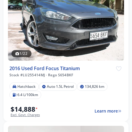
1/22
2016 Used Ford Focus Titanium
Stock #LU255414MJ
·
Rego S654BKF
Hatchback
Auto 1.5L Petrol
134,826 km
6.4 L/100km
$14,888
*
Learn more
Excl. Govt. Charges