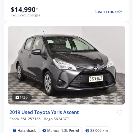
$14,990
*
Learn more
Excl. Govt. Charges
1/26
2019 Used Toyota Yaris Ascent
Stock #SU257165
·
Rego S624BZT
Hatchback
Manual 1.3L Petrol
88,009 km