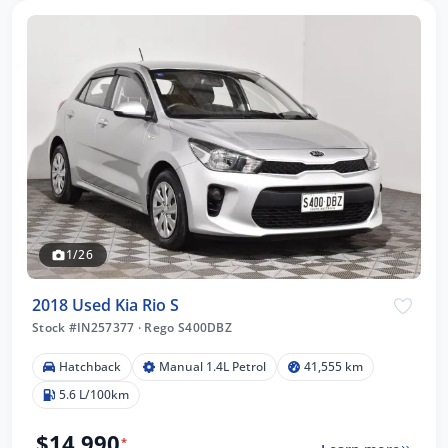
1/26
2018 Used Kia Rio S
Stock #IN257377
·
Rego S400DBZ
Hatchback
Manual 1.4L Petrol
41,555 km
5.6 L/100km
$14,990
*