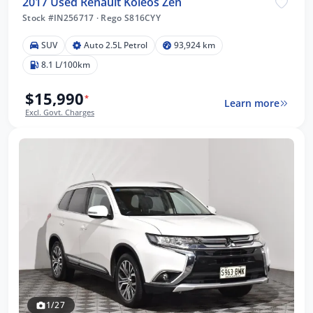
2017 Used Renault Koleos Zen
Stock #IN256717
·
Rego S816CYY
SUV
Auto 2.5L Petrol
93,924 km
8.1 L/100km
$15,990
*
Learn more
Excl. Govt. Charges
1/27