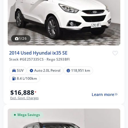
1/26
2014 Used Hyundai ix35 SE
Stock #GE257335CS
·
Rego S293BFI
SUV
Auto 2.0L Petrol
118,951 km
8.4 L/100km
$16,888
*
Learn more
Excl. Govt. Charges
Mega Savings