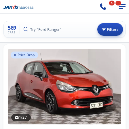
0
569
Try "BMW 3 Series"
Filters
CARS
Price Drop
1/27