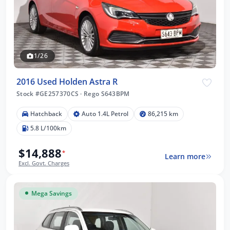
1/26
2016 Used Holden Astra R
Stock #GE257370CS
·
Rego S643BPM
Hatchback
Auto 1.4L Petrol
86,215 km
5.8 L/100km
$14,888
*
Learn more
Excl. Govt. Charges
Mega Savings