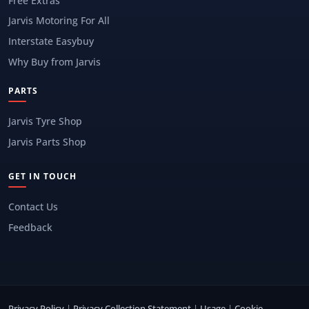
Free Extras
Jarvis Motoring For All
Interstate Easybuy
Why Buy from Jarvis
PARTS
Jarvis Tyre Shop
Jarvis Parts Shop
GET IN TOUCH
Contact Us
Feedback
Privacy Policy
|
Privacy Collection Statement
|
Usage
|
Cookie