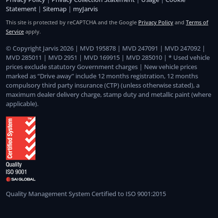
Statement
|
Sitemap
|
myJarvis
This site is protected by reCAPTCHA and the Google
Privacy Policy
and
Terms of
Service
apply.
© Copyright Jarvis 2026 | MVD 195878 | MVD 247091 | MVD 247092 |
MVD 285011 | MVD 2951 | MVD 169915 | MVD 285010 | * Used vehicle
prices exclude statutory Government charges | New vehicle prices
marked as “Drive away” include 12 months registration, 12 months
compulsory third party insurance (CTP) (unless otherwise stated), a
maximum dealer delivery charge, stamp duty and metallic paint (where
applicable).
Quality Management System Certified to ISO 9001:2015