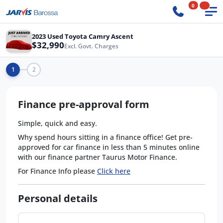
0
2023 Used Toyota Camry Ascent
$32,990
Excl. Govt. Charges
1
2
Finance pre-approval form
Simple, quick and easy.
Why spend hours sitting in a finance office! Get pre-
approved for car finance in less than 5 minutes online
with our finance partner Taurus Motor Finance.
For Finance Info please
Click here
Personal details