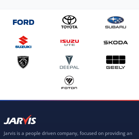
Jarvis is a people driven company, focused on providing an