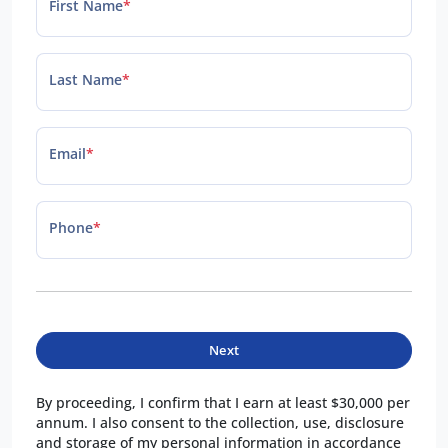
First Name
*
Last Name
*
Email
*
Phone
*
Next
By proceeding, I confirm that I earn at least $30,000 per
annum. I also consent to the collection, use, disclosure
and storage of my personal information in accordance