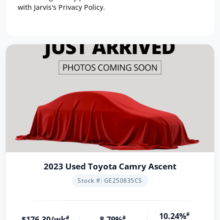
with Jarvis's Privacy Policy.
2023 Used Toyota Camry Ascent
Stock #: GE250835CS
10.24%
#
$176.30/wk
#
8.79%
#