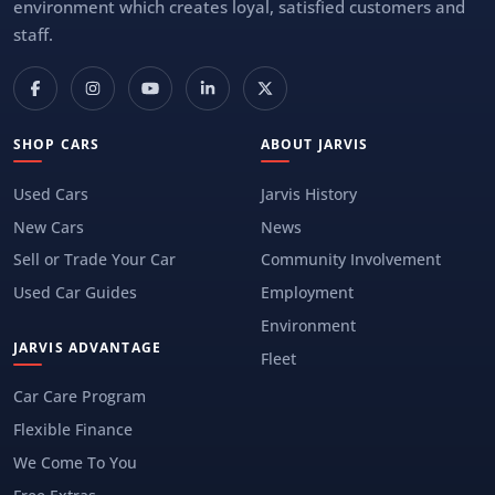
environment which creates loyal, satisfied customers and
staff.
SHOP CARS
ABOUT JARVIS
Used Cars
Jarvis History
New Cars
News
Sell or Trade Your Car
Community Involvement
Used Car Guides
Employment
Environment
JARVIS ADVANTAGE
Fleet
Car Care Program
Flexible Finance
We Come To You