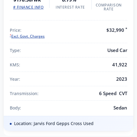
COMPARISON
# FINANCE INFO
INTEREST RATE
RATE
*
$32,990
Price:
*
Excl. Govt. Charges
Used Car
Type:
41,922
KMS:
2023
Year:
6 Speed CVT
Transmission:
Sedan
Body:
Location: Jarvis Ford Gepps Cross Used