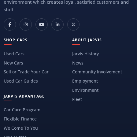
environment which creates loyal, satisfied customers and
staff.
SHOP CARS
ABOUT JARVIS
Used Cars
Jarvis History
New Cars
News
Sell or Trade Your Car
Community Involvement
Used Car Guides
Employment
Environment
JARVIS ADVANTAGE
Fleet
Car Care Program
Flexible Finance
We Come To You