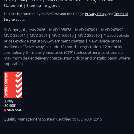
Statement
|
Sitemap
|
myJarvis
This site is protected by reCAPTCHA and the Google
Privacy Policy
and
Terms of
Service
apply.
© Copyright Jarvis 2026 | MVD 195878 | MVD 247091 | MVD 247092 |
MVD 285011 | MVD 2951 | MVD 169915 | MVD 285010 | * Used vehicle
prices exclude statutory Government charges | New vehicle prices
marked as “Drive away” include 12 months registration, 12 months
compulsory third party insurance (CTP) (unless otherwise stated), a
maximum dealer delivery charge, stamp duty and metallic paint (where
applicable).
Quality Management System Certified to ISO 9001:2015