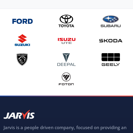
Jarvis is a people driven company, focused on providing an