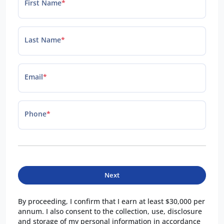
First Name
*
Last Name
*
Email
*
Phone
*
Next
By proceeding, I confirm that I earn at least $30,000 per
annum. I also consent to the collection, use, disclosure
and storage of my personal information in accordance