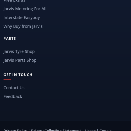
Free Extras
Jarvis Motoring For All
Interstate Easybuy
Why Buy from Jarvis
PARTS
Jarvis Tyre Shop
Jarvis Parts Shop
GET IN TOUCH
Contact Us
Feedback
Privacy Policy
|
Privacy Collection Statement
|
Usage
|
Cookie