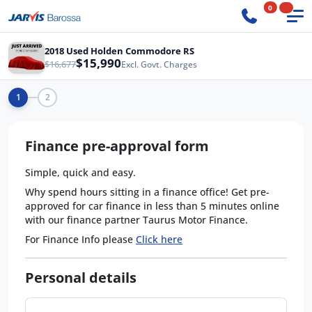
0
2018 Used Holden Commodore RS
$15,990
$16,677
Excl. Govt. Charges
1
2
Finance pre-approval form
Simple, quick and easy.
Why spend hours sitting in a finance office! Get pre-
approved for car finance in less than 5 minutes online
with our finance partner Taurus Motor Finance.
For Finance Info please
Click here
Personal details