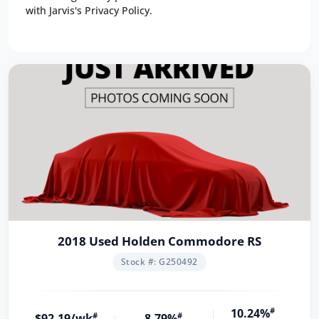
with Jarvis's Privacy Policy.
2018 Used Holden Commodore RS
Stock #: G250492
10.24%
#
$92.19/wk
#
8.79%
#