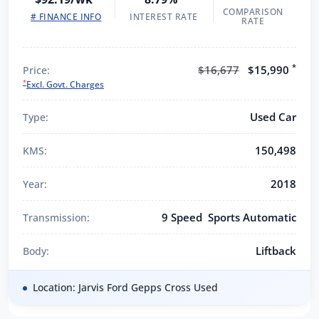
COMPARISON
# FINANCE INFO
INTEREST RATE
RATE
*
$16,677
$15,990
Price:
*
Excl. Govt. Charges
Used Car
Type:
150,498
KMS:
2018
Year:
9 Speed Sports Automatic
Transmission:
Liftback
Body:
Location: Jarvis Ford Gepps Cross Used