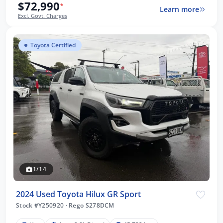
$72,990
*
Learn more
Excl. Govt. Charges
Toyota Certified
1/14
2024 Used Toyota Hilux GR Sport
Stock #Y250920
·
Rego S278DCM