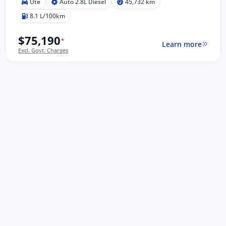
Ute
Auto 2.8L Diesel
45,732 km
8.1 L/100km
$75,190
*
Learn more
Excl. Govt. Charges