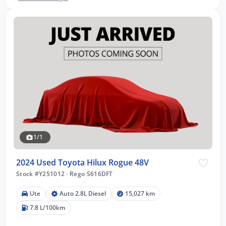
1/1
2024 Used Toyota Hilux Rogue 48V
Stock #Y251012
·
Rego S616DFT
Ute
Auto 2.8L Diesel
15,027 km
7.8 L/100km