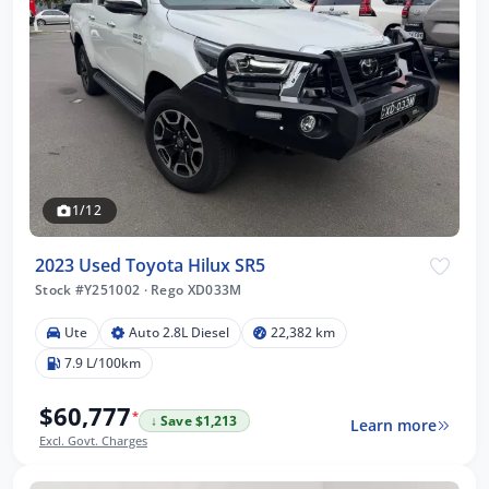
1/12
2023 Used Toyota Hilux SR5
Stock #Y251002
·
Rego XD033M
Ute
Auto 2.8L Diesel
22,382 km
7.9 L/100km
$60,777
*
↓ Save $1,213
Learn more
Excl. Govt. Charges