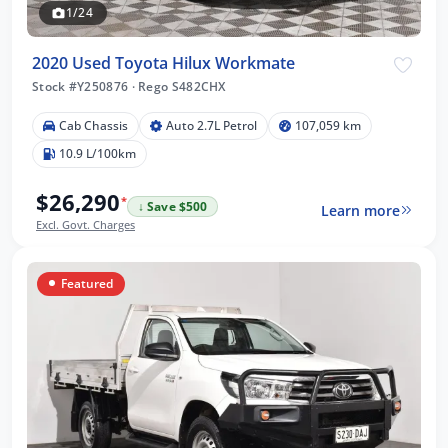
1/24
2020 Used Toyota Hilux Workmate
Stock #Y250876
·
Rego S482CHX
Cab Chassis
Auto 2.7L Petrol
107,059 km
10.9 L/100km
$26,290
*
↓ Save $500
Learn more
Excl. Govt. Charges
Featured