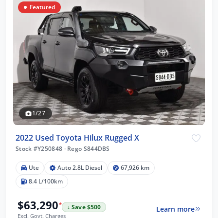
Featured
1/27
2022 Used Toyota Hilux Rugged X
Stock #Y250848
·
Rego S844DBS
Ute
Auto 2.8L Diesel
67,926 km
8.4 L/100km
$63,290
*
↓ Save $500
Learn more
Excl. Govt. Charges