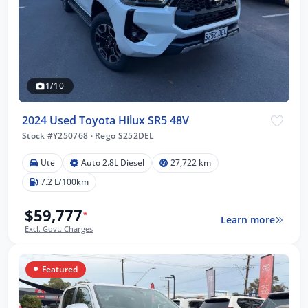
1/10
2024 Used Toyota Hilux SR5 48V
Stock #Y250768
·
Rego S252DEL
Ute
Auto 2.8L Diesel
27,722 km
7.2 L/100km
$59,777
*
Learn more
Excl. Govt. Charges
Featured