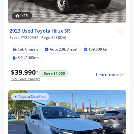
1/25
2023 Used Toyota Hilux SR
Stock #Y250941
·
Rego S230DAJ
Cab Chassis
Auto 2.8L Diesel
109,609 km
8.0 L/100km
$39,990
*
↓ Save $1,000
Learn more
Excl. Govt. Charges
Toyota Certified