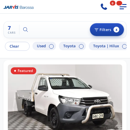
0
7
Try "Ford Ranger"
Filters
4
CARS
Used
Toyota
Toyota |
Hilux
Clear
Featured