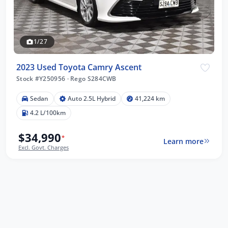
1/27
2023 Used Toyota Camry Ascent
Stock #Y250956
·
Rego S284CWB
Sedan
Auto 2.5L Hybrid
41,224 km
4.2 L/100km
$34,990
*
Learn more
Excl. Govt. Charges