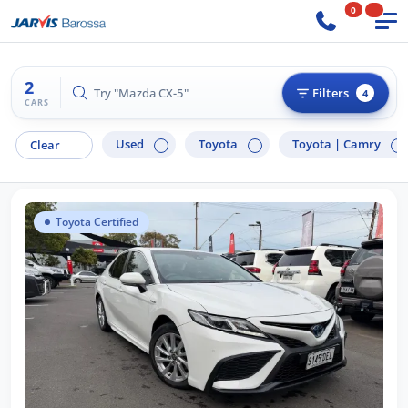
0
2
Try "Mazda CX-5"
Filters
4
CARS
Used
Toyota
Toyota |
Camry
Clear
Toyota Certified