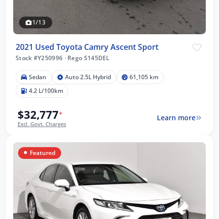
1/13
2021 Used Toyota Camry Ascent Sport
Stock #Y250996
·
Rego S145DEL
Sedan
Auto 2.5L Hybrid
61,105 km
4.2 L/100km
$32,777
*
Learn more
Excl. Govt. Charges
Featured