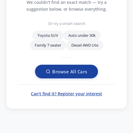
We couldn't find an exact match — try a
suggestion below, or browse everything.
Or try a smart search
Toyota SUV
Auto under 30k
Family 7 seater
Diesel 4WD Ute
Browse All Cars
Can't find it? Register your interest