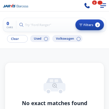
0
0
Try "Ford Ranger"
Filters
2
CARS
Used
Volkswagen
Clear
No exact matches found