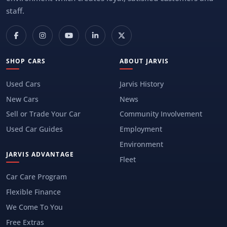
staff.
SHOP CARS
ABOUT JARVIS
Used Cars
Jarvis History
New Cars
News
Sell or Trade Your Car
Community Involvement
Used Car Guides
Employment
Environment
JARVIS ADVANTAGE
Fleet
Car Care Program
Flexible Finance
We Come To You
Free Extras