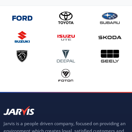
Jarvis is a people driven company, focused on providing an
environment which creates loyal, satisfied customers and