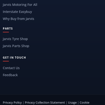
Jarvis Motoring For All
Interstate Easybuy
Why Buy from Jarvis
PARTS
Jarvis Tyre Shop
Jarvis Parts Shop
GET IN TOUCH
Contact Us
Feedback
Privacy Policy
|
Privacy Collection Statement
|
Usage
|
Cookie