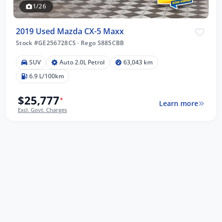
1/26
2019 Used Mazda CX-5 Maxx
Stock #GE256728CS
·
Rego S885CBB
SUV
Auto 2.0L Petrol
63,043 km
6.9 L/100km
$25,777
*
Learn more
Excl. Govt. Charges