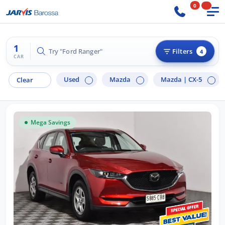
0
1
Try "Ford Ranger"
Filters
4
CAR
Used
Mazda
Mazda |
CX-5
Clear
Mega Savings