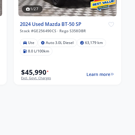
1/27
2024 Used Mazda BT-50 SP
Stock #GE256490CS
·
Rego S358DBR
Ute
Auto 3.0L Diesel
63,179 km
8.0 L/100km
$45,990
*
Learn more
Excl. Govt. Charges