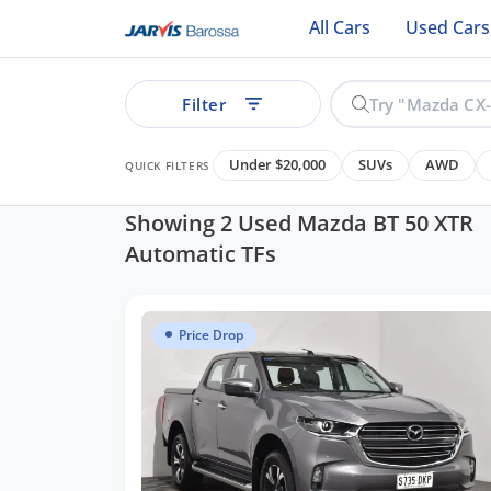
All Cars
Used Cars
Filter
Under $20,000
SUVs
AWD
QUICK FILTERS
Showing 2 Used Mazda BT 50 XTR
Automatic TFs
ear
Price Drop
See all