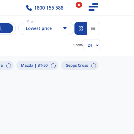
0
1800 155 588
Sort
Lowest price
Show
da
Mazda |
BT-50
Gepps Cross