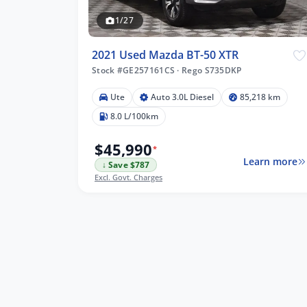
1/27
2021 Used Mazda BT-50 XTR
Stock #GE257161CS
·
Rego S735DKP
Ute
Auto 3.0L Diesel
85,218 km
18 km
8.0 L/100km
$45,990
*
Learn more
↓ Save $787
lters
Excl. Govt. Charges