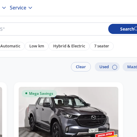
Service
Search
Automatic
Low km
Hybrid & Electric
7 seater
Clear
Used
Maz
Mega Savings