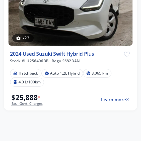
1/23
2024 Used Suzuki Swift Hybrid Plus
Stock #LU256496BB
·
Rego S682DAN
Hatchback
Auto 1.2L Hybrid
8,065 km
4.0 L/100km
$25,888
*
Learn more
Excl. Govt. Charges