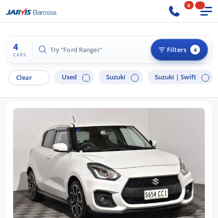
0
4
Try "Ford Ranger"
Filters
4
CARS
Used
Suzuki
Suzuki |
Swift
Clear