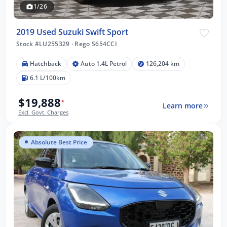
1/26
2019 Used Suzuki Swift Sport
Stock #LU255329
·
Rego S654CCI
Hatchback
Auto 1.4L Petrol
126,204 km
6.1 L/100km
$19,888
*
Learn more
Excl. Govt. Charges
Absolute Best Price