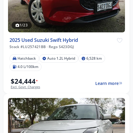
1/23
2025 Used Suzuki Swift Hybrid
Stock #LU257421BB
·
Rego S423DGJ
Hatchback
Auto 1.2L Hybrid
6,528 km
4.0 L/100km
$24,444
*
Learn more
Excl. Govt. Charges