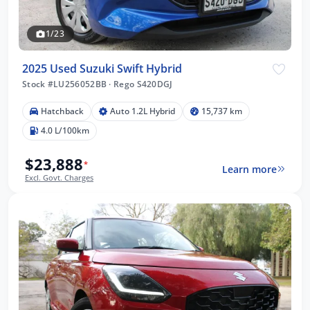
1/23
2025 Used Suzuki Swift Hybrid
Stock #LU256052BB
·
Rego S420DGJ
Hatchback
Auto 1.2L Hybrid
15,737 km
4.0 L/100km
$23,888
*
Learn more
Excl. Govt. Charges