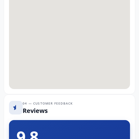
04 — CUSTOMER FEEDBACK
Reviews
9.8