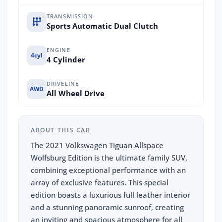
TRANSMISSION
Sports Automatic Dual Clutch
ENGINE
4cyl
4 Cylinder
DRIVELINE
AWD
All Wheel Drive
ABOUT THIS CAR
The 2021 Volkswagen Tiguan Allspace
Wolfsburg Edition is the ultimate family SUV,
combining exceptional performance with an
array of exclusive features. This special
edition boasts a luxurious full leather interior
and a stunning panoramic sunroof, creating
an inviting and spacious atmosphere for all