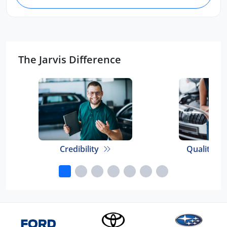
The Jarvis Difference
Credibility
Quality E