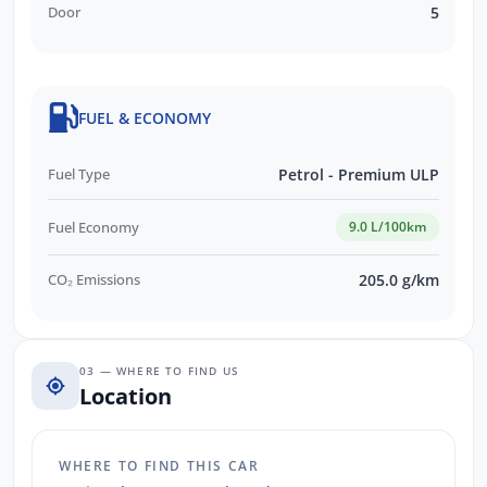
Door
5
FUEL & ECONOMY
Fuel Type
Petrol - Premium ULP
Fuel Economy
9.0 L/100km
CO₂ Emissions
205.0 g/km
03 — WHERE TO FIND US
Location
WHERE TO FIND THIS CAR