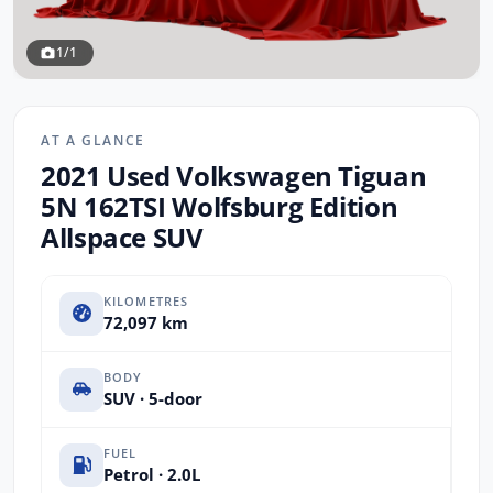
1/1
AT A GLANCE
2021 Used Volkswagen Tiguan
5N 162TSI Wolfsburg Edition
Allspace SUV
KILOMETRES
72,097 km
BODY
SUV · 5-door
FUEL
Petrol · 2.0L