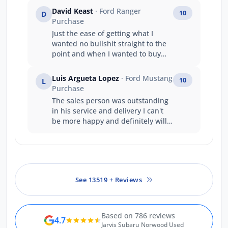
David Keast
· Ford Ranger
10
D
Purchase
Just the ease of getting what I
wanted no bullshit straight to the
point and when I wanted to buy
and take the vehicle straight away
it happened . A great company
Luis Argueta Lopez
· Ford Mustang
10
L
structure well done .
Purchase
The sales person was outstanding
in his service and delivery I can't
be more happy and definitely will
buy another vehicle from Ford.
See 13519 + Reviews
Based on 786 reviews
4.7
Jarvis Subaru Norwood Used