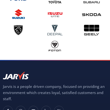
Jarvis is a people driven company, focused on providing an
environment which creates loyal, satisfied customers and
staff.