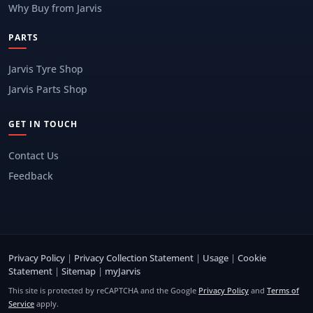
Why Buy from Jarvis
PARTS
Jarvis Tyre Shop
Jarvis Parts Shop
GET IN TOUCH
Contact Us
Feedback
Privacy Policy
|
Privacy Collection Statement
|
Usage
|
Cookie
Statement
|
Sitemap
|
myJarvis
This site is protected by reCAPTCHA and the Google
Privacy Policy
and
Terms of
Service
apply.