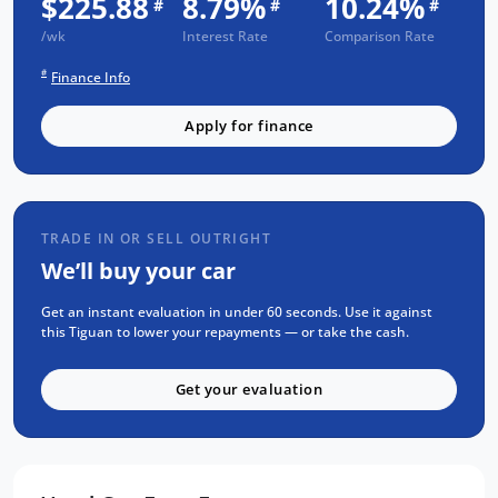
$225.88
8.79%
10.24%
#
#
#
/wk
Interest Rate
Comparison Rate
3 Year UNLIMITED Kilometre Warranty
1 Year FREE RAA Roadside Assist
#
Finance Info
3 year CAPPED PRICE Scheduled Servicing
Apply for finance
Mechanical and Body INSPECTION
PPSR has been done and available on
request
Clear Title Guaranteed
TRADE IN OR SELL OUTRIGHT
We’ll buy your car
KEY FEATURES:
Get an instant evaluation in under 60 seconds. Use it against
Apple Carplay and Android Auto
this Tiguan to lower your repayments — or take the cash.
Bluetooth Connectivity
Satellite Navigation
Get your evaluation
Blind spot monitors
20 Inch Alloys
Reverse Camera for Park Assist