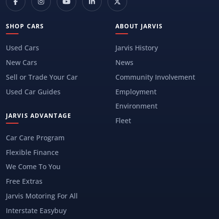
SHOP CARS
ABOUT JARVIS
Used Cars
Jarvis History
New Cars
News
Sell or Trade Your Car
Community Involvement
Used Car Guides
Employment
Environment
JARVIS ADVANTAGE
Fleet
Car Care Program
Flexible Finance
We Come To You
Free Extras
Jarvis Motoring For All
Interstate Easybuy