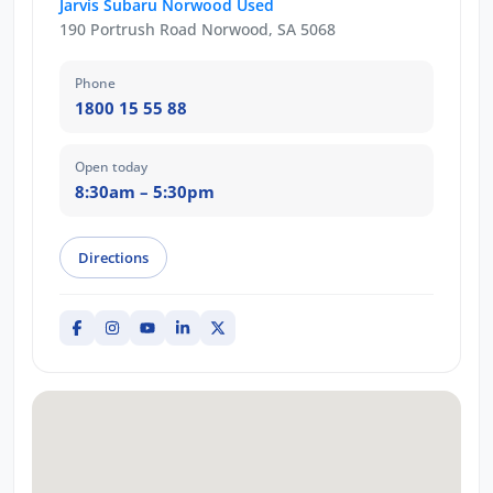
Jarvis Subaru Norwood Used
190 Portrush Road Norwood, SA 5068
Phone
1800 15 55 88
Open today
8:30am – 5:30pm
Directions