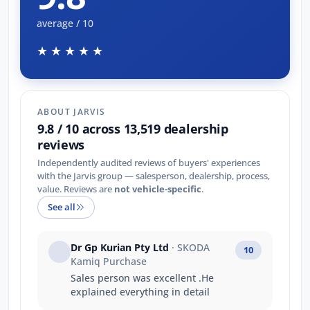
average / 10
★★★★★
ABOUT JARVIS
9.8 / 10 across 13,519 dealership
reviews
Independently audited reviews of buyers' experiences
with the Jarvis group — salesperson, dealership, process,
value. Reviews are
not vehicle-specific
.
See all
Dr Gp Kurian Pty Ltd
· SKODA
10
Kamiq Purchase
Sales person was excellent .He
explained everything in detail