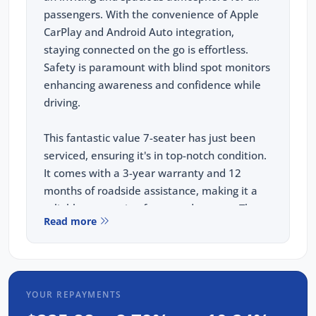
passengers. With the convenience of Apple
CarPlay and Android Auto integration,
staying connected on the go is effortless.
Safety is paramount with blind spot monitors
enhancing awareness and confidence while
driving.
This fantastic value 7-seater has just been
serviced, ensuring it's in top-notch condition.
It comes with a 3-year warranty and 12
months of roadside assistance, making it a
reliable companion for any adventure. The
Read more
Tiguan Allspace Wolfsburg Edition is where
style, comfort, and practicality meet, perfect
for families seeking an elevated driving
experience.
YOUR REPAYMENTS
FREE EXTRAS: