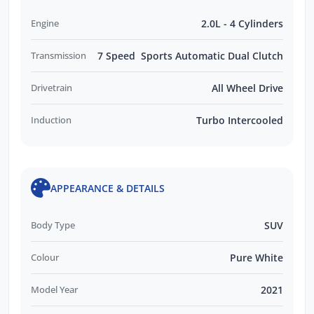
Engine
2.0L - 4 Cylinders
Transmission
7 Speed Sports Automatic Dual Clutch
Drivetrain
All Wheel Drive
Induction
Turbo Intercooled
APPEARANCE & DETAILS
Body Type
SUV
Colour
Pure White
Model Year
2021