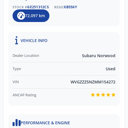
GE251312CS
XB556Y
STOCK #
REGO
72,097 km
VEHICLE INFO
Dealer Location
Subaru Norwood
Type
Used
VIN
WVGZZZ5NZMM154272
ANCAP Rating
PERFORMANCE & ENGINE