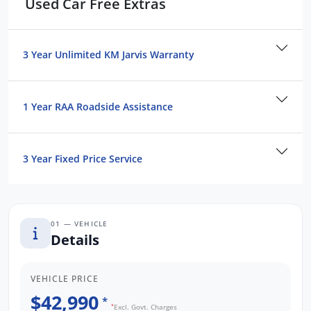
Used Car Free Extras
We are the largest Privately Owned Subaru
Dealer in SA, located just minutes East of
Adelaide CBD.
3 Year Unlimited KM Jarvis Warranty
Contact us to arrange a NO OBLIGATION
FINANCE QUOTE that will NOT Affect Your
1 Year RAA Roadside Assistance
Credit Score.
3 Year Fixed Price Service
*WE PAY MORE FOR YOUR TRADE-IN*
01 — VEHICLE
Details
VEHICLE PRICE
$42,990
*
*
Excl. Govt. Charges