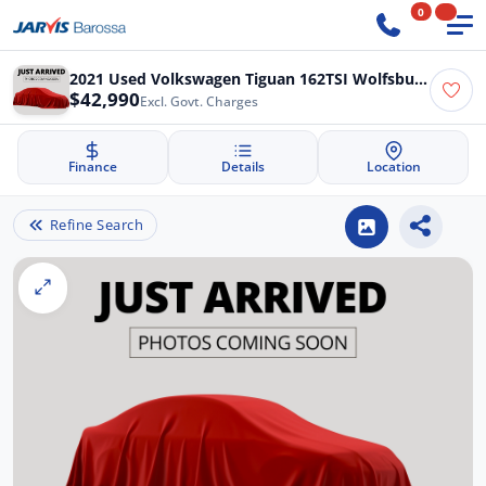
0
2021 Used Volkswagen Tiguan 162TSI Wolfsburg Edition Allspace
$42,990
Excl. Govt. Charges
Finance
Details
Location
Refine Search