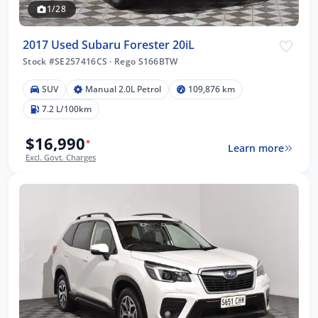
1/28
2017 Used Subaru Forester 20iL
Stock #SE257416CS
·
Rego S166BTW
SUV
Manual 2.0L Petrol
109,876 km
7.2 L/100km
$16,990
*
Learn more
Excl. Govt. Charges