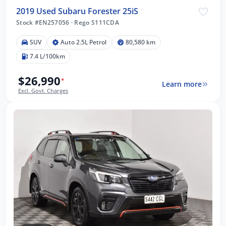
2019 Used Subaru Forester 25iS
Stock #EN257056
·
Rego S111CDA
SUV
Auto 2.5L Petrol
80,580 km
7.4 L/100km
$26,990
*
Learn more
Excl. Govt. Charges