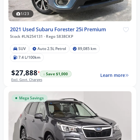
1/23
2021 Used Subaru Forester 25i Premium
Stock #LN254131
·
Rego S838CKP
SUV
Auto 2.5L Petrol
89,085 km
7.4 L/100km
$27,888
*
↓ Save $1,000
Learn more
Excl. Govt. Charges
Mega Savings