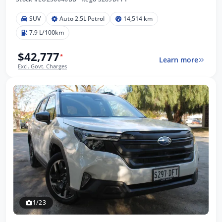
SUV
Auto 2.5L Petrol
14,514 km
7.9 L/100km
$42,777
*
Learn more
Excl. Govt. Charges
1/23