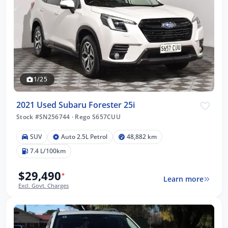
1/25
2021 Used Subaru Forester 25i
Stock #SN256744
·
Rego S657CUU
SUV
Auto 2.5L Petrol
48,882 km
7.4 L/100km
$29,490
*
Learn more
Excl. Govt. Charges