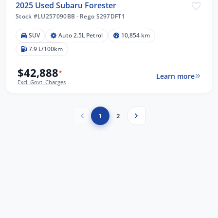
2025 Used Subaru Forester
Stock #LU257090BB
·
Rego S297DFT1
SUV
Auto 2.5L Petrol
10,854 km
7.9 L/100km
$42,888
*
Learn more
Excl. Govt. Charges
1
2