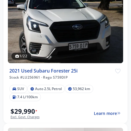
1/22
2021 Used Subaru Forester 25i
Stock #LU256961
·
Rego S759DIP
SUV
Auto 2.5L Petrol
53,962 km
7.4 L/100km
$29,990
*
Learn more
Excl. Govt. Charges