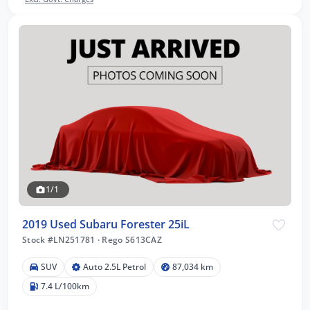
1/1
2019 Used Subaru Forester 25iL
Stock #LN251781
·
Rego S613CAZ
SUV
Auto 2.5L Petrol
87,034 km
7.4 L/100km