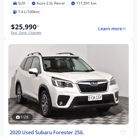
SUV
Auto 2.5L Petrol
117,591 km
7.4 L/100km
$25,990
*
Learn more
Excl. Govt. Charges
1/26
2020 Used Subaru Forester 25iL