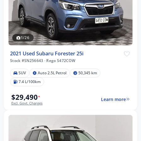
1/26
2021 Used Subaru Forester 25i
Stock #SN256643
·
Rego S472COW
SUV
Auto 2.5L Petrol
50,345 km
7.4 L/100km
$29,490
*
Learn more
Excl. Govt. Charges