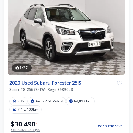
1/27
2020 Used Subaru Forester 25iS
Stock #GJ256734JW
·
Rego S989CLD
SUV
Auto 2.5L Petrol
64,013 km
7.4 L/100km
$30,490
*
Learn more
Excl. Govt. Charges