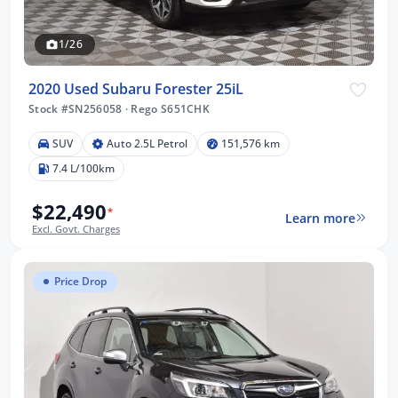
1/26
2020 Used Subaru Forester 25iL
Stock #SN256058
·
Rego S651CHK
SUV
Auto 2.5L Petrol
151,576 km
7.4 L/100km
$22,490
*
Learn more
Excl. Govt. Charges
Price Drop