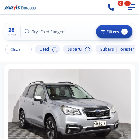
0
28
Try "BMW 3 Series"
Filters
3
CARS
Used
Subaru
Subaru |
Forester
Clear