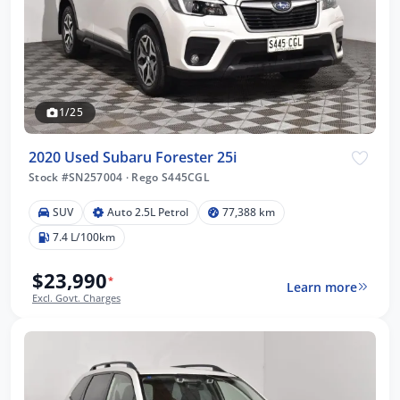
1/25
2020 Used Subaru Forester 25i
Stock #SN257004
·
Rego S445CGL
SUV
Auto 2.5L Petrol
77,388 km
7.4 L/100km
$23,990
*
Learn more
Excl. Govt. Charges