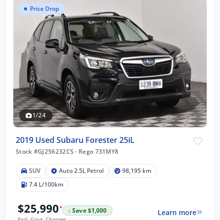
Price Drop
1/24
2019 Used Subaru Forester 25iL
Stock #GJ256232CS
·
Rego 731MY8
SUV
Auto 2.5L Petrol
98,195 km
7.4 L/100km
$25,990
*
↓ Save $1,000
Learn more
Excl. Govt. Charges