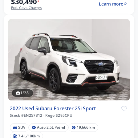
$30,490
*
Learn more
Excl. Govt. Charges
1/28
2022 Used Subaru Forester 25i Sport
Stock #EN257312
·
Rego S295CPU
SUV
Auto 2.5L Petrol
19,666 km
7.4 L/100km