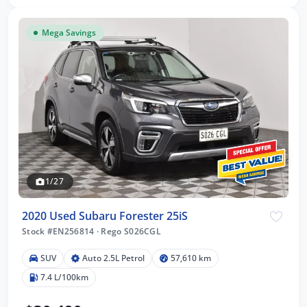
Mega Savings
1/27
2020 Used Subaru Forester 25iS
Stock #EN256814
·
Rego S026CGL
SUV
Auto 2.5L Petrol
57,610 km
7.4 L/100km