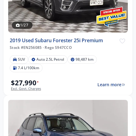
1/27
2019 Used Subaru Forester 25i Premium
Stock #EN256085
·
Rego S947CCO
SUV
Auto 2.5L Petrol
98,487 km
7.4 L/100km
$27,990
*
Learn more
Excl. Govt. Charges