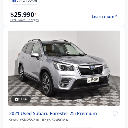
7.4 L/100km
$25,990
*
Learn more
Excl. Govt. Charges
1/24
2021 Used Subaru Forester 25i Premium
Stock #SN255210
·
Rego S245CMA