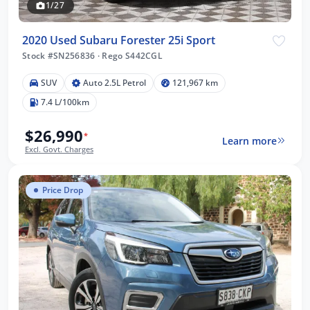
1/27
2020 Used Subaru Forester 25i Sport
Stock #SN256836
·
Rego S442CGL
SUV
Auto 2.5L Petrol
121,967 km
7.4 L/100km
$26,990
*
Learn more
Excl. Govt. Charges
Price Drop