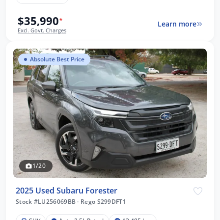
$35,990
*
Learn more
Excl. Govt. Charges
Absolute Best Price
1/20
2025 Used Subaru Forester
Stock #LU256069BB
·
Rego S299DFT1