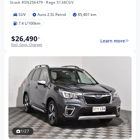
Stock #SN256479
·
Rego S134CGV
SUV
Auto 2.5L Petrol
85,401 km
7.4 L/100km
$26,490
*
Learn more
Excl. Govt. Charges
1/27