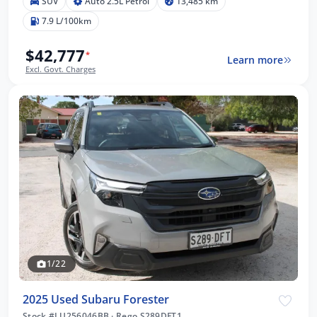
SUV
Auto 2.5L Petrol
13,485 km
7.9 L/100km
$42,777
*
Learn more
Excl. Govt. Charges
1/22
2025 Used Subaru Forester
Stock #LU256046BB
·
Rego S289DFT1