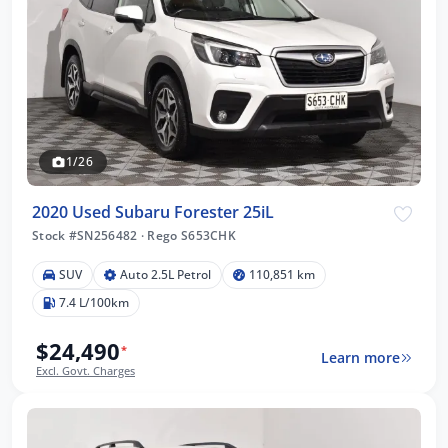
1/26
2020 Used Subaru Forester 25iL
Stock #SN256482
·
Rego S653CHK
SUV
Auto 2.5L Petrol
110,851 km
7.4 L/100km
$24,490
*
Learn more
Excl. Govt. Charges