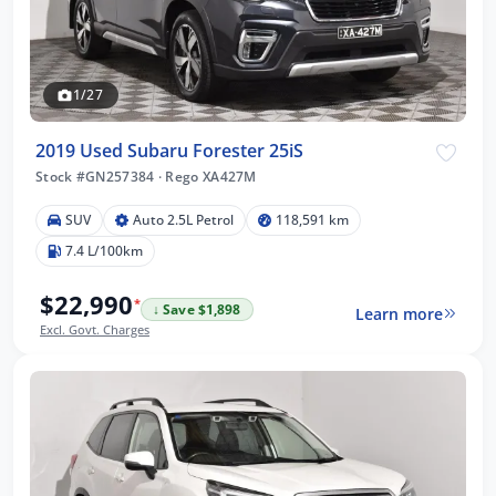
1/27
2019 Used Subaru Forester 25iS
Stock #GN257384
·
Rego XA427M
SUV
Auto 2.5L Petrol
118,591 km
7.4 L/100km
$22,990
*
↓ Save $1,898
Learn more
Excl. Govt. Charges