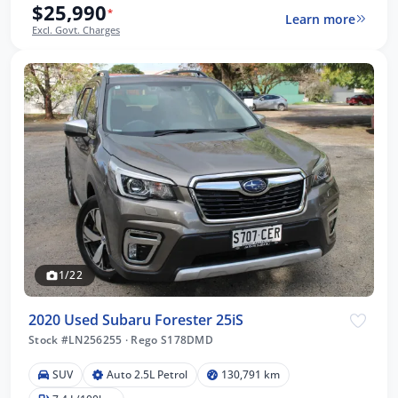
$25,990
*
Learn more
Excl. Govt. Charges
1/22
2020 Used Subaru Forester 25iS
Stock #LN256255
·
Rego S178DMD
SUV
Auto 2.5L Petrol
130,791 km