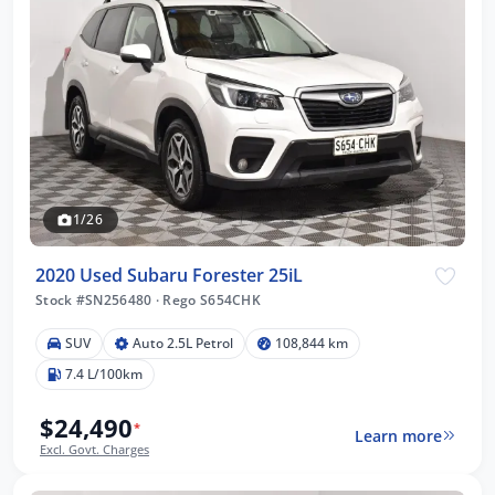
1/26
2020 Used Subaru Forester 25iL
Stock #SN256480
·
Rego S654CHK
SUV
Auto 2.5L Petrol
108,844 km
7.4 L/100km
$24,490
*
Learn more
Excl. Govt. Charges