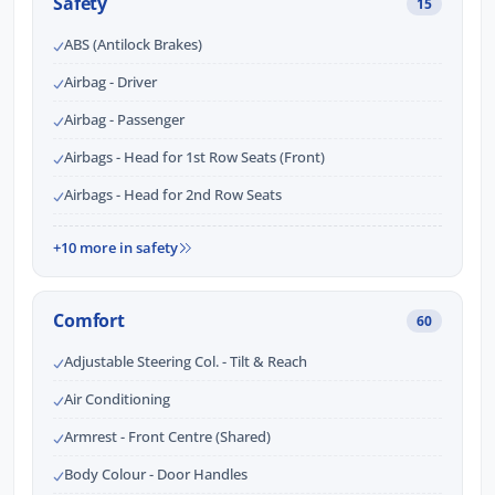
Safety
15
ABS (Antilock Brakes)
Airbag - Driver
Airbag - Passenger
Airbags - Head for 1st Row Seats (Front)
Airbags - Head for 2nd Row Seats
+10 more in safety
Comfort
60
Adjustable Steering Col. - Tilt & Reach
Air Conditioning
Armrest - Front Centre (Shared)
Body Colour - Door Handles