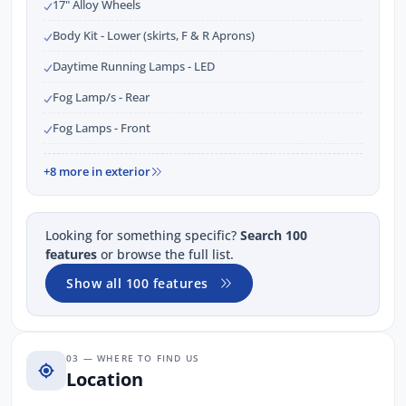
17" Alloy Wheels
Body Kit - Lower (skirts, F & R Aprons)
Daytime Running Lamps - LED
Fog Lamp/s - Rear
Fog Lamps - Front
+8 more in exterior
Looking for something specific?
Search 100
features
or browse the full list.
Show all 100 features
03 — WHERE TO FIND US
Location