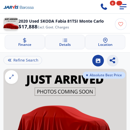
0
2020 Used SKODA Fabia 81TSI Monte Carlo
$17,888
Excl. Govt. Charges
Finance
Details
Location
Refine Search
Absolute Best Price