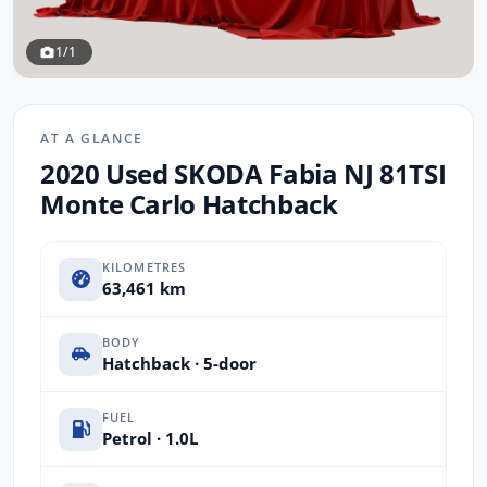
1/1
AT A GLANCE
2020 Used SKODA Fabia NJ 81TSI
Monte Carlo Hatchback
KILOMETRES
63,461 km
BODY
Hatchback · 5-door
FUEL
Petrol · 1.0L