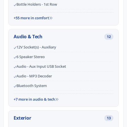
Bottle Holders - 1st Row
+55 more in comfort
Audio & Tech
12
12V Socket(s) - Auxiliary
6 Speaker Stereo
Audio - Aux Input USB Socket
Audio - MP3 Decoder
Bluetooth System
+7 more in audio & tech
Exterior
13