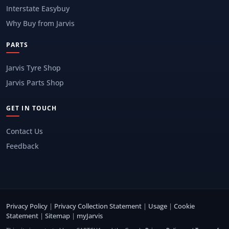
Interstate Easybuy
Why Buy from Jarvis
PARTS
Jarvis Tyre Shop
Jarvis Parts Shop
GET IN TOUCH
Contact Us
Feedback
Privacy Policy
|
Privacy Collection Statement
|
Usage
|
Cookie
Statement
|
Sitemap
|
myJarvis