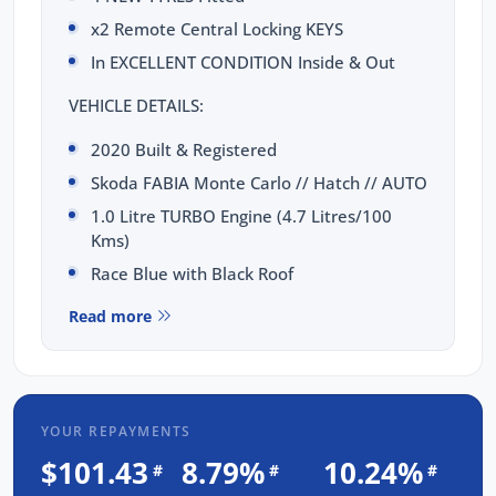
x2 Remote Central Locking KEYS
In EXCELLENT CONDITION Inside & Out
VEHICLE DETAILS:
2020 Built & Registered
Skoda FABIA Monte Carlo // Hatch // AUTO
1.0 Litre TURBO Engine (4.7 Litres/100
Kms)
Race Blue with Black Roof
TOTAL PEACE OF MIND INCLUDED:
Read more
3 Yrs Unlimited Kms WARRANTY
FULL SERVICE Completed
3 Yrs FIXED PRICE Servicing
YOUR REPAYMENTS
1 Yr RAA Roadside Assist
$101.43
8.79%
10.24%
#
#
#
Passed a RIGOROUS Mechanical & Body