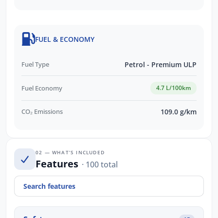
FUEL & ECONOMY
Fuel Type
Petrol - Premium ULP
Fuel Economy
4.7 L/100km
CO₂ Emissions
109.0 g/km
02 — WHAT’S INCLUDED
Features
· 100 total