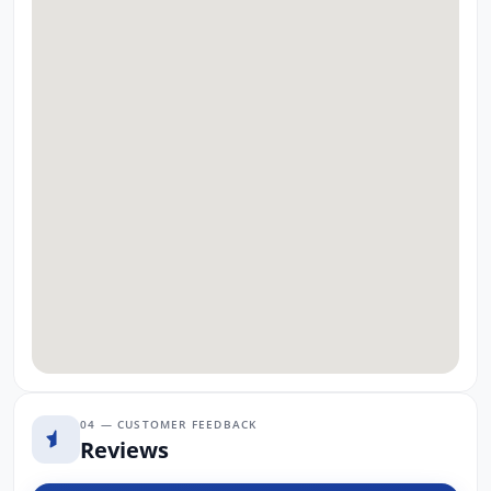
04 — CUSTOMER FEEDBACK
Reviews