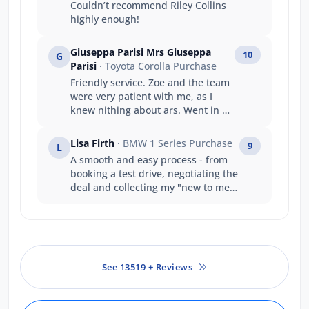
Couldn’t recommend Riley Collins
highly enough!
Giuseppa Parisi Mrs Giuseppa
10
G
Parisi
· Toyota Corolla Purchase
Friendly service. Zoe and the team
were very patient with me, as I
knew nithing about ars. Went in as
a stranger left as they were my
family.
Lisa Firth
· BMW 1 Series Purchase
9
L
A smooth and easy process - from
booking a test drive, negotiating the
deal and collecting my "new to me"
vehicle which was not only
beautifully presented, but Evan was
a great help setting the vehicle
display and functions to my needs
and preferences. thank you
See 13519 + Reviews