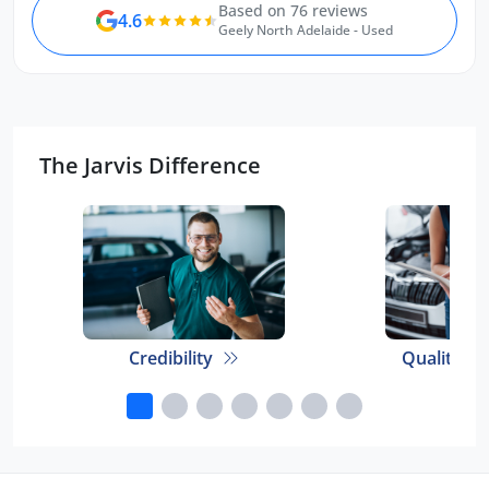
Based on 76 reviews
4.6
Geely North Adelaide - Used
The Jarvis Difference
Credibility
Quality E