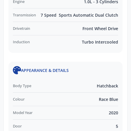
Engine
1.0L - 3 Cylinders
Transmission
7 Speed Sports Automatic Dual Clutch
Drivetrain
Front Wheel Drive
Induction
Turbo Intercooled
APPEARANCE & DETAILS
Body Type
Hatchback
Colour
Race Blue
Model Year
2020
Door
5