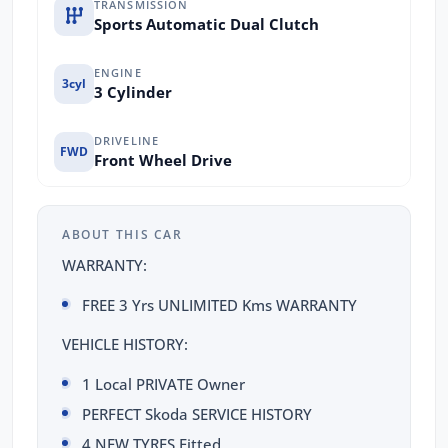
TRANSMISSION
Sports Automatic Dual Clutch
ENGINE
3cyl
3 Cylinder
DRIVELINE
FWD
Front Wheel Drive
ABOUT THIS CAR
WARRANTY:
FREE 3 Yrs UNLIMITED Kms WARRANTY
VEHICLE HISTORY:
1 Local PRIVATE Owner
PERFECT Skoda SERVICE HISTORY
4 NEW TYRES Fitted