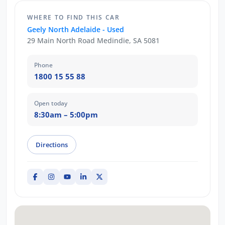
WHERE TO FIND THIS CAR
Geely North Adelaide - Used
29 Main North Road Medindie, SA 5081
Phone
1800 15 55 88
Open today
8:30am – 5:00pm
Directions