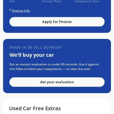
/wk
Interest Rate
Comparison Rate
CHECK
#
Finance Info
Passed an INDEPENDENT CAR HISTORY
Check
Apply for finance
NO Flood or Hail Damage
NOT Written-Off or Stolen
NO Money Owing
TRADE IN OR SELL OUTRIGHT
SELECTION OF FEATURES:
We’ll buy your car
APPLE CarPlay & ANDROID Auto
Get an instant evaluation in under 60 seconds. Use it against
Reverse CAMERA
this Fabia to lower your repayments — or take the cash.
Factory Fitted BODY KIT
Get your evaluation
BLUETOOTH Calling & MUSIC Streaming
Steering Mounted Stereo Controls
Radar CRUISE Control
Sports Seats & Steering Wheel
Used Car Free Extras