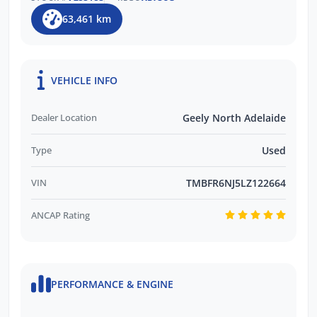
Customer Support
63,461 km
Trusted by Over 11,000 Verified Customer
Reviews
EASY FINANCE OPTIONS:
VEHICLE INFO
Multiple Finance Providers Available
Dealer Location
Geely North Adelaide
QUICK & EASY Finance Process
Type
Used
VIN
TMBFR6NJ5LZ122664
ANCAP Rating
PERFORMANCE & ENGINE