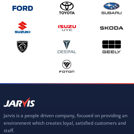
Jarvis is a people driven company, focused on providing an
environment which creates loyal, satisfied customers and
staff.