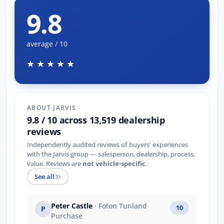
9.8
average / 10
★★★★★
ABOUT JARVIS
9.8 / 10 across 13,519 dealership
reviews
Independently audited reviews of buyers' experiences
with the Jarvis group — salesperson, dealership, process,
value. Reviews are
not vehicle-specific
.
See all
Peter Castle
· Foton Tunland
10
P
Purchase