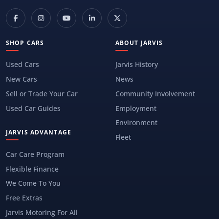
SHOP CARS
ABOUT JARVIS
Used Cars
Jarvis History
New Cars
News
Sell or Trade Your Car
Community Involvement
Used Car Guides
Employment
Environment
JARVIS ADVANTAGE
Fleet
Car Care Program
Flexible Finance
We Come To You
Free Extras
Jarvis Motoring For All