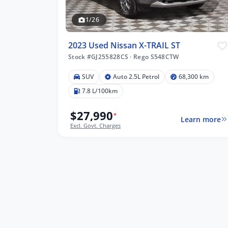
1/26
2023 Used Nissan X-TRAIL ST
Stock #GJ255828CS
·
Rego S548CTW
SUV
Auto 2.5L Petrol
68,300 km
7.8 L/100km
$27,990
*
Learn more
Excl. Govt. Charges