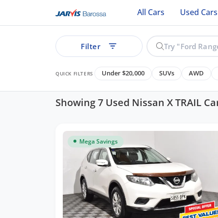
All Cars
Used Cars
Filter
Under $20,000
SUVs
AWD
QUICK FILTERS
Showing 7 Used Nissan X TRAIL Ca
ear
Mega Savings
See all