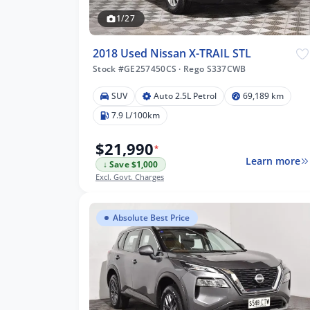
1/27
2018 Used Nissan X-TRAIL STL
Stock #GE257450CS
·
Rego S337CWB
SUV
Auto 2.5L Petrol
69,189 km
7.9 L/100km
$21,990
*
Learn more
↓ Save $1,000
Excl. Govt. Charges
Absolute Best Price