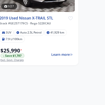
1/27
2019 Used Nissan X-TRAIL STL
Stock #GE257179CS
·
Rego S228CAU
SUV
Auto 2.5L Petrol
41,929 km
7.9 L/100km
$25,990
*
Learn more
↓ Save $1,787
Excl. Govt. Charges