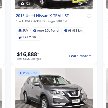
1/26
2015 Used Nissan X-TRAIL ST
Stock #GE256369CS
·
Rego S801CVU
SUV
Auto 2.5L Petrol
98,938 km
7.9 L/100km
$16,888
*
Learn more
Excl. Govt. Charges
Price Drop