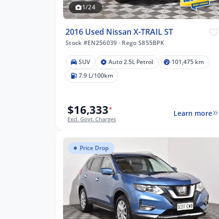
1/24
2016 Used Nissan X-TRAIL ST
Stock #EN256039
·
Rego S855BPK
SUV
Auto 2.5L Petrol
101,475 km
475 km
7.9 L/100km
$16,333
*
Learn more
lters
Excl. Govt. Charges
Price Drop