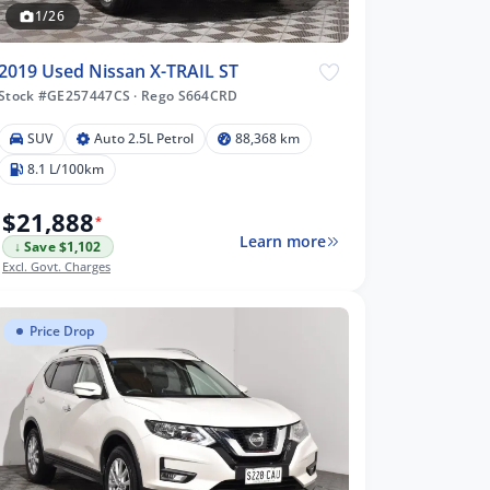
1/26
2019 Used Nissan X-TRAIL ST
Stock #GE257447CS
·
Rego S664CRD
SUV
Auto 2.5L Petrol
88,368 km
8.1 L/100km
$21,888
*
Learn more
↓ Save $1,102
Excl. Govt. Charges
Price Drop