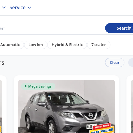
Service
Search
Automatic
Low km
Hybrid & Electric
7 seater
rs
Clear
Mega Savings