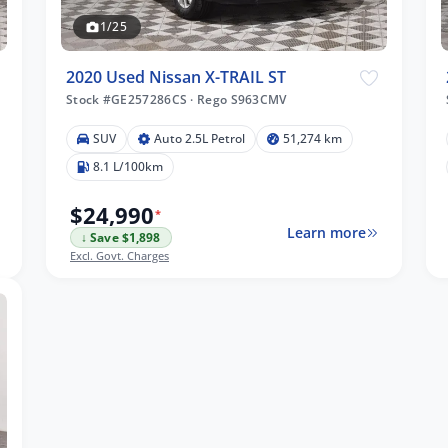
1/25
2020 Used Nissan X-TRAIL ST
Stock #GE257286CS
·
Rego S963CMV
SUV
Auto 2.5L Petrol
51,274 km
8.1 L/100km
$24,990
*
Learn more
↓ Save $1,898
Excl. Govt. Charges