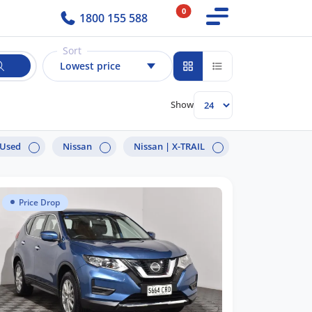
0
1800 155 588
Sort
Lowest price
Show
Used
Nissan
Nissan |
X-TRAIL
Price Drop