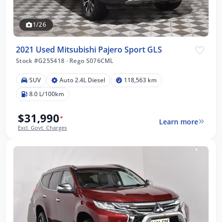
1/26
2021 Used Mitsubishi Pajero Sport GLS
Stock #G255418
·
Rego S076CML
SUV
Auto 2.4L Diesel
118,563 km
8.0 L/100km
$31,990
*
Learn more
Excl. Govt. Charges