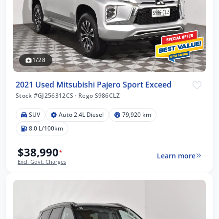
1/28
2021 Used Mitsubishi Pajero Sport Exceed
Stock #GJ256312CS
·
Rego S986CLZ
SUV
Auto 2.4L Diesel
79,920 km
8.0 L/100km
$38,990
*
Learn more
Excl. Govt. Charges