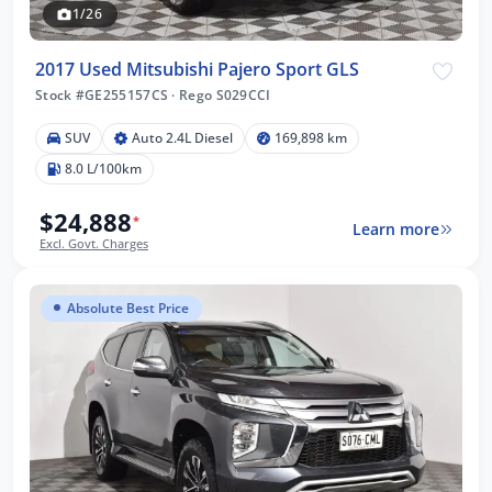
1/26
2017 Used Mitsubishi Pajero Sport GLS
Stock #GE255157CS
·
Rego S029CCI
SUV
Auto 2.4L Diesel
169,898 km
8.0 L/100km
$24,888
*
Learn more
Excl. Govt. Charges
Absolute Best Price