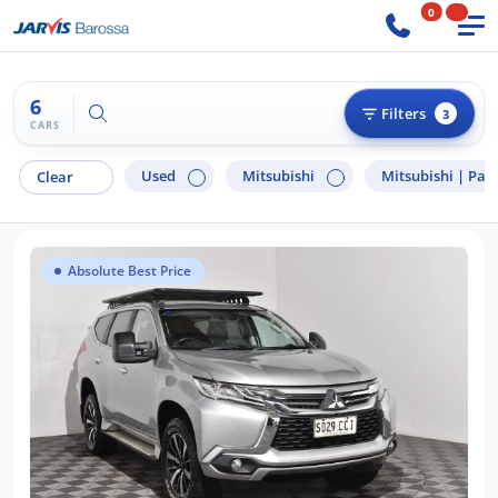
0
6
Try "Ford Ranger"
Filters
3
CARS
Used
Mitsubishi
Mitsubishi |
Paje
Clear
Absolute Best Price