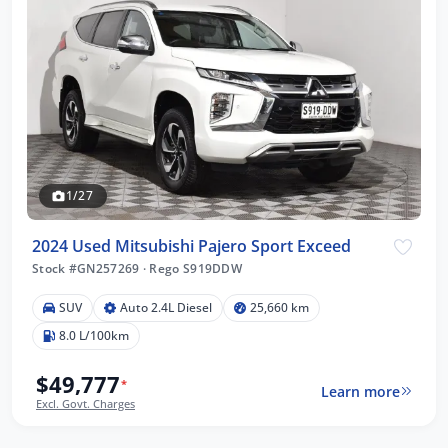
1/27
2024 Used Mitsubishi Pajero Sport Exceed
Stock #GN257269
·
Rego S919DDW
SUV
Auto 2.4L Diesel
25,660 km
8.0 L/100km
$49,777
*
Learn more
Excl. Govt. Charges