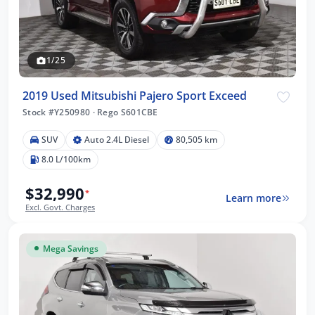
1/25
2019 Used Mitsubishi Pajero Sport Exceed
Stock #Y250980
·
Rego S601CBE
SUV
Auto 2.4L Diesel
80,505 km
8.0 L/100km
$32,990
*
Learn more
Excl. Govt. Charges
Mega Savings