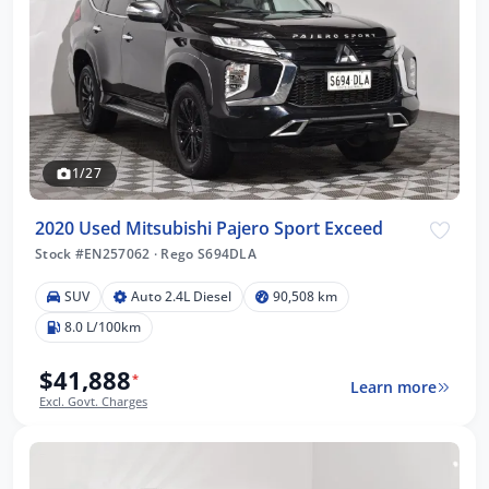
1/27
2020 Used Mitsubishi Pajero Sport Exceed
Stock #EN257062
·
Rego S694DLA
SUV
Auto 2.4L Diesel
90,508 km
8.0 L/100km
$41,888
*
Learn more
Excl. Govt. Charges