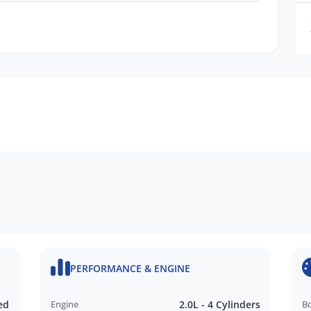
dy to help you find the perfect vehicle that suits
PERFORMANCE & ENGINE
ed
Engine
2.0L - 4 Cylinders
B