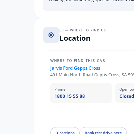
03 — WHERE TO FIND US
Location
WHERE TO FIND THIS CAR
Jarvis Ford Gepps Cross
491 Main North Road Gepps Cross, SA 50
Phone
Open to
1800 15 55 88
Closed
Directions
Book test drive here