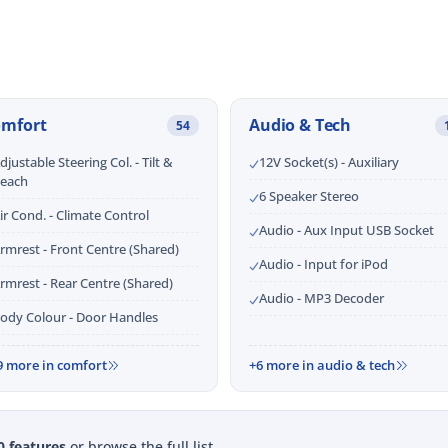
omfort
Audio & Tech
54
djustable Steering Col. - Tilt &
12V Socket(s) - Auxiliary
each
6 Speaker Stereo
ir Cond. - Climate Control
Audio - Aux Input USB Socket
rmrest - Front Centre (Shared)
Audio - Input for iPod
rmrest - Rear Centre (Shared)
Audio - MP3 Decoder
ody Colour - Door Handles
9 more in comfort
+6 more in audio & tech
0 features
or browse the full list.