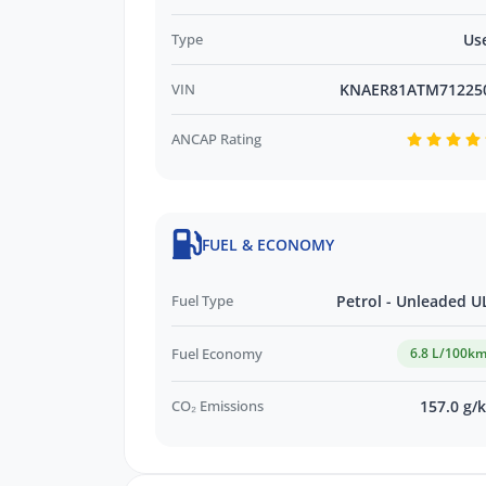
Type
Us
VIN
KNAER81ATM71225
ANCAP Rating
FUEL & ECONOMY
Fuel Type
Petrol - Unleaded U
Fuel Economy
6.8 L/100k
CO₂ Emissions
157.0 g/