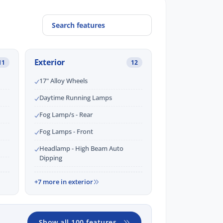
Exterior
11
12
17" Alloy Wheels
Daytime Running Lamps
Fog Lamp/s - Rear
Fog Lamps - Front
Headlamp - High Beam Auto
Dipping
+7 more in exterior
Show all 100 features