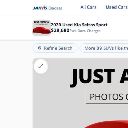
All Cars
Used Cars
2020 Used Kia Seltos Sport
$28,680
Excl. Govt. Charges
Refine Search
More 89 SUVs like th