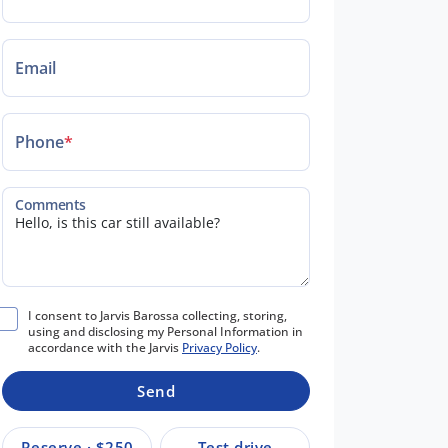
Email
Phone
*
Comments
I consent to Jarvis Barossa collecting, storing,
using and disclosing my Personal Information in
accordance with the Jarvis
Privacy Policy
.
Send
Reserve · $250
Test drive