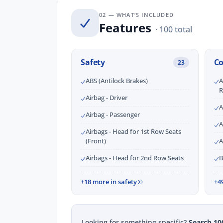
02 — WHAT’S INCLUDED
Features
· 100 total
Safety
C
23
ABS (Antilock Brakes)
A
R
Airbag - Driver
A
Airbag - Passenger
A
Airbags - Head for 1st Row Seats
(Front)
A
Airbags - Head for 2nd Row Seats
B
+18 more in safety
+4
Looking for something specific?
Search 10