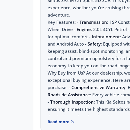
Seltos SP2 MY21 Sport 5D SUV. This dyna
experience, whether you're cruising th
adventure.
Key Features: -
Transmission
: 1SP Const
Wheel Drive -
Engine
: 2.0L 4CYL Petrol
for optimal comfort -
Infotainment
: Ad
and Android Auto -
Safety
: Equipped wit
keeping assist, blind-spot monitoring, and
control and premium upholstery for a lu
economy to keep you on the road longe
Why Buy from Us? At our dealership, we b
exceptional buying experience. Here ar
purchase: -
Comprehensive Warranty
: 
Roadside Assistance
: Every vehicle co
-
Thorough Inspection
: This Kia Seltos 
ensuring it meets the highest standards
detailed to look and perform like new
Read more
For the absolute best price on used and