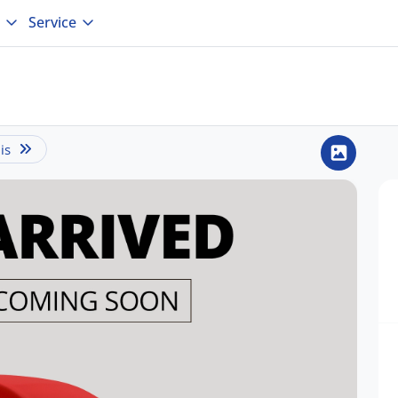
Service
is