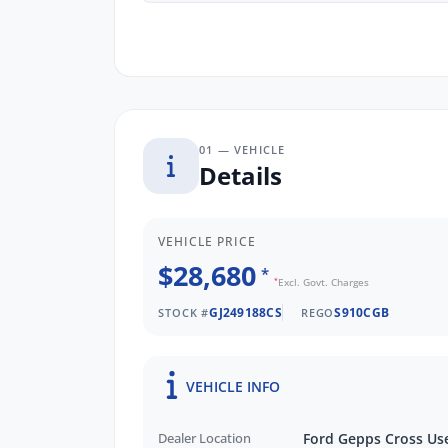
friendly and knowledgeable staff are rea
your needs and budget.
01 — VEHICLE
Details
VEHICLE PRICE
$28,680
*
*
Excl. Govt. Charges
GJ249188CS
S910CGB
STOCK #
REGO
VEHICLE INFO
Dealer Location
Ford Gepps Cross Us