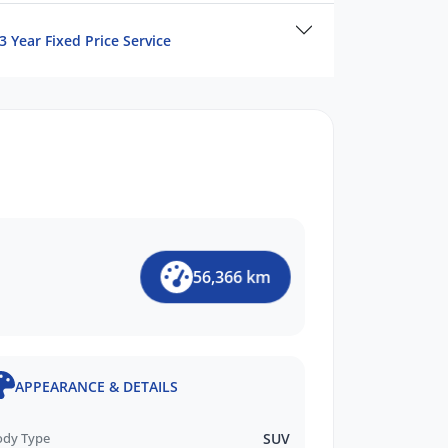
3 Year Fixed Price Service
56,366 km
APPEARANCE & DETAILS
ody Type
SUV