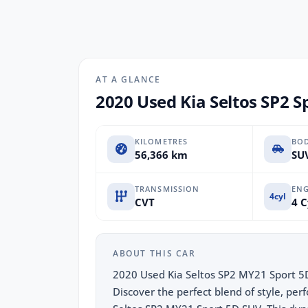
AT A GLANCE
2020 Used Kia Seltos SP2 S
KILOMETRES
BO
56,366 km
SUV
TRANSMISSION
ENG
4cyl
CVT
4 C
ABOUT THIS CAR
2020 Used Kia Seltos SP2 MY21 Sport 5
Discover the perfect blend of style, per