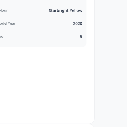
olour
Starbright Yellow
odel Year
2020
oor
5