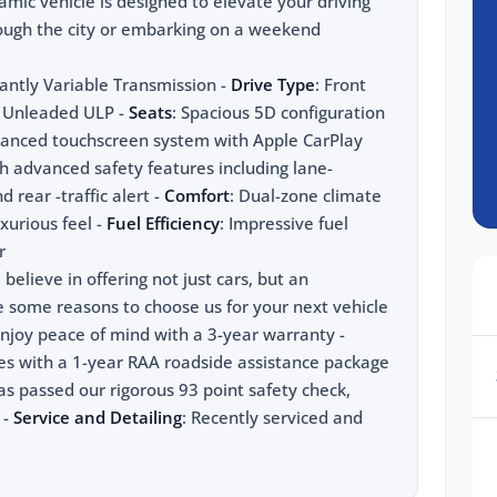
mic vehicle is designed to elevate your driving
rough the city or embarking on a weekend
antly Variable Transmission -
Drive Type
: Front
 - Unleaded ULP -
Seats
: Spacious 5D configuration
vanced touchscreen system with Apple CarPlay
h advanced safety features including lane-
 rear -traffic alert -
Comfort
: Dual-zone climate
xurious feel -
Fuel Efficiency
: Impressive fuel
r
elieve in offering not just cars, but an
e some reasons to choose us for your next vehicle
Enjoy peace of mind with a 3-year warranty -
mes with a 1-year RAA roadside assistance package
has passed our rigorous 93 point safety check,
 -
Service and Detailing
: Recently serviced and
 new cars Adelaide make sure to visit us now. Our