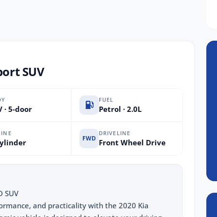
port SUV
DY
FUEL
 · 5-door
Petrol · 2.0L
INE
DRIVELINE
FWD
ylinder
Front Wheel Drive
D SUV
formance, and practicality with the 2020 Kia