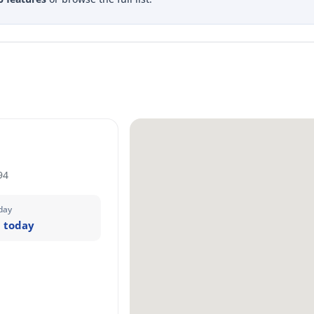
94
day
 today