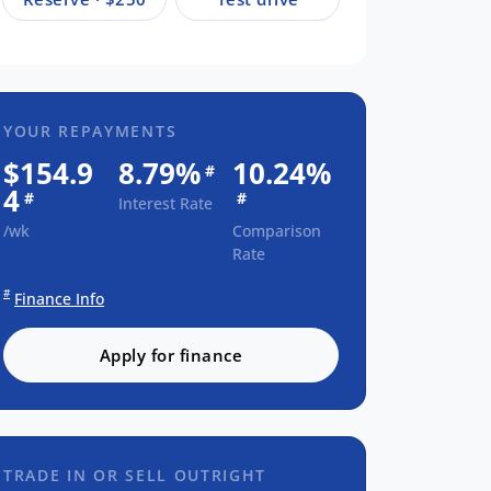
YOUR REPAYMENTS
$154.9
8.79%
10.24%
#
4
#
#
Interest Rate
/wk
Comparison
Rate
#
Finance Info
Apply for finance
TRADE IN OR SELL OUTRIGHT