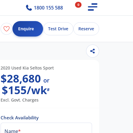
0
1800 155 588
Enquire
Test Drive
Reserve
2020 Used Kia Seltos Sport
$28,680
or
$155/wk
#
Excl. Govt. Charges
Check Availability
Name
*