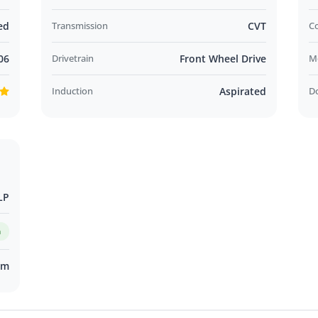
ed
Transmission
CVT
C
06
Drivetrain
Front Wheel Drive
M
Induction
Aspirated
D
LP
m
km