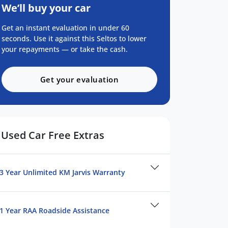
We’ll buy your car
Get an instant evaluation in under 60
seconds. Use it against this Seltos to lower
your repayments — or take the cash.
Get your evaluation
Used Car Free Extras
3 Year Unlimited KM Jarvis Warranty
1 Year RAA Roadside Assistance