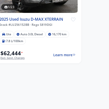
1/23
2025 Used Isuzu D-MAX XTERRAIN
Stock #LU256152BB
·
Rego S819DGI
Ute
Auto 3.0L Diesel
16,170 km
7.8 L/100km
$62,444
*
Learn more
Excl. Govt. Charges