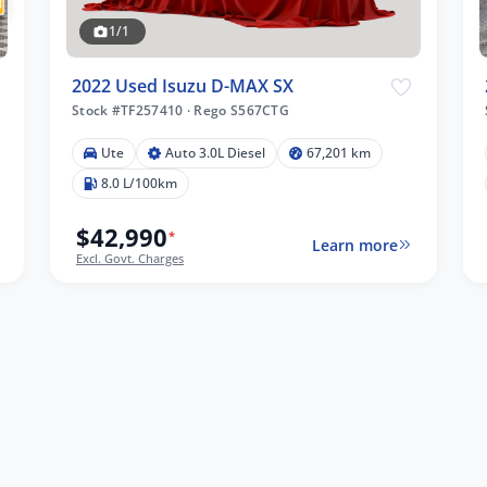
1/1
2022 Used Isuzu D-MAX SX
Stock #TF257410
·
Rego S567CTG
Ute
Auto 3.0L Diesel
67,201 km
8.0 L/100km
$42,990
*
Learn more
Excl. Govt. Charges