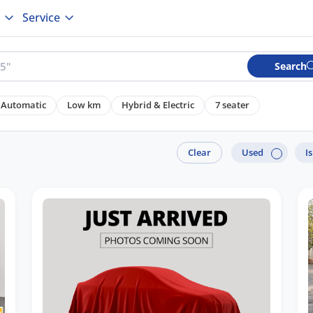
Service
Search
Automatic
Low km
Hybrid & Electric
7 seater
Clear
Used
I