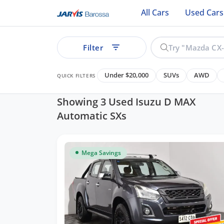
All Cars
Used Cars
Filter
Under $20,000
SUVs
AWD
QUICK FILTERS
Showing 3 Used Isuzu D MAX
Automatic SXs
ear
Mega Savings
See all