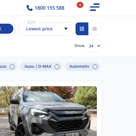
0
1800 155 588
Sort
Lowest price
Show
suzu
Isuzu |
D-MAX
Automatic