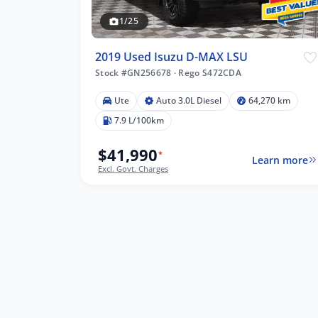
1/25
2019 Used Isuzu D-MAX LSU
Stock #GN256678
·
Rego S472CDA
Ute
Auto 3.0L Diesel
64,270 km
01 km
7.9 L/100km
$41,990
*
Learn more
Excl. Govt. Charges
lters