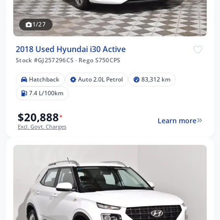
1/27
2018 Used Hyundai i30 Active
Stock #GJ257296CS
·
Rego S750CPS
Hatchback
Auto 2.0L Petrol
83,312 km
7.4 L/100km
$20,888
*
Learn more
Excl. Govt. Charges