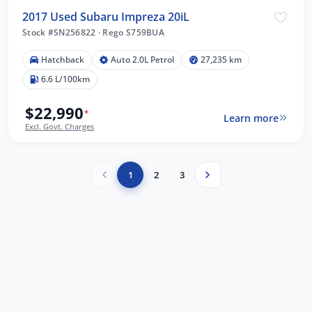
2017 Used Subaru Impreza 20iL
Stock #SN256822
·
Rego S759BUA
Hatchback
Auto 2.0L Petrol
27,235 km
6.6 L/100km
$22,990
*
Learn more
Excl. Govt. Charges
1
2
3