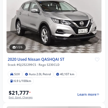
1/26
2020 Used Nissan QASHQAI ST
Stock #GJ252299CS
·
Rego S230CLD
SUV
Auto 2.0L Petrol
40,107 km
6.9 L/100km
$21,777
*
Learn more
Excl. Govt. Charges