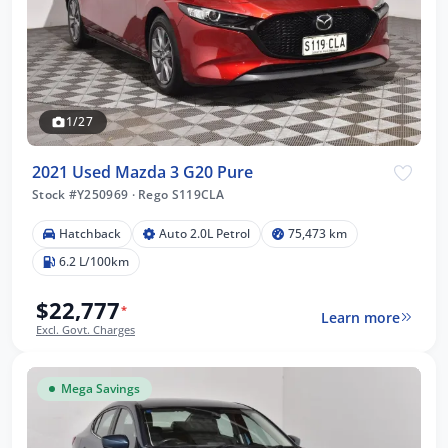
1/27
2021 Used Mazda 3 G20 Pure
Stock #Y250969
·
Rego S119CLA
Hatchback
Auto 2.0L Petrol
75,473 km
6.2 L/100km
$22,777
*
Learn more
Excl. Govt. Charges
Mega Savings