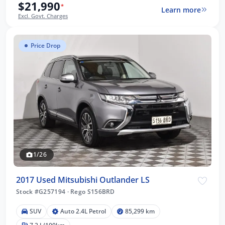
$21,990
*
Learn more
Excl. Govt. Charges
Price Drop
1/26
2017 Used Mitsubishi Outlander LS
Stock #G257194
·
Rego S156BRD
SUV
Auto 2.4L Petrol
85,299 km