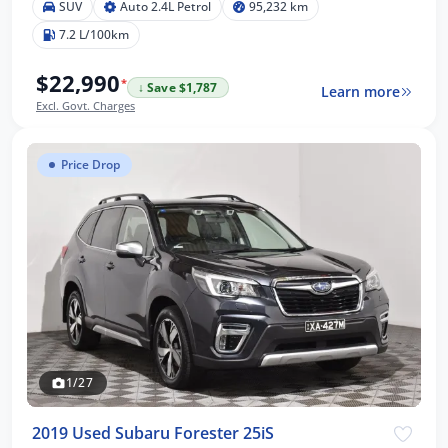
SUV
Auto 2.4L Petrol
95,232 km
7.2 L/100km
$22,990
*
↓ Save $1,787
Learn more
Excl. Govt. Charges
Price Drop
1/27
2019 Used Subaru Forester 25iS