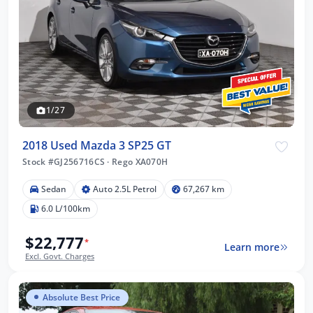
1/27
2018 Used Mazda 3 SP25 GT
Stock #GJ256716CS
·
Rego XA070H
Sedan
Auto 2.5L Petrol
67,267 km
6.0 L/100km
$22,777
*
Learn more
Excl. Govt. Charges
Absolute Best Price