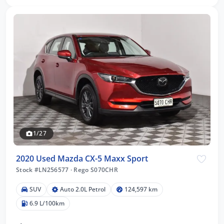
1/27
2020 Used Mazda CX-5 Maxx Sport
Stock #LN256577
·
Rego S070CHR
SUV
Auto 2.0L Petrol
124,597 km
6.9 L/100km