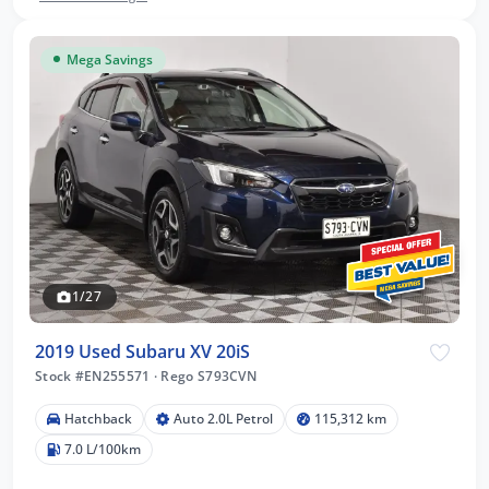
Mega Savings
1/27
2019 Used Subaru XV 20iS
Stock #EN255571
·
Rego S793CVN
Hatchback
Auto 2.0L Petrol
115,312 km
7.0 L/100km