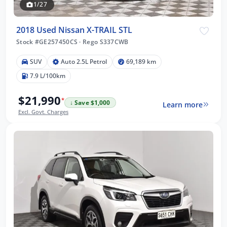
1/27
2018 Used Nissan X-TRAIL STL
Stock #GE257450CS
·
Rego S337CWB
SUV
Auto 2.5L Petrol
69,189 km
7.9 L/100km
$21,990
*
↓ Save $1,000
Learn more
Excl. Govt. Charges