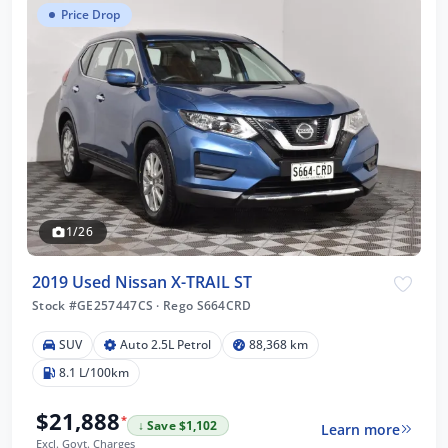
Price Drop
1/26
2019 Used Nissan X-TRAIL ST
Stock #GE257447CS
·
Rego S664CRD
SUV
Auto 2.5L Petrol
88,368 km
8.1 L/100km
$21,888
*
↓ Save $1,102
Learn more
Excl. Govt. Charges