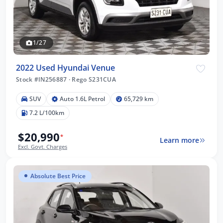
1/27
2022 Used Hyundai Venue
Stock #IN256887
·
Rego S231CUA
SUV
Auto 1.6L Petrol
65,729 km
7.2 L/100km
$20,990
*
Learn more
Excl. Govt. Charges
Absolute Best Price