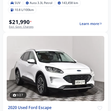
SUV
Auto 3.3L Petrol
143,458 km
10.8 L/100km
$21,990
*
Learn more
Excl. Govt. Charges
1/27
2020 Used Ford Escape