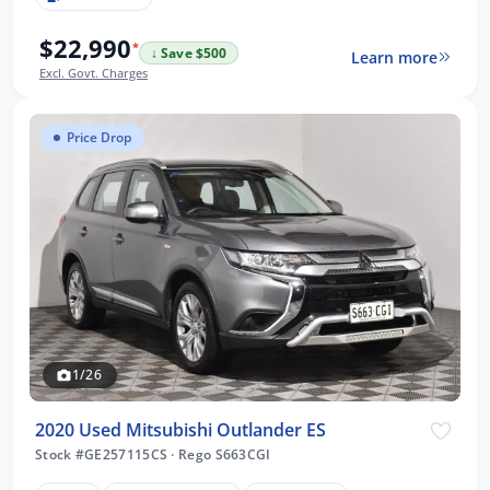
$22,990
*
↓ Save $500
Learn more
Excl. Govt. Charges
Price Drop
1/26
2020 Used Mitsubishi Outlander ES
Stock #GE257115CS
·
Rego S663CGI