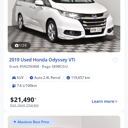
1/26
2019 Used Honda Odyssey VTi
Stock #SN256868
·
Rego S898CGU
SUV
Auto 2.4L Petrol
119,657 km
7.6 L/100km
$21,490
*
Learn more
Excl. Govt. Charges
Absolute Best Price