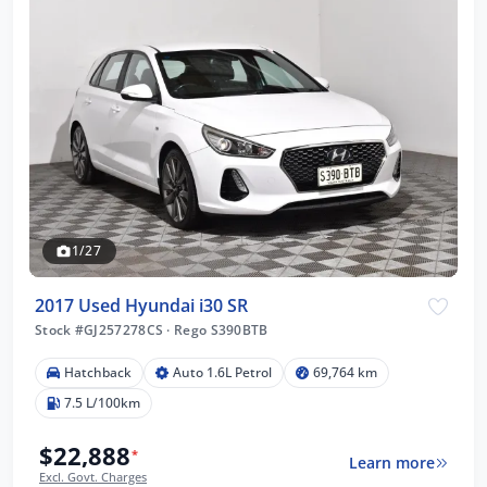
1/27
2017 Used Hyundai i30 SR
Stock #GJ257278CS
·
Rego S390BTB
Hatchback
Auto 1.6L Petrol
69,764 km
7.5 L/100km
$22,888
*
Learn more
Excl. Govt. Charges