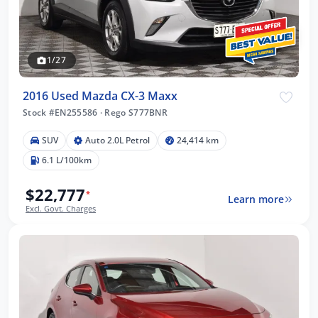
1/27
2016 Used Mazda CX-3 Maxx
Stock #EN255586
·
Rego S777BNR
SUV
Auto 2.0L Petrol
24,414 km
6.1 L/100km
$22,777
*
Learn more
Excl. Govt. Charges