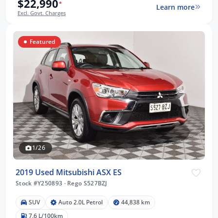
$22,990
*
Learn more
Excl. Govt. Charges
Featured
1/26
2019 Used Mitsubishi ASX ES
Stock #Y250893
·
Rego S527BZJ
SUV
Auto 2.0L Petrol
44,838 km
7.6 L/100km