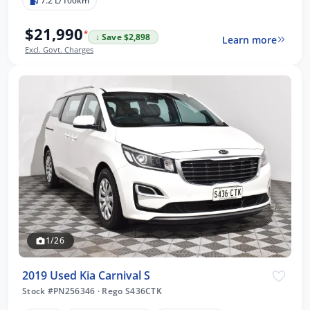
7.2 L/100km
$21,990
*
↓ Save $2,898
Learn more
Excl. Govt. Charges
1/26
2019 Used Kia Carnival S
Stock #PN256346
·
Rego S436CTK