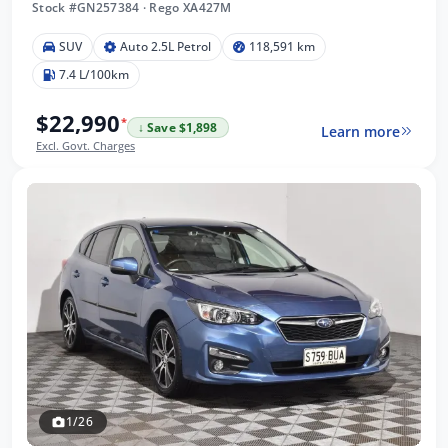
Stock #GN257384
·
Rego XA427M
SUV
Auto 2.5L Petrol
118,591 km
7.4 L/100km
$22,990
*
↓ Save $1,898
Learn more
Excl. Govt. Charges
1/26