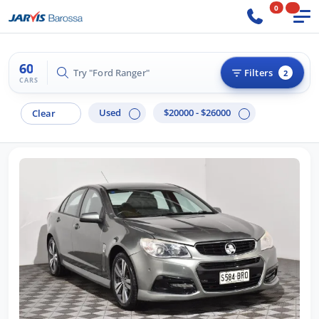
0
60
Try "BMW 3 Series"
Filters
2
CARS
Used
$20000 - $26000
Clear