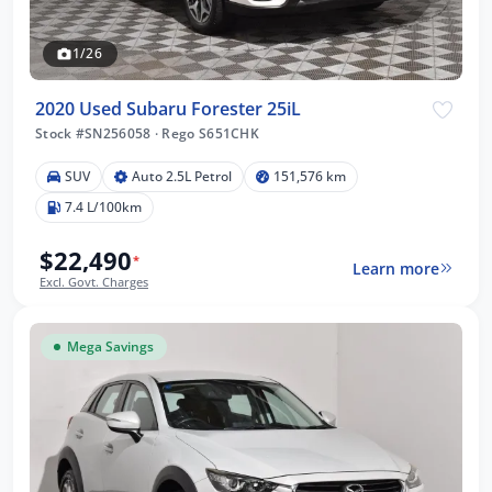
1/26
2020 Used Subaru Forester 25iL
Stock #SN256058
·
Rego S651CHK
SUV
Auto 2.5L Petrol
151,576 km
7.4 L/100km
$22,490
*
Learn more
Excl. Govt. Charges
Mega Savings