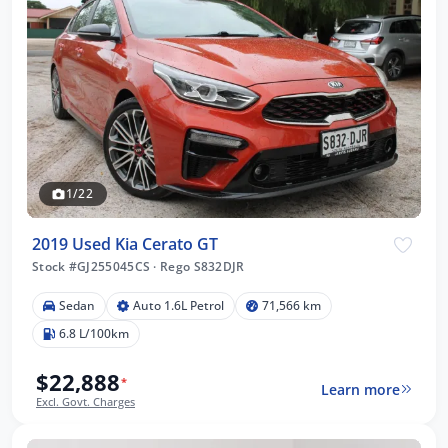
1/22
2019 Used Kia Cerato GT
Stock #GJ255045CS
·
Rego S832DJR
Sedan
Auto 1.6L Petrol
71,566 km
6.8 L/100km
$22,888
*
Learn more
Excl. Govt. Charges