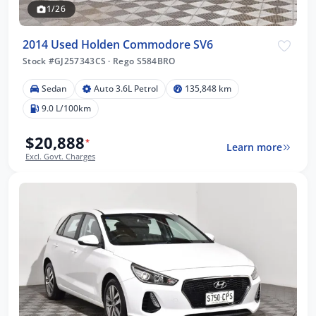
1/26
2014 Used Holden Commodore SV6
Stock #GJ257343CS
·
Rego S584BRO
Sedan
Auto 3.6L Petrol
135,848 km
9.0 L/100km
$20,888
*
Learn more
Excl. Govt. Charges