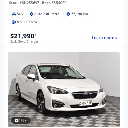
Stock #SN255697
·
Rego S854CFP
SUV
Auto 2.0L Petrol
77,198 km
8.6 L/100km
$21,990
*
Learn more
Excl. Govt. Charges
1/27