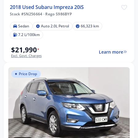
2018 Used Subaru Impreza 20iS
Stock #SN256664
·
Rego S986BYP
Sedan
Auto 2.0L Petrol
66,323 km
7.2 L/100km
$21,990
*
Learn more
Excl. Govt. Charges
Price Drop