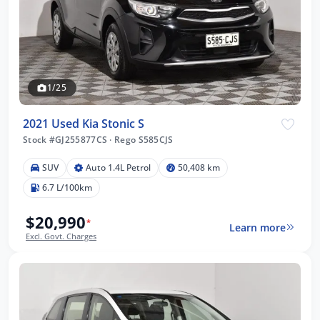
1/25
2021 Used Kia Stonic S
Stock #GJ255877CS
·
Rego S585CJS
SUV
Auto 1.4L Petrol
50,408 km
6.7 L/100km
$20,990
*
Learn more
Excl. Govt. Charges