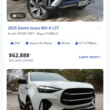
1/22
2025 Demo Isuzu MU-X LST
Stock #I50811897
·
Rego S140DLX
SUV
Auto 2.2L Diesel
99 km
6.7 L/100km
$62,888
*
Learn more
Excl. Govt. Charges