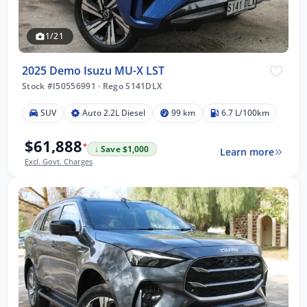
1/21
2025 Demo Isuzu MU-X LST
Stock #I50556991
·
Rego S141DLX
SUV
Auto 2.2L Diesel
99 km
6.7 L/100km
$61,888
*
↓ Save $1,000
Learn more
Excl. Govt. Charges