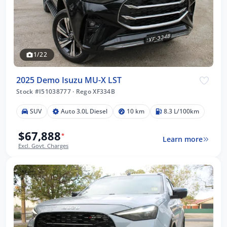
1/22
2025 Demo Isuzu MU-X LST
Stock #I51038777
·
Rego XF334B
SUV
Auto 3.0L Diesel
10 km
8.3 L/100km
$67,888
*
Learn more
Excl. Govt. Charges