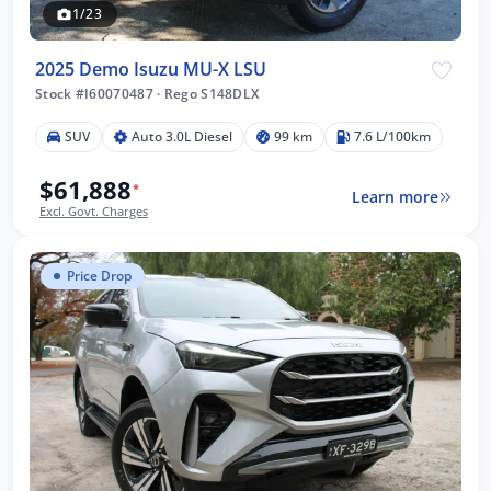
1/23
2025 Demo Isuzu MU-X LSU
Stock #I60070487
·
Rego S148DLX
SUV
Auto 3.0L Diesel
99 km
7.6 L/100km
$61,888
*
Learn more
Excl. Govt. Charges
Price Drop