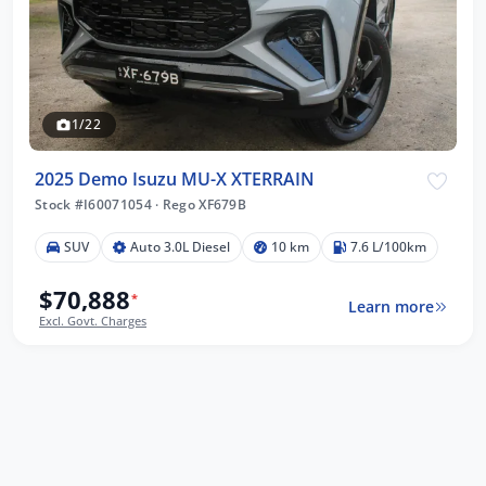
1/22
2025 Demo Isuzu MU-X XTERRAIN
Stock #I60071054
·
Rego XF679B
SUV
Auto 3.0L Diesel
10 km
7.6 L/100km
$70,888
*
Learn more
Excl. Govt. Charges