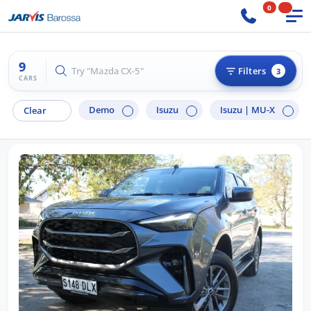
0
9
Try "Ford Ranger"
Filters
3
CARS
Demo
Isuzu
Isuzu |
MU-X
Clear