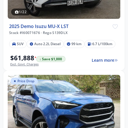
1/22
2025 Demo Isuzu MU-X LST
Stock #I60071676
·
Rego S139DLX
SUV
Auto 2.2L Diesel
99 km
6.7 L/100km
$61,888
*
↓ Save $1,000
Learn more
Excl. Govt. Charges
Price Drop