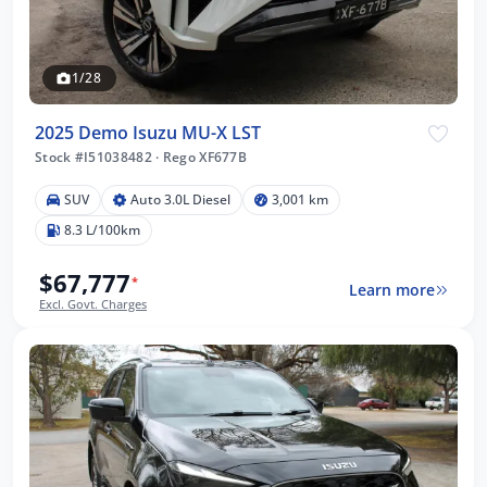
1/28
2025 Demo Isuzu MU-X LST
Stock #I51038482
·
Rego XF677B
SUV
Auto 3.0L Diesel
3,001 km
8.3 L/100km
$67,777
*
Learn more
Excl. Govt. Charges