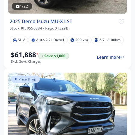
1/22
2025 Demo Isuzu MU-X LST
Stock #I50556884
·
Rego XF329B
SUV
Auto 2.2L Diesel
299 km
6.7 L/100km
$61,888
*
↓ Save $1,000
Learn more
Excl. Govt. Charges
Price Drop