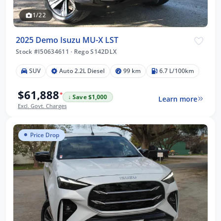
1/22
2025 Demo Isuzu MU-X LST
Stock #I50634611
·
Rego S142DLX
SUV
Auto 2.2L Diesel
99 km
6.7 L/100km
$61,888
*
↓ Save $1,000
Learn more
Excl. Govt. Charges
Price Drop